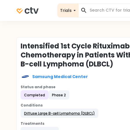
Trials
Intensified 1st Cycle Rituxima
Chemotherapy in Patients Wit
B-cell Lymphoma (DLBCL)
Samsung Medical Center
Status and phase
Completed
Phase 2
Conditions
Diffuse Large B-cell Lymphoma (DLBCL)
Treatments