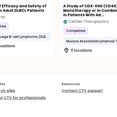
f Efficacy and Safety of
A Study of CDX-1140 (CD40
in Adult DLBCL Patients
Monotherapy or in Combin
in Patients With Ad...
tis
Celldex Therapeutics
ted
Completed
Diffuse Large B-cell Lymphoma (DLBCL)
Mucosa Associated Lymphoid T
ocations
11 locations
tes
Resources
rch sites
Contact CTV support
t CTV for professionals