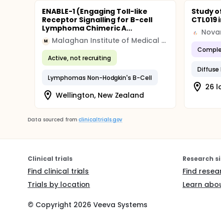
ENABLE-1 (Engaging Toll-like
Study o
Receptor Signalling for B-cell
CTL019 
Lymphoma Chimeric A...
Novar
Malaghan Institute of Medical Research
M
Comple
Active, not recruiting
Lymphomas Non-Hodgkin's B-Cell
26 l
Wellington, New Zealand
Data sourced from
clinicaltrials.gov
Clinical trials
Research si
Find clinical trials
Find resea
Trials by location
Learn abou
© Copyright
2026
Veeva Systems