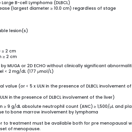
se Large B-cell Lymphoma (DLBCL)
sease (largest diameter ≥ 10.0 cm) regardless of stage
ble lesion(s)
) ≥ 2 cm
n ≥ 2 cm
by MUGA or 2D ECHO without clinically significant abnormalit
el < 2 mg/dL (177 μmol/L)
 value (or < 5 x ULN in the presence of DLBCL involvement of
x ULN in the presence of DLBCL involvement of the liver)
≥ 9 g/dL absolute neutrophil count (ANC) ≥ 1,500/μL and pla
 due to bone marrow involvement by lymphoma
ior to treatment must be available both for pre menopausal
nset of menopause.