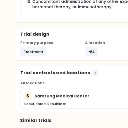
Concomitant administration of any other exp
hormonal therapy, or immunotherapy.
Trial design
Primary purpose
Allocation
Treatment
N/A
Trial contacts and locations
1
All locations
S
Samsung Medical Center
Seoul, Korea, Republic of
Similar trials