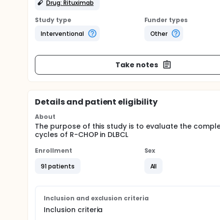
Drug: Rituximab
Study type
Funder types
Interventional
Other
Take notes
Details and patient eligibility
About
The purpose of this study is to evaluate the comple
cycles of R-CHOP in DLBCL
Enrollment
Sex
91 patients
All
Inclusion and exclusion criteria
Inclusion criteria