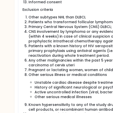
Informed consent
Exclusion criteria
Other subtypes NHL than DLBCL
Patients who transformed follicular lymphom
Primary Central Nervous System (CNS) DLBCL;
CNS involvement by lymphoma or any evidence
(within 4 weeks) in case of clinical suspicio
prophylactic intrathecal chemotherapy agains
Patients with a known history of HIV seroposit
primary prophylaxis using antiviral agents (i
reactivation during whole treatment period.
Any other malignancies within the past 5 year
carcinoma of cervix uteri
Pregnant or lactating women, women of chil
Other serious illness or medical conditions
Unstable cardiac disease despite treatment
History of significant neurological or psyc
Active uncontrolled infection (viral, bacter
Other serious medical illnesses
Known hypersensitivity to any of the study drug
cell products, or recombinant human antibod