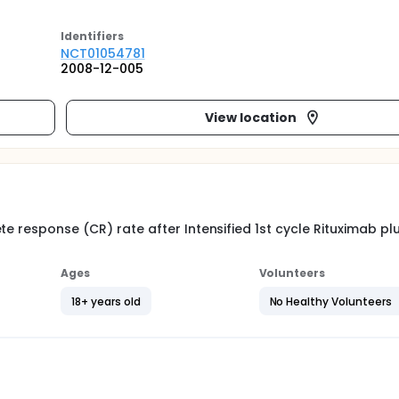
Identifier
s
NCT01054781
2008-12-005
View location
te response (CR) rate after Intensified 1st cycle Rituximab pl
Ages
Volunteers
18+ years old
No Healthy Volunteers