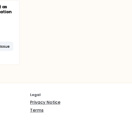
) as
ation
issue
Legal
Privacy Notice
Terms