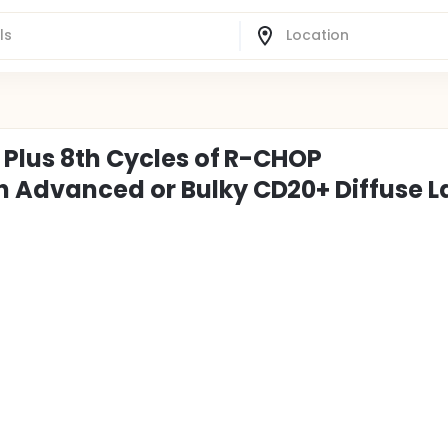
b Plus 8th Cycles of R-CHOP
h Advanced or Bulky CD20+ Diffuse L