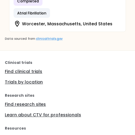
Completed
Atrial Fibrillation
Worcester, Massachusetts, United States
Data sourced from
clinicaltrials.gov
Clinical trials
Find clinical trials
Trials by location
Research sites
Find research sites
Learn about CTV for professionals
Resources