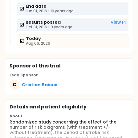
End date
Jun 01, 2016
•
10 years ago
Results posted
View
Oct 31, 2016
•
9 years ago
Today
Aug 06, 2026
Sponsor
of this trial
Lead Sponsor
C
Cristian Baicus
Details and patient eligibility
About
Randomized study concerning the effect of the
number of risk diagrams (with treatment +/-
without treatment), the period of stroke risk
estimation (one year or five years) and the target