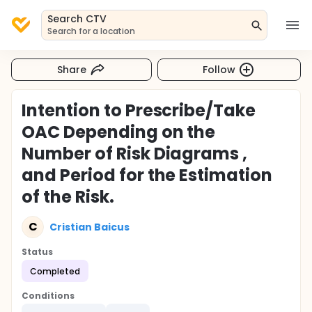
Search CTV
Search for a location
Share
Follow
Intention to Prescribe/Take
OAC Depending on the
Number of Risk Diagrams ,
and Period for the Estimation
of the Risk.
C
Cristian Baicus
Status
Completed
Conditions