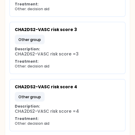
Treatment:
Other: decision aid
CHA2DS2-VASC risk score 3
other group
Description:
CHA2DS2-VASC risk score =3
Treatment:
Other: decision aid
CHA2DS2-VASC risk score 4
other group
Description:
CHA2DS2-VASC risk score =4
Treatment:
Other: decision aid