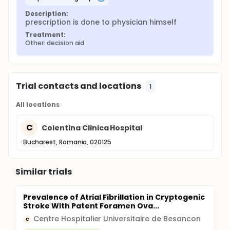
Description:
prescription is done to physician himself
Treatment:
Other: decision aid
Trial contacts and locations
1
All locations
C
Colentina Clinica Hospital
Bucharest, Romania, 020125
Similar trials
Prevalence of Atrial Fibrillation in Cryptogenic
Stroke With Patent Foramen Ova...
Centre Hospitalier Universitaire de Besancon
C