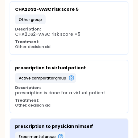
CHA2DS2-VASC risk score 5
other group
Description:
CHA2DS2-VASC risk score =5
Treatment:
Other: decision aid
prescription to virtual patient
active comparator group
Description:
prescription is done for a virtual patient
Treatment:
Other: decision aid
prescription to physician himself
experimental group