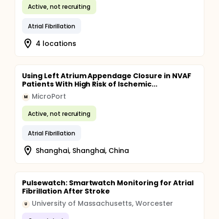
Active, not recruiting
Atrial Fibrillation
4 locations
Using Left Atrium Appendage Closure in NVAF
Patients With High Risk of Ischemic...
MicroPort
M
Active, not recruiting
Atrial Fibrillation
Shanghai, Shanghai, China
Pulsewatch: Smartwatch Monitoring for Atrial
Fibrillation After Stroke
University of Massachusetts, Worcester
U