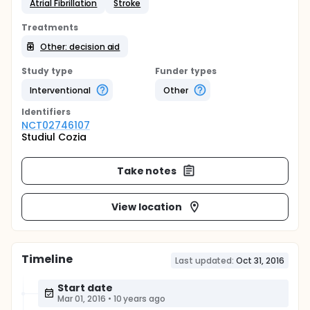
Atrial Fibrillation
Stroke
Treatments
Other: decision aid
Study type
Funder types
Interventional
Other
Identifier
s
NCT02746107
Studiul Cozia
Take notes
View location
Timeline
Last updated:
Oct 31, 2016
Start date
Mar 01, 2016
•
10 years ago