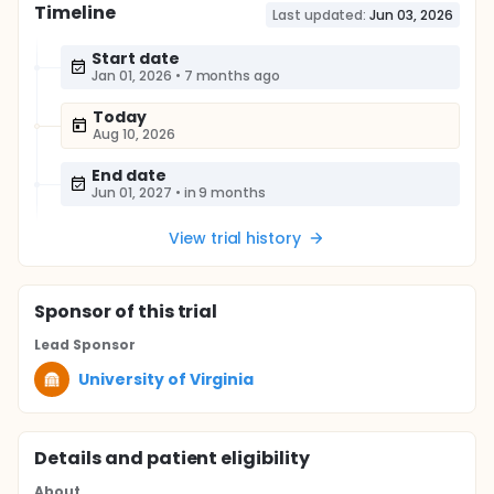
Timeline
Last updated:
Jun 03, 2026
Start date
Jan 01, 2026
•
7 months ago
Today
Aug 10, 2026
End date
Jun 01, 2027
•
in 9 months
View trial history
Sponsor
of this trial
Lead Sponsor
University of Virginia
Details and patient eligibility
About