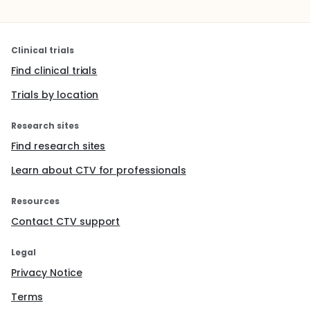
Clinical trials
Find clinical trials
Trials by location
Research sites
Find research sites
Learn about CTV for professionals
Resources
Contact CTV support
Legal
Privacy Notice
Terms