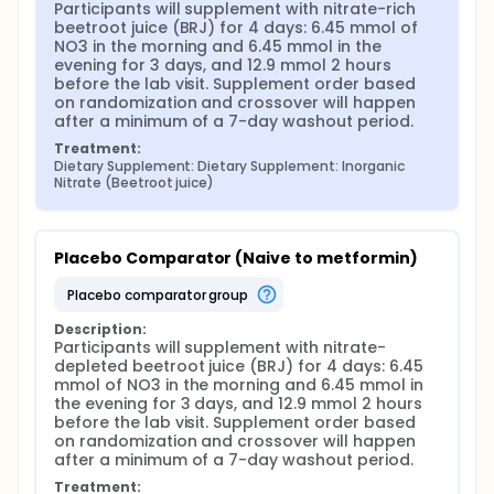
Participants will supplement with nitrate-rich 
beetroot juice (BRJ) for 4 days: 6.45 mmol of 
NO3 in the morning and 6.45 mmol in the 
evening for 3 days, and 12.9 mmol 2 hours 
before the lab visit. Supplement order based 
on randomization and crossover will happen 
after a minimum of a 7-day washout period.
Treatment:
Dietary Supplement: Dietary Supplement: Inorganic 
Nitrate (Beetroot juice)
Placebo Comparator (Naive to metformin)
placebo comparator group
Description:
Participants will supplement with nitrate-
depleted beetroot juice (BRJ) for 4 days: 6.45 
mmol of NO3 in the morning and 6.45 mmol in 
the evening for 3 days, and 12.9 mmol 2 hours 
before the lab visit. Supplement order based 
on randomization and crossover will happen 
after a minimum of a 7-day washout period.
Treatment: