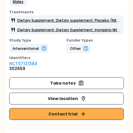
Males
Treatments
Dietary Supplement: Dietary supplement: Placebo (Nitrate-depleted beetroot juice)
Dietary Supplement: Dietary Supplement: Inorganic Nitrate (Beetroot juice)
Study type
Funder types
Interventional
Other
Identifier
s
NCT07131384
302659
Take notes
View location
Contact trial