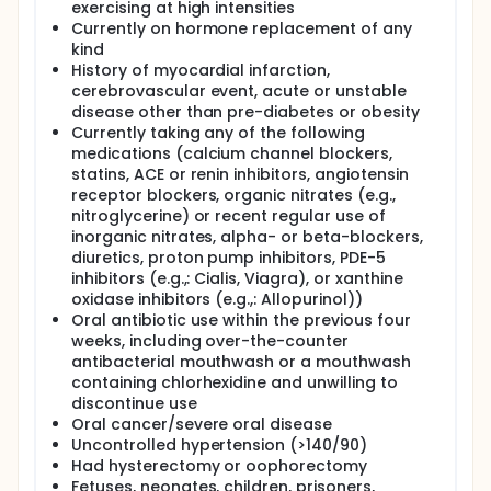
exercising at high intensities
Currently on hormone replacement of any
kind
History of myocardial infarction,
cerebrovascular event, acute or unstable
disease other than pre-diabetes or obesity
Currently taking any of the following
medications (calcium channel blockers,
statins, ACE or renin inhibitors, angiotensin
receptor blockers, organic nitrates (e.g.,
nitroglycerine) or recent regular use of
inorganic nitrates, alpha- or beta-blockers,
diuretics, proton pump inhibitors, PDE-5
inhibitors (e.g.,: Cialis, Viagra), or xanthine
oxidase inhibitors (e.g.,: Allopurinol))
Oral antibiotic use within the previous four
weeks, including over-the-counter
antibacterial mouthwash or a mouthwash
containing chlorhexidine and unwilling to
discontinue use
Oral cancer/severe oral disease
Uncontrolled hypertension (>140/90)
Had hysterectomy or oophorectomy
Fetuses, neonates, children, prisoners,