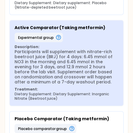
Dietary Supplement: Dietary supplement: Placebo 
(Nitrate-depleted beetroot juice)
Active Comparator (Taking metformin)
experimental group
Description:
Participants will supplement with nitrate-rich 
beetroot juice (BRJ) for 4 days: 6.45 mmol of 
NO3 in the morning and 6.45 mmol in the 
evening for 3 days, and 12.9 mmol 2 hours 
before the lab visit. Supplement order based 
on randomization and crossover will happen 
after a minimum of a 7-day washout period.
Treatment:
Dietary Supplement: Dietary Supplement: Inorganic 
Nitrate (Beetroot juice)
Placebo Comparator (Taking metformin)
placebo comparator group