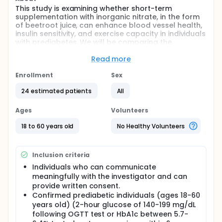
This study is examining whether short-term
supplementation with inorganic nitrate, in the form
of beetroot juice, can enhance blood vessel health,
insulin sensitivity, and exercise capacity in individuals
with prediabetes. We will be comparing the
responses in individuals who are taking metformin
to those who are naive to metformin. The results
Read more
from this study may help identify non-
pharmacological interventions in prediabetes.
Enrollment
Sex
Full description
24 estimated patients
All
One in 10 Americans have diabetes, with ~ 95%
having type 2 diabetes (T2D). Another 1 in 3 have
Ages
Volunteers
prediabetes, with 70% developing T2D during their
lifetimes. Exercise is the standard of care for T2D.
18 to 60 years old
No Healthy Volunteers
However, responses to exercise are blunted in T2D,
in part due to the widespread use of metformin,
which may inhibit mitochondrial function. Alternative
Inclusion criteria
therapies, such as inorganic nitrate
supplementation, may provide benefits without
Individuals who can communicate
attenuating exercise responses.
meaningfully with the investigator and can
provide written consent.
Purpose: To examine inorganic nitrate
Confirmed prediabetic individuals (ages 18-60
supplementation on exercise tolerance, vascular
years old) (2-hour glucose of 140-199 mg/dL
function, and insulin sensitivity in subjects with PD
following OGTT test or HbA1c between 5.7-
(an ideal time to prevent progression to T2D) who