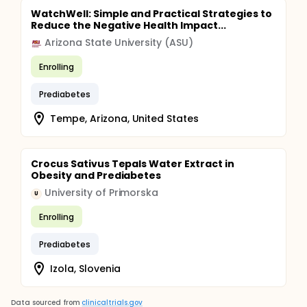
WatchWell: Simple and Practical Strategies to
Reduce the Negative Health Impact...
Arizona State University (ASU)
Enrolling
Prediabetes
Tempe, Arizona, United States
Crocus Sativus Tepals Water Extract in
Obesity and Prediabetes
University of Primorska
U
Enrolling
Prediabetes
Izola, Slovenia
Data sourced from
clinicaltrials.gov