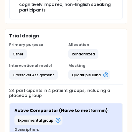
cognitively impaired, non-English speaking
participants
Trial design
Primary purpose
Allocation
Other
Randomized
Interventional model
Masking
Crossover Assignment
Quadruple Blind
24
participants in
4
patient
groups
, including a
placebo group
Active Comparator (Naive to metformin)
experimental group
Description: