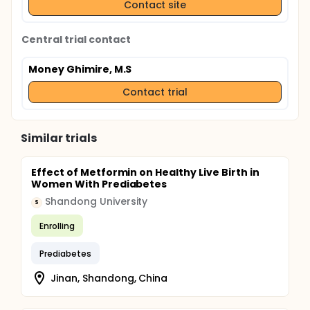
Contact site
Central trial contact
Money Ghimire, M.S
Contact trial
Similar trials
Effect of Metformin on Healthy Live Birth in
Women With Prediabetes
Shandong University
S
Enrolling
Prediabetes
Jinan, Shandong, China