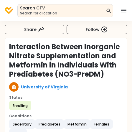
Search CTV
Search for a location
Share
Follow
Interaction Between Inorganic
Nitrate Supplementation and
Metformin in Individuals With
Prediabetes (NO3-PreDM)
University of Virginia
Status
Enrolling
Conditions
Sedentary
Prediabetes
Metformin
Females