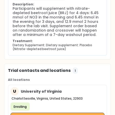
Description:
Participants will supplement with nitrate-
depleted beetroot juice (BRJ) for 4 days: 6.45 
mmol of NO3 in the morning and 6.45 mmol in 
the evening for 3 days, and 12.9 mmol 2 hours 
before the lab visit. Supplement order based 
on randomization and crossover will happen 
after a minimum of a 7-day washout period.
Treatment:
Dietary Supplement: Dietary supplement: Placebo 
(Nitrate-depleted beetroot juice)
Trial contacts and locations
1
All locations
U
University of Virginia
Charlottesville, Virginia, United States, 22903
Enrolling