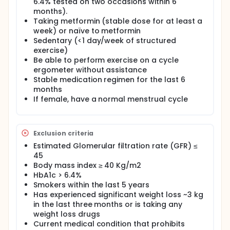
are either taking or naïve to metformin
6.4% tested on two occasions within 6
pharmacotherapy.
months).
Taking metformin (stable dose for at least a
This study willl recruit twenty-four individuals with PD
week) or naïve to metformin
(12 on, 12 metformin naïve) will participate in a
Sedentary (<1 day/week of structured
double-blind cross-over design after either oral
exercise)
nitrate or placebo supplementation, including: 1)
tests of vascular function (pulse wave velocity, flow
Be able to perform exercise on a cycle
mediated dilation, microvascular function with
ergometer without assistance
post-occlusive reactive hyperemia, local thermal
Stable medication regimen for the last 6
heating, and skin ACh iontophoresis); 2) exercise
months
testing to determine VO2peak and lactate
If female, have a normal menstrual cycle
threshold; 3) an oral glucose tolerance test; and 4)
an exercise time trial to exhaustion.
Exclusion criteria
Estimated Glomerular filtration rate (GFR) ≤
45
Body mass index ≥ 40 Kg/m2
HbA1c > 6.4%
Smokers within the last 5 years
Has experienced significant weight loss ~3 kg
in the last three months or is taking any
weight loss drugs
Current medical condition that prohibits