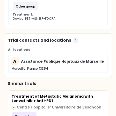
monocentric prospective preliminary study to
explore the potential usefulness of the metabolic
other group
PET imaging with 18F-FDOPA in the evaluation of
metabolic response of B-RAF mutated metastatic
Treatment:
melanoma treated with vemurafenib.
Device: PET with 18F-FDOPA
Trial contacts and locations
1
All locations
A
Assistance Publique Hopitaux de Marseille
Marseille, France, 13354
Similar trials
Treatment of Metastatic Melanoma with
Lenvatinib + Anti-PD1
Centre Hospitalier Universitaire de Besancon
C