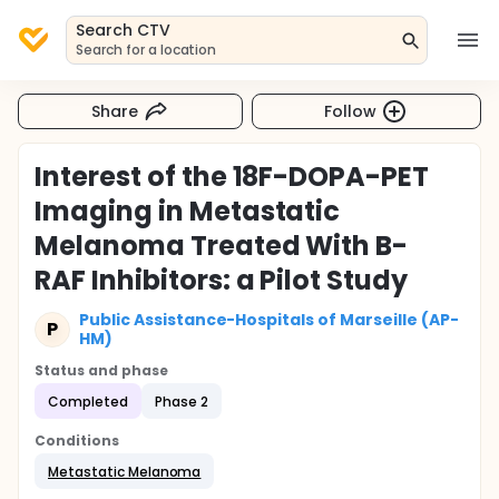
Search CTV
Search for a location
Share
Follow
Interest of the 18F-DOPA-PET
Imaging in Metastatic
Melanoma Treated With B-
RAF Inhibitors: a Pilot Study
Public Assistance-Hospitals of Marseille (AP-
P
HM)
Status and phase
Completed
Phase 2
Conditions
Metastatic Melanoma