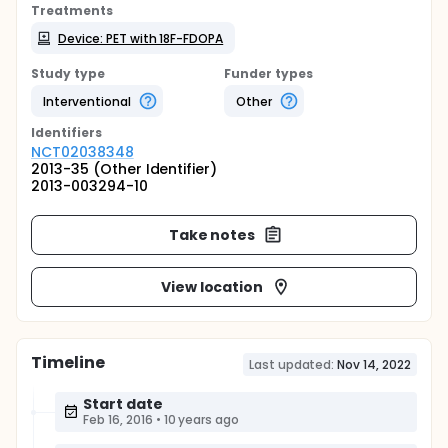
Treatments
Device: PET with 18F-FDOPA
Study type
Funder types
Interventional
Other
Identifier
s
NCT02038348
2013-35 (Other Identifier)
2013-003294-10
Take notes
View location
Timeline
Last updated:
Nov 14, 2022
Start date
Feb 16, 2016
•
10 years ago