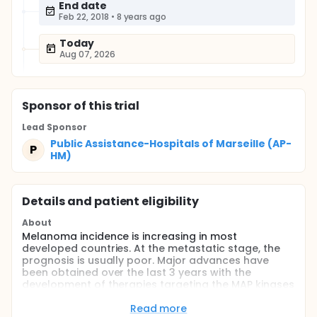
End date
Feb 22, 2018
•
8 years ago
Today
Aug 07, 2026
Sponsor
of this trial
Lead Sponsor
Public Assistance-Hospitals of Marseille (AP-
P
HM)
Details and patient eligibility
About
Melanoma incidence is increasing in most
developed countries. At the metastatic stage, the
prognosis is usually poor. Major advances have
been obtained over the last 3 years with the
development of therapies targeting the MAP kinases
pathway.
Read more