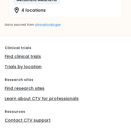
4 locations
Data sourced from
clinicaltrials.gov
Clinical trials
Find clinical trials
Trials by location
Research sites
Find research sites
Learn about CTV for professionals
Resources
Contact CTV support