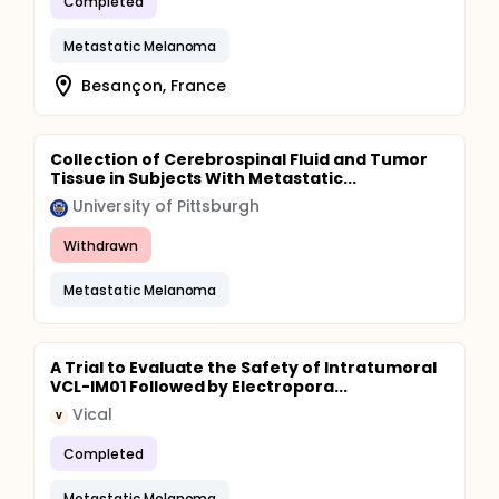
Completed
Metastatic Melanoma
Besançon, France
Collection of Cerebrospinal Fluid and Tumor
Tissue in Subjects With Metastatic...
University of Pittsburgh
Withdrawn
Metastatic Melanoma
A Trial to Evaluate the Safety of Intratumoral
VCL-IM01 Followed by Electropora...
Vical
V
Completed
Metastatic Melanoma