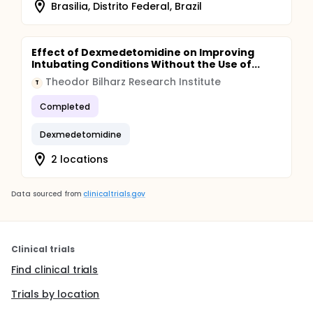
Brasilia, Distrito Federal, Brazil
Effect of Dexmedetomidine on Improving
Intubating Conditions Without the Use of...
Theodor Bilharz Research Institute
T
Completed
Dexmedetomidine
2 locations
Data sourced from
clinicaltrials.gov
Clinical trials
Find clinical trials
Trials by location