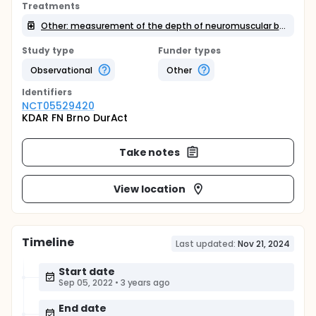
Treatments
Other: measurement of the depth of neuromuscular blockade
Study type
Funder types
Observational
Other
Identifier
s
NCT05529420
KDAR FN Brno DurAct
Take notes
View location
Timeline
Last updated:
Nov 21, 2024
Start date
Sep 05, 2022
•
3 years ago
End date