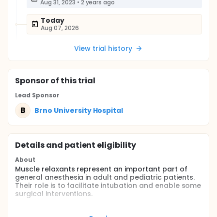
Aug 31, 2023
•
2 years ago
Today
Aug 07, 2026
View trial history
Sponsor
of this trial
Lead Sponsor
B
Brno University Hospital
Details and patient eligibility
About
Muscle relaxants represent an important part of
general anesthesia in adult and pediatric patients.
Their role is to facilitate intubation and enable some
surgical interventions.
At our workplace, monitoring of the depth of
neuromuscular blockade is a standard procedure in