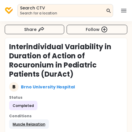
Search CTV
Search for a location
Share
Follow
Interindividual Variability in
Duration of Action of
Rocuronium in Pediatric
Patients (DurAct)
B
Brno University Hospital
Status
Completed
Conditions
Muscle Relaxation