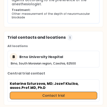
agents according to the preference of the 
anesthesiologist.
Treatment:
Other: measurement of the depth of neuromuscular 
blockade
Trial contacts and locations
1
All locations
B
Brno University Hospital
Brno, South Moravian region, Czechia, 62500
Central trial contact
Katarina Szturzova, MD
; Jozef Klučka,
assoc.Prof.MD, Ph.D
Contact trial