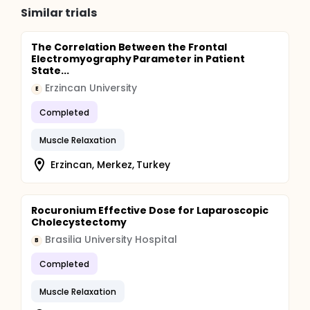
Similar trials
The Correlation Between the Frontal
Electromyography Parameter in Patient
State...
Erzincan University
E
Completed
Muscle Relaxation
Erzincan, Merkez, Turkey
Rocuronium Effective Dose for Laparoscopic
Cholecystectomy
Brasilia University Hospital
B
Completed
Muscle Relaxation