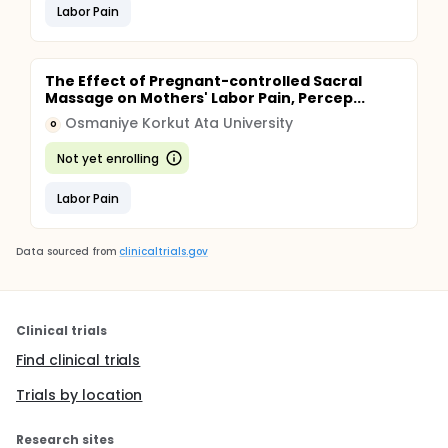
Labor Pain
The Effect of Pregnant-controlled Sacral
Massage on Mothers' Labor Pain, Percep...
Osmaniye Korkut Ata University
O
Not yet enrolling
Labor Pain
Data sourced from
clinicaltrials.gov
Clinical trials
Find clinical trials
Trials by location
Research sites