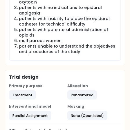
oxytocin
patients with no indications to epidural
analgesia
patients with inability to place the epidural
catheter for technical difficulty
patients with parenteral administration of
opioids
multiparous women
patients unable to understand the objectives
and procedures of the study
Trial design
Primary purpose
Allocation
Treatment
Randomized
Interventional model
Masking
Parallel Assignment
None (Open label)