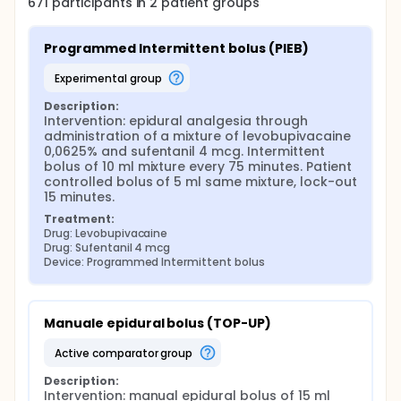
671
participants in
2
patient
groups
Programmed Intermittent bolus (PIEB)
experimental group
Description:
Intervention: epidural analgesia through 
administration of a mixture of levobupivacaine 
0,0625% and sufentanil 4 mcg. Intermittent 
bolus of 10 ml mixture every 75 minutes. Patient 
controlled bolus of 5 ml same mixture, lock-out 
15 minutes.
Treatment:
Drug: Levobupivacaine
Drug: Sufentanil 4 mcg
Device: Programmed Intermittent bolus
Manuale epidural bolus (TOP-UP)
active comparator group
Description:
Intervention: manual epidural bolus of 15 ml 