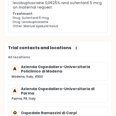
levobupivacaine 0,0625% and sufentanil 5 mcg 
on maternal request.
Treatment:
Drug: Sufentanil 5 mcg
Drug: Levobupivacaine
Other: Manual epidural bolus
Trial contacts and locations
3
All locations
Azienda Ospedaliero-Universitaria
A
Policlinico di Modena
Modena, Italy, 41100
Azienda Ospedaliero-Universitaria di
A
Parma
Parma, PR, Italy
O
Ospedale Ramazzini di Carpi