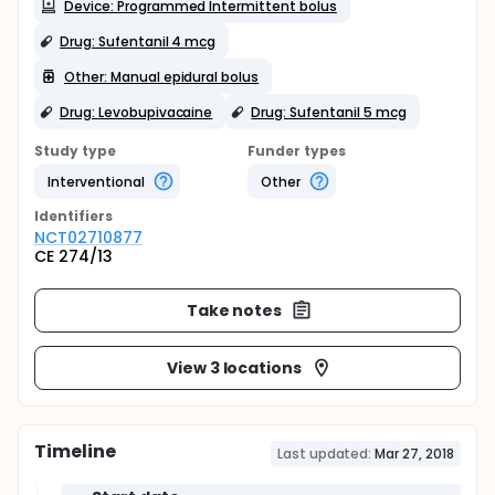
Device: Programmed Intermittent bolus
Drug: Sufentanil 4 mcg
Other: Manual epidural bolus
Drug: Levobupivacaine
Drug: Sufentanil 5 mcg
Study type
Funder types
Interventional
Other
Identifier
s
NCT02710877
CE 274/13
Take notes
View 3 locations
Timeline
Last updated:
Mar 27, 2018