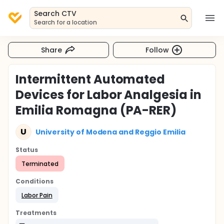
Search CTV
Search for a location
Share
Follow
Intermittent Automated
Devices for Labor Analgesia in
Emilia Romagna (PA-RER)
U
University of Modena and Reggio Emilia
Status
Terminated
Conditions
Labor Pain
Treatments