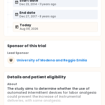
Start date
Dec 23, 2014
•
11 years ago
End date
Dec 27, 2017
•
8 years ago
Today
Aug 09, 2026
Sponsor
of this trial
Lead Sponsor
U
University of Modena and Reggio Emilia
Details and patient eligibility
About
The study aims to determine whether the use of
automated intermittent devices for labor analgesia
could prevent the increase of instrumental
deliveries, with same analgesia.