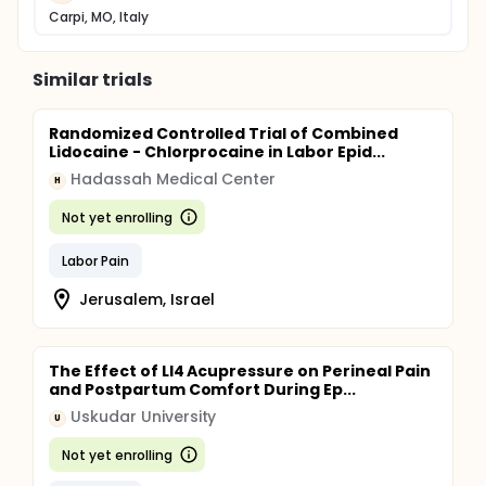
Carpi, MO, Italy
Similar trials
Randomized Controlled Trial of Combined
Lidocaine - Chlorprocaine in Labor Epid...
Hadassah Medical Center
H
Not yet enrolling
Labor Pain
Jerusalem, Israel
The Effect of LI4 Acupressure on Perineal Pain
and Postpartum Comfort During Ep...
Uskudar University
U
Not yet enrolling