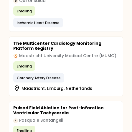
Quirónsalud
Q
Enrolling
Ischemic Heart Disease
The Multicenter Cardiology Monitoring
Platform Registry
Maastricht University Medical Centre (MUMC)
Enrolling
Coronary Artery Disease
Maastricht, Limburg, Netherlands
Pulsed Field Ablation for Post-Infarction
Ventricular Tachycardia
Pasquale Santangeli
P
Enrolling