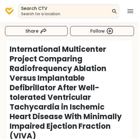
Search CTV
Search for a location
Share
Follow
International Multicenter
Project Comparing
Radiofrequency Ablation
Versus Implantable
Defibrillator After Well-
tolerated Ventricular
Tachycardia in Ischemic
Heart Disease With Minimally
Impaired Ejection Fraction
(VIVA)