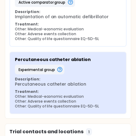
active comparator group
Description:
Implantation of an automatic defibrillator
Treatment:
Other: Medical-economic evaluation
Other: Adverse events collection
Other: Quality of life questionnaire EQ-5D-5L
Percutaneous catheter ablation
experimental group
Description:
Percutaneous catheter ablation
Treatment:
Other: Medical-economic evaluation
Other: Adverse events collection
Other: Quality of life questionnaire EQ-5D-5L
Trial contacts and locations
1