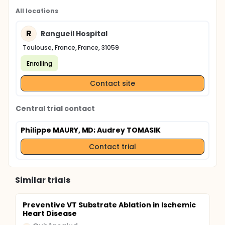
All locations
R
Rangueil Hospital
Toulouse, France, France, 31059
Enrolling
Contact site
Central trial contact
Philippe MAURY, MD
; Audrey TOMASIK
Contact trial
Similar trials
Preventive VT Substrate Ablation in Ischemic
Heart Disease