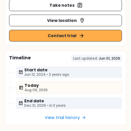
Take notes
View location
Contact trial
Timeline
Last updated:
Jun 01, 2026
Start date
Jun 12, 2024
•
2 years ago
Today
Aug 09, 2026
End date
Dec 31, 2029
•
in 3 years
View trial history