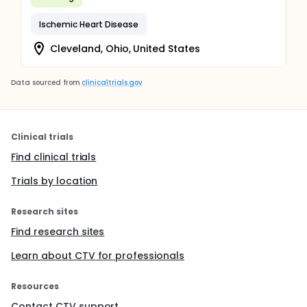
Ischemic Heart Disease
Cleveland, Ohio, United States
Data sourced from
clinicaltrials.gov
Clinical trials
Find clinical trials
Trials by location
Research sites
Find research sites
Learn about CTV for professionals
Resources
Contact CTV support