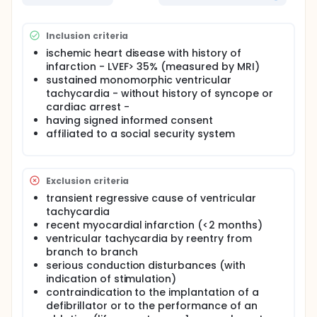
observed in a multicenter European retrospective
study that we conducted, including patients with
well-tolerated ventricular tachycardia in structural
heart disease with minimally impaired ejection
Inclusion criteria
fraction and benefiting from ablation without
ischemic heart disease with history of
implantation of defibrillator.
infarction - LVEF> 35% (measured by MRI)
sustained monomorphic ventricular
tachycardia - without history of syncope or
cardiac arrest -
having signed informed consent
affiliated to a social security system
Exclusion criteria
transient regressive cause of ventricular
tachycardia
recent myocardial infarction (<2 months)
ventricular tachycardia by reentry from
branch to branch
serious conduction disturbances (with
indication of stimulation)
contraindication to the implantation of a
defibrillator or to the performance of an