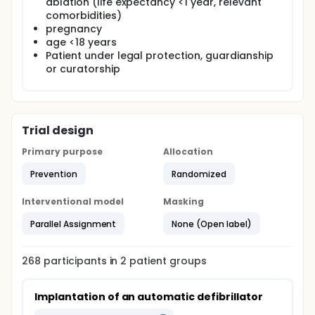
ablation (life expectancy <1 year, relevant
comorbidities)
pregnancy
age <18 years
Patient under legal protection, guardianship
or curatorship
Trial design
Primary purpose
Allocation
Prevention
Randomized
Interventional model
Masking
Parallel Assignment
None (Open label)
268
participants in
2
patient
groups
Implantation of an automatic defibrillator