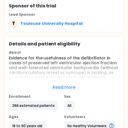
Sponsor
of this trial
Lead Sponsor
T
Toulouse University Hospital
Details and patient eligibility
About
Evidence for the usefulness of the defibrillator in
cases of preserved left ventricular ejection fraction
and well-tolerated ventricular tachycardia (without
cardiocirculatory arrest or syncope) is lacking, as
no previous trials have included such patients.
Additionally, sudden death in this particular
population is low compared to other subgroups of
Read more
patients with malignant ventricular arrhythmias.
Enrollment
Sex
On the other hand, numerous recent retrospective
data show that ablation of ventricular tachycardia
268 estimated patients
All
can reduce mortality, and also clearly reduces the
number of recurrences in prospective studies.
Ages
Volunteers
Finally, a very low rate of sudden death was
18 to 90 years old
No Healthy Volunteers