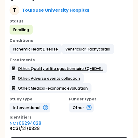
T
Toulouse University Hospital
Status
Enrolling
Conditions
Ischemic Heart Disease
Ventricular Tachycardia
Treatments
Other: Quality of life questionnaire EQ-5D-5L
Other: Adverse events collection
Other: Medical-economic evaluation
Study type
Funder types
Interventional
Other
Identifier
s
NCT06294028
RC31/21/0338