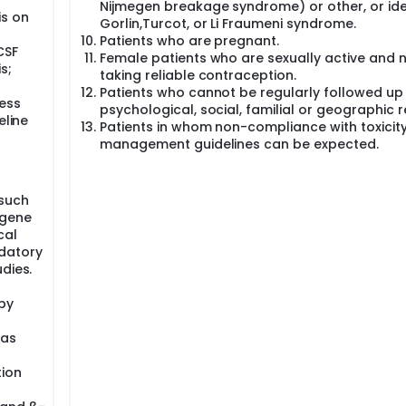
Nijmegen breakage syndrome) or other, or ide
 nor strict stopping rules. The 3-year EFS will be estimated 
is on
Gorlin,Turcot, or Li Fraumeni syndrome.
 two-sided 95 % confidence interval will be calculated.
Patients who are pregnant.
CSF
-free survival (EFS). The aim of the study is the comparison o
Female patients who are sexually active and 
s;
tion chemotherapy, radiotherapy and maintenance chemothe
taking reliable contraception.
Patients who cannot be regularly followed up
ess
psychological, social, familial or geographic 
eline
Patients in whom non-compliance with toxicit
management guidelines can be expected.
(such
ogene
cal
ndatory
dies.
by
 as
tion