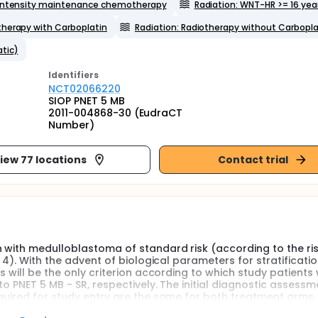
intensity maintenance chemotherapy
Radiation: WNT-HR >= 16 yea
therapy with Carboplatin
Radiation: Radiotherapy without Carbopla
tic)
Identifier
s
NCT02066220
SIOP PNET 5 MB
2011-004868-30 (EudraCT
Number)
iew 77 locations
Contact trial
n with medulloblastoma of standard risk (according to the r
 4). With the advent of biological parameters for stratificatio
 will be the only criterion according to which study patients w
o PNET 5 MB - SR, respectively. The initial diagnostic assessm
quired for study entry are the same for both treatment arms.
s who have a WNT-activated medulloblastoma with clinically h