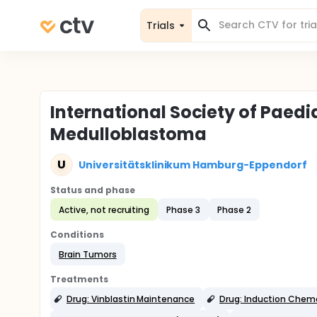
Trials
International Society of Paedi
Medulloblastoma
U
Universitätsklinikum Hamburg-Eppendorf
Status and phase
Active, not recruiting
Phase 3
Phase 2
Conditions
Brain Tumors
Treatments
Drug: Vinblastin Maintenance
Drug: Induction Chem