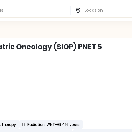
atric Oncology (SIOP) PNET 5
otherapy
Radiation: WNT-HR < 16 years