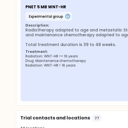
PNET 5 MB WNT-HR
experimental group
Description:
Radiotherapy adapted to age and metastatic Sta
and maintenance chemotherapy adapted to age.
Total treatment duration is 39 to 48 weeks.
Treatment:
Radiation: WNT-HR >= 16 years
Drug: Maintenance chemotherapy
Radiation: WNT-HR < 16 years
Trial contacts and locations
77