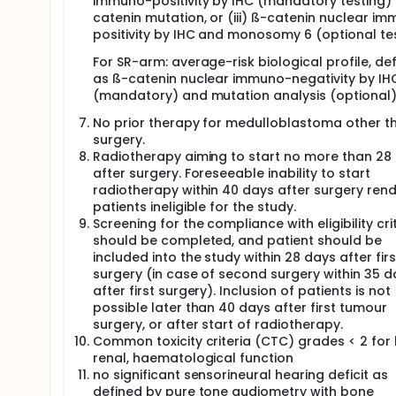
immuno-positivity by IHC (mandatory testing)
catenin mutation, or (iii) ß-catenin nuclear i
positivity by IHC and monosomy 6 (optional tes
For SR-arm: average-risk biological profile, de
as ß-catenin nuclear immuno-negativity by IH
(mandatory) and mutation analysis (optional)
No prior therapy for medulloblastoma other t
surgery.
Radiotherapy aiming to start no more than 28
after surgery. Foreseeable inability to start
radiotherapy within 40 days after surgery ren
patients ineligible for the study.
Screening for the compliance with eligibility cri
should be completed, and patient should be
included into the study within 28 days after firs
surgery (in case of second surgery within 35 d
after first surgery). Inclusion of patients is not
possible later than 40 days after first tumour
surgery, or after start of radiotherapy.
Common toxicity criteria (CTC) grades < 2 for l
renal, haematological function
no significant sensorineural hearing deficit as
defined by pure tone audiometry with bone