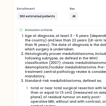
features can be included in the PNET 5 MB WNT-HR 
mutation (both somatic or germline including mosa
Enrollment
Sex
Data on patients with pathogenic germline alterat
prospective trial due to unavailability or due to p
360 estimated patients
All
PNET 5 MB registry.
Full description
Inclusion criteria
The aim of the LR-study is to confirm the high rate 
less than 22, with 'standard risk' medulloblastoma wit
Age at diagnosis, at least 3 - 5 years (depend
those with non-metastatic medulloblastoma (by CS
the country) and less than 22 years (LR-arm: l
low-risk biological profile, defined as ß-catenin n
than 16 years). The date of diagnosis is the da
have undergone total or near-total tumour resectio
which surgery is undertaken.
radiotherapy with a dose of 54 Gy to the primary tu
Histologically proven medulloblastoma, includ
patients will receive a reduced-intensity chemothe
following subtypes, as defined in the WHO
of cisplatin, CCNU and vincristine alternating with
classification (2007): classic medulloblastoma
The aim of the SR-study is to test whether concurr
desmoplastic/nodular medulloblastoma. Pre-
maintenance chemotherapy in patients with 'standa
treatment central pathology review is conside
improve outcome. Patients eligible for the study w
mandatory.
and centrally reviewed MRI imaging) at diagnosis an
Standard-risk medulloblastoma, defined as;
immuno-negativity by IHC. Patients will have underg
conventionally fractionated (once a day) radiother
total or near total surgical resection with l
craniospinal axis. Following radiotherapy, patients 
than or equal to 1.5 cm2 (measured on axia
of chemotherapy consisting of 4 courses of cisplati
plane) of residual tumour on early post-
cyclophosphamide and vincristine.
operative MRI, without and with contrast, o
The primary aim of the WNT-HR study is to maintain