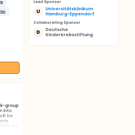
Lead Sponsor
rs
Universitätsklinikum
U
tin
Hamburg-Eppendorf
Collaborating Sponsor
Deutsche
D
Kinderkrebsstiftung
isk-group
n into
ill be
ents
 With the
igh-risk