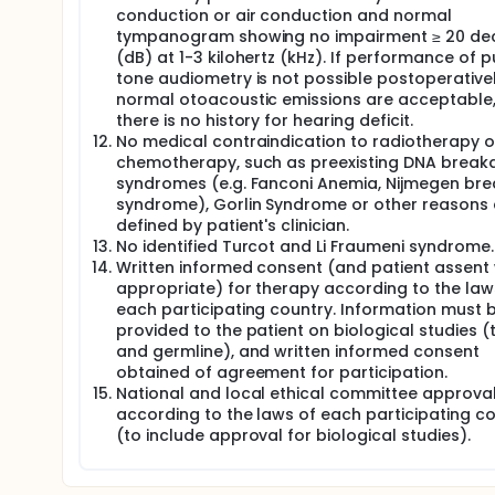
conduction or air conduction and normal
tympanogram showing no impairment ≥ 20 dec
(dB) at 1-3 kilohertz (kHz). If performance of p
tone audiometry is not possible postoperativel
normal otoacoustic emissions are acceptable, 
there is no history for hearing deficit.
No medical contraindication to radiotherapy o
chemotherapy, such as preexisting DNA break
syndromes (e.g. Fanconi Anemia, Nijmegen br
syndrome), Gorlin Syndrome or other reasons
defined by patient's clinician.
No identified Turcot and Li Fraumeni syndrome.
Written informed consent (and patient assent
appropriate) for therapy according to the law
each participating country. Information must 
provided to the patient on biological studies 
and germline), and written informed consent
obtained of agreement for participation.
National and local ethical committee approva
according to the laws of each participating c
(to include approval for biological studies).