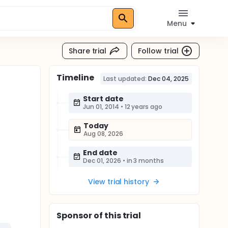
Menu
Share trial
Follow trial
Timeline
Last updated:
Dec 04, 2025
Start date
Jun 01, 2014
•
12 years ago
Today
Aug 08, 2026
End date
Dec 01, 2026
•
in 3 months
View trial history
Sponsor
of this trial