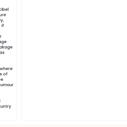
ibel
ure
y,
if
r
age
eakage
 as
 where
s of
be
(tumour
l
ountry