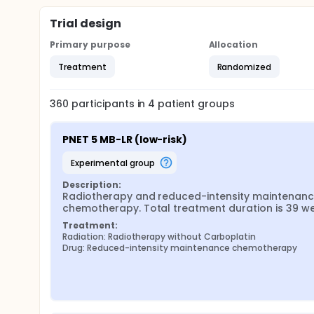
Trial design
Primary purpose
Allocation
Treatment
Randomized
360
participants in
4
patient
groups
PNET 5 MB-LR (low-risk)
experimental group
Description:
Radiotherapy and reduced-intensity maintenanc
chemotherapy. Total treatment duration is 39 we
Treatment:
Radiation: Radiotherapy without Carboplatin
Drug: Reduced-intensity maintenance chemotherapy