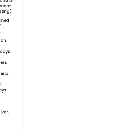
 and ß-
mmuno-
ting).
fined
C
.
han
 days
ders
teria
t
ays
iver,