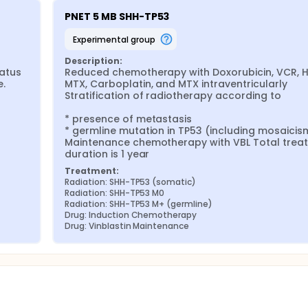
PNET 5 MB SHH-TP53
experimental group
Description:
tus 
Reduced chemotherapy with Doxorubicin, VCR, 


MTX, Carboplatin, and MTX intraventricularly 
Stratification of radiotherapy according to

* presence of metastasis

* germline mutation in TP53 (including mosaicism
Maintenance chemotherapy with VBL Total treat
duration is 1 year
Treatment:
Radiation: SHH-TP53 (somatic)
Radiation: SHH-TP53 M0
Radiation: SHH-TP53 M+ (germline)
Drug: Induction Chemotherapy
Drug: Vinblastin Maintenance