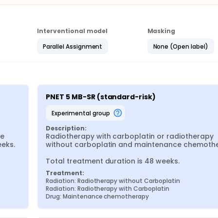
Interventional model
Masking
Parallel Assignment
None (Open label)
PNET 5 MB-SR (standard-risk)
experimental group
Description:
e 
Radiotherapy with carboplatin or radiotherapy 
eks.
without carboplatin and maintenance chemothe
Total treatment duration is 48 weeks.
Treatment:
Radiation: Radiotherapy without Carboplatin
Radiation: Radiotherapy with Carboplatin
Drug: Maintenance chemotherapy