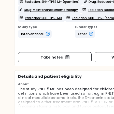
Radiation: SHH-TP53 M+ (germline)
Drug: Reduced-
Drug: Maintenance chemotherapy
Radiation: Radio
Radiation: SHH-TP53 M0
Radiation: SHH-TP53 (soma
Study type
Funder types
Interventional
Other
Take notes
V
Details and patient eligibility
About
The study PNET 5 MB has been designed for childre
definitions which have been used so far; e.g. in PNET
clinical medulloblastoma trials, the ß-catenin status
assigned to either treatment arm PNET 5 MB - LR or t
(imaging, staging, histology, and tumor biology) re
amendment for version 12 of the protocol, patient