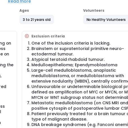
study, and patients with a high-risk SHH medulloblastoma wit
Read more
icism) can be included in the PNET5 MB SHH-TP53 study.
Ages
Volunteers
ion or cancer predisposition syndrome, who cannot be include
hysician or family decision, can be documented within the obse
3 to 21 years old
No Healthy Volunteers
Exclusion criteria
of event-free survival in patients between the ages of 3 to 5 
h a low-risk biological profile. Patients eligible for the study
ing on
One of the inclusion criteria is lacking.
F cytology and centrally reviewed MRI imaging) at diagnosi
ess
Brainstem or supratentorial primitive neuro-
uclear immuno-positivity by immuno-histochemistry (IHC). Patie
te on
ectodermal tumour.
n and will receive conventionally fractionated (once a day)
Atypical teratoid rhabdoid tumour.
mor and 18.0 Gy to the craniospinal axis. Following radiother
ing the
Medulloepithelioma; Ependymoblastoma
rapy with a total of 6 cycles of chemotherapy consisting of 3
Large-cell medulloblastoma, anaplastic
 3 courses of cyclophosphamide and vincristine.
,
medulloblastoma, or medulloblastoma with
ent carboplatin during radiotherapy followed by 8 cycles of
extensive nodularity (MBEN), centrally confirm
rd risk' medulloblastoma with an average-risk biological pr
red
Unfavourable or undeterminable biological pro
ill be those with non-metastatic medulloblastoma (by CSF cy
defined as amplification of MYC or MYCN, or M
d average-risk biological profile, defined as ß-catenin nucl
MYCN or WNT subgroup status not determinab
one total or near-total tumour resection and will receive
Metastatic medulloblastoma (on CNS MRI and
apy with a dose of 54 Gy to the primary tumor and 23.4 Gy t
ess
positive cytospin of postoperative lumbar CSF
will receive a modified-intensity chemotherapy with a total of
l
Patient previously treated for a brain tumour 
n, CCNU and vincristine alternating with 4 courses of
type of malignant disease.
n
DNA breakage syndromes (e.g. Fanconi anemi
 a 3-year EFS over 80 %. The small number of patients does n