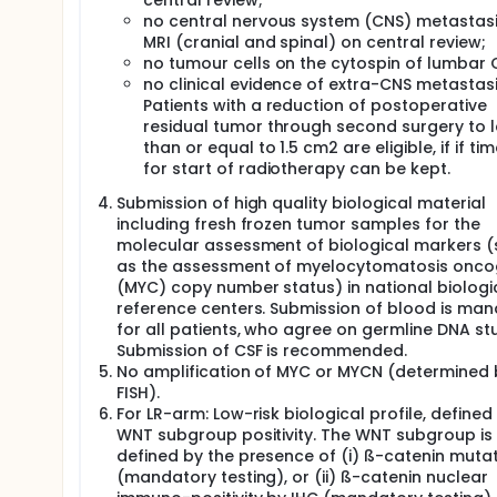
central review;
neither conventional methods of test size and power,
no central nervous system (CNS) metastas
Kaplan-Meier method at the end of the trial and its
MRI (cranial and spinal) on central review;
no tumour cells on the cytospin of lumbar 
The primary endpoint of the SHH-TP53 study is event
no clinical evidence of extra-CNS metastasi
between patients receiving a dose reduced induc
a historic population from unpublished data.
Patients with a reduction of postoperative
residual tumor through second surgery to l
than or equal to 1.5 cm2 are eligible, if if tim
for start of radiotherapy can be kept.
Submission of high quality biological material
including fresh frozen tumor samples for the
molecular assessment of biological markers 
as the assessment of myelocytomatosis onc
(MYC) copy number status) in national biologi
reference centers. Submission of blood is ma
for all patients, who agree on germline DNA stu
Submission of CSF is recommended.
No amplification of MYC or MYCN (determined 
FISH).
For LR-arm: Low-risk biological profile, defined
WNT subgroup positivity. The WNT subgroup is
defined by the presence of (i) ß-catenin muta
(mandatory testing), or (ii) ß-catenin nuclear