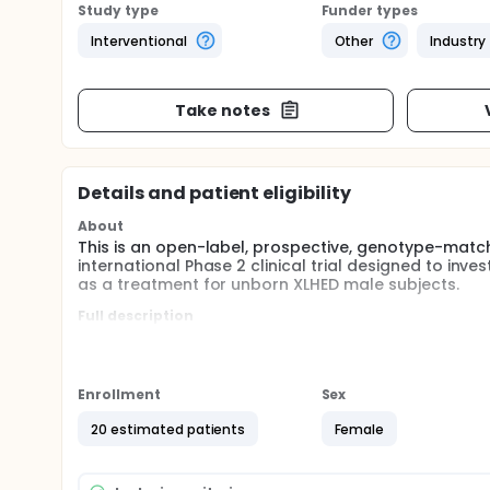
Study type
Funder types
Interventional
Other
Industry
Take notes
Details and patient eligibility
About
This is an open-label, prospective, genotype-match
international Phase 2 clinical trial designed to inv
as a treatment for unborn XLHED male subjects.
Full description
X-linked hypohidrotic ectodermal dysplasia (XLHED
the embryonal ectoderm. It is caused by a broad s
symptoms of XLHED are hypo- or anhidrosis, oligo- 
limited to the management of disease symptoms and
Enrollment
Sex
XLHED remains a high unmet medical need. ER004 re
designed for specific, high affinity binding to th
20 estimated patients
Female
of ER004 is the replacement of the missing EDA1 prot
genotype-match controlled, multicenter Phase 2 tria
administered intra-amniotically in a larger cohort o