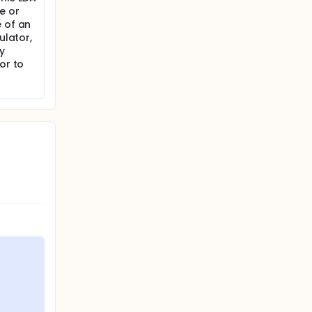
e or
e of an
ulator,
y
or to
.