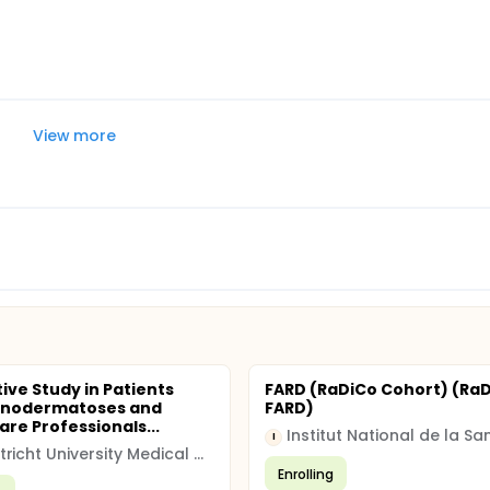
View more
tive Study in Patients
FARD (RaDiCo Cohort) (Ra
enodermatoses and
FARD)
are Professionals...
I
Maastricht University Medical Centre (MUMC)
Enrolling