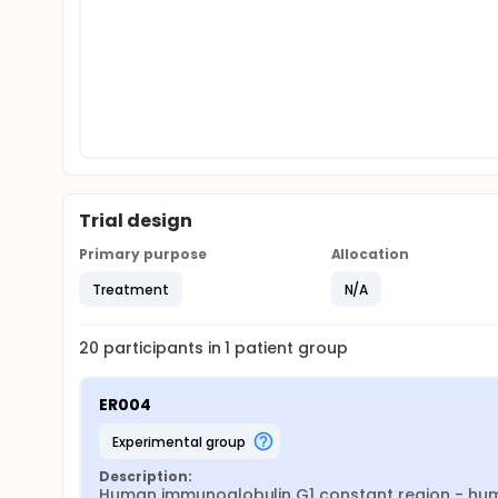
Trial design
Primary purpose
Allocation
Treatment
N/A
20
participants in
1
patient
group
ER004
experimental group
Description:
Human immunoglobulin G1 constant region - huma