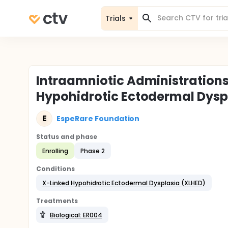
Trials
Intraamniotic Administrations
Hypohidrotic Ectodermal Dyspl
E
EspeRare Foundation
Status and phase
Enrolling
Phase 2
Conditions
X-Linked Hypohidrotic Ectodermal Dysplasia (XLHED)
Treatments
Biological: ER004