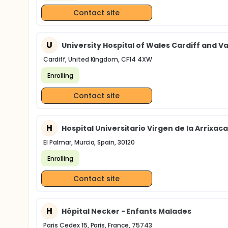
Contact site
U
University Hospital of Wales Cardiff and Va
Cardiff, United Kingdom, CF14 4XW
Enrolling
Contact site
H
Hospital Universitario Virgen de la Arrixaca
El Palmar, Murcia, Spain, 30120
Enrolling
Contact site
H
Hôpital Necker - Enfants Malades
Paris Cedex 15, Paris, France, 75743