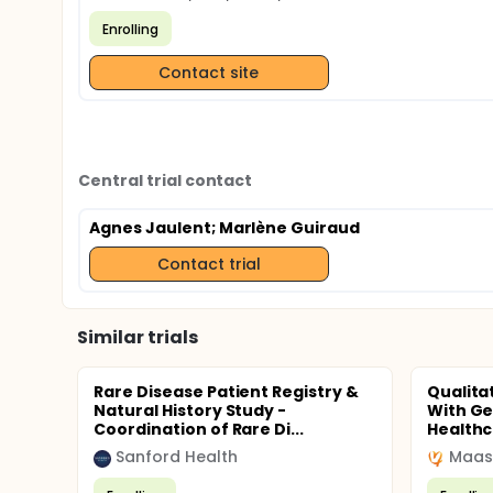
Enrolling
Contact site
Central trial contact
Agnes Jaulent
; Marlène Guiraud
Contact trial
Similar trials
Rare Disease Patient Registry &
Qualita
Natural History Study -
With G
Coordination of Rare Di...
Healthc
Sanford Health