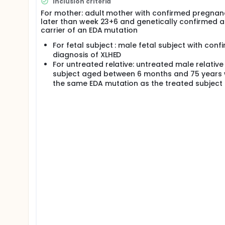
Inclusion criteria
fetuses/subjects with EDA mutation confirmed by ge
For mother: adult mother with confirmed pregnan
ultrasonographic diagnosis of a significantly redu
later than week 23+6 and genetically confirmed a
diagnosis of a hemizygous EDA mutation. In the main
carrier of an EDA mutation
assessed up to 6 months of age and safety of the mo
long-term follow-up phase, efficacy and safety of 
For fetal subject : male fetal subject with conf
subjects sweating ability will be compared to an un
diagnosis of XLHED
controlled subject from a previous natural history.
For untreated relative: untreated male relative
subject aged between 6 months and 75 years 
the same EDA mutation as the treated subject