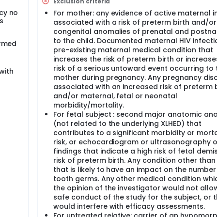
Exclusion criteria
netic diagnosis of a mutation in one of the maternal EDA all
cy no
For mother: any evidence of active maternal i
ced number of fetal tooth germs, or by documented direct ge
s
associated with a risk of preterm birth and/or
 study phase, efficacy and safety of the treated subjects wil
thers will be assessed up to 1 month after delivery of the ch
congenital anomalies of prenatal and postnat
the treated subjects will be assessed up to 5 years of age. T
to the child. Documented maternal HIV infecti
irmed
treated relative from his family, when available, or from a m
pre-existing maternal medical condition that
increases the risk of preterm birth or increase
risk of a serious untoward event occurring to 
with
mother during pregnancy. Any pregnancy dis
associated with an increased risk of preterm b
and/or maternal, fetal or neonatal
morbidity/mortality.
For fetal subject : second major anatomic an
(not related to the underlying XLHED) that
contributes to a significant morbidity or morta
risk, or echocardiogram or ultrasonography o
findings that indicate a high risk of fetal demi
risk of preterm birth. Any condition other than
that is likely to have an impact on the number
tooth germs. Any other medical condition whic
the opinion of the investigator would not allo
safe conduct of the study for the subject, or 
would interfere with efficacy assessments.
For untreated relative: carrier of an hypomor