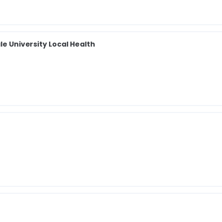
le University Local Health