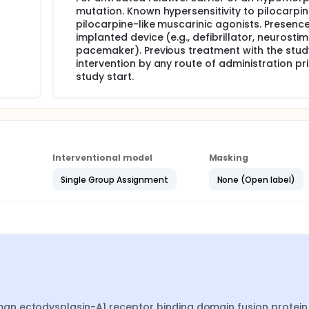
mutation. Known hypersensitivity to pilocarpin
pilocarpine-like muscarinic agonists. Presenc
implanted device (e.g., defibrillator, neurostim
pacemaker). Previous treatment with the stud
intervention by any route of administration pri
study start.
Interventional model
Masking
Single Group Assignment
None (Open label)
n ectodysplasin-A1 receptor binding domain fusion protein