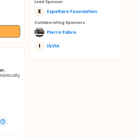
Lead Sponsor
E
EspeRare Foundation
Collaborating Sponsor
s
Pierre Fabre
I
IQVIA
er,
iotically
ed from
 main
are
t for
cule
 action
label,