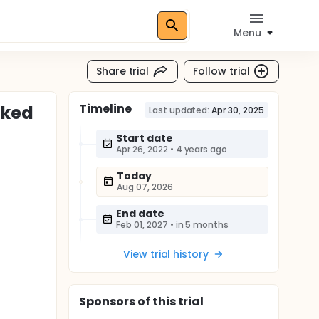
Menu
Share trial
Follow trial
Timeline
nked
Last updated:
Apr 30, 2025
Start date
Apr 26, 2022
•
4 years ago
Today
Aug 07, 2026
End date
Feb 01, 2027
•
in 5 months
View trial history
Sponsor
s
of this trial