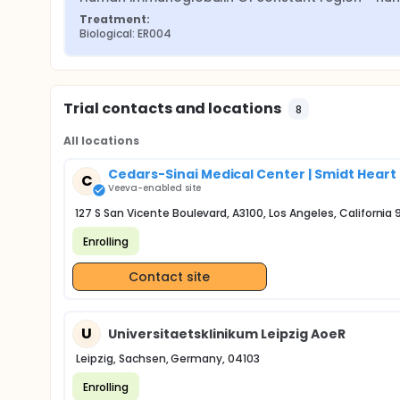
Treatment:
Biological: ER004
Trial contacts and locations
8
All locations
Cedars-Sinai Medical Center | Smidt Heart 
C
Veeva-enabled site
127 S San Vicente Boulevard, A3100, Los Angeles, California
Enrolling
Contact site
U
Universitaetsklinikum Leipzig AoeR
Leipzig, Sachsen, Germany, 04103
Enrolling