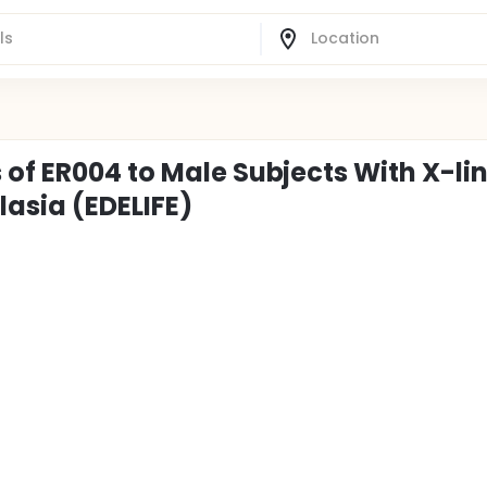
 of ER004 to Male Subjects With X-li
asia (EDELIFE)