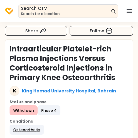
Search CTV
Search for a location
Share
Follow
Intraarticular Platelet-rich
Plasma Injections Versus
Corticosteroid Injections in
Primary Knee Osteoarthritis
K
King Hamad University Hospital, Bahrain
Status and phase
Withdrawn
Phase 4
Conditions
Osteoarthritis