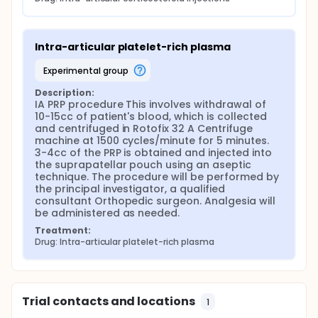
Intra-articular platelet-rich plasma
experimental group
Description:
IA PRP procedure This involves withdrawal of 
10-15cc of patient's blood, which is collected 
and centrifuged in Rotofix 32 A Centrifuge 
machine at 1500 cycles/minute for 5 minutes. 
3-4cc of the PRP is obtained and injected into 
the suprapatellar pouch using an aseptic 
technique. The procedure will be performed by 
the principal investigator, a qualified 
consultant Orthopedic surgeon. Analgesia will 
be administered as needed.
Treatment:
Drug: Intra-articular platelet-rich plasma
Trial contacts and locations
1