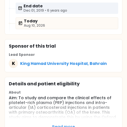
End date
Dec 01, 2019
•
6 years ago
Today
Aug 10, 2026
Sponsor
of this trial
Lead Sponsor
K
King Hamad University Hospital, Bahrain
Details and patient eligibility
About
Aim: To study and compare the clinical effects of
platelet-rich plasma (PRP) injections and intra-
articular (IA) corticosteroid injections in patients
with primary osteoarthritis (OA) of the knee. This
study aims to demonstrate this by using the Oxford
Knee Score and Western Ontario and McMaster
Universities Arthritis Index (WOMAC) to illustrate
Read more