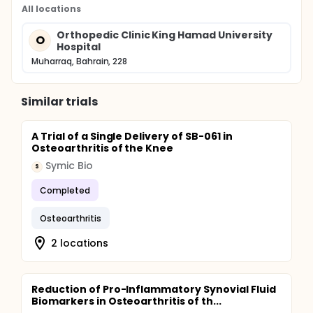
All locations
Orthopedic Clinic King Hamad University
O
Hospital
Muharraq, Bahrain, 228
Similar trials
A Trial of a Single Delivery of SB-061 in
Osteoarthritis of the Knee
Symic Bio
S
Completed
Osteoarthritis
2 locations
Reduction of Pro-Inflammatory Synovial Fluid
Biomarkers in Osteoarthritis of th...