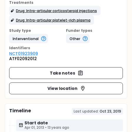
Treatments
Drug: Intra-articular corticosteroid injections
Drug: Intra-articular platelet-rich plasma
Study type
Funder types
Interventional
Other
Identifier
s
NCT01923909
ATF02092012
Take notes
View location
Timeline
Last updated:
Oct 23, 2019
Start date
Apr 01, 2013
•
13 years ago