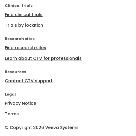
Clinical trials
Find clinical trials
Trials by location
Research sites
Find research sites
Learn about CTV for professionals
Resources
Contact CTV support
Legal
Privacy Notice
Terms
© Copyright
2026
Veeva Systems