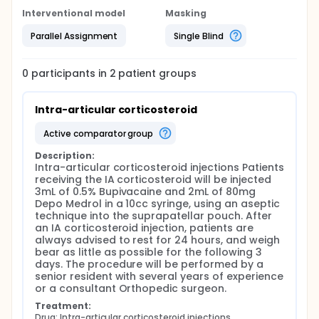
Interventional model
Masking
Parallel Assignment
Single Blind
0
participants in
2
patient
groups
Intra-articular corticosteroid
active comparator group
Description:
Intra-articular corticosteroid injections Patients 
receiving the IA corticosteroid will be injected 
3mL of 0.5% Bupivacaine and 2mL of 80mg 
Depo Medrol in a 10cc syringe, using an aseptic 
technique into the suprapatellar pouch. After 
an IA corticosteroid injection, patients are 
always advised to rest for 24 hours, and weigh 
bear as little as possible for the following 3 
days. The procedure will be performed by a 
senior resident with several years of experience 
or a consultant Orthopedic surgeon.
Treatment:
Drug: Intra-articular corticosteroid injections