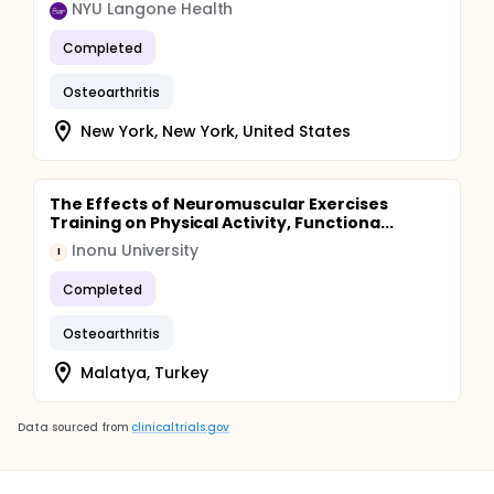
NYU Langone Health
Completed
Osteoarthritis
New York, New York, United States
The Effects of Neuromuscular Exercises
Training on Physical Activity, Functiona...
Inonu University
I
Completed
Osteoarthritis
Malatya, Turkey
Data sourced from
clinicaltrials.gov