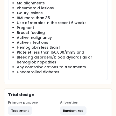
months) via telephone to inquire about any side
Malalignments
effects of the treatment and to document patient
Rheumatoid lesions
satisfaction. Subjects in both groups will continue to
Gouty lesions
receive concomitant treatments both
BMI more than 35
pharmacological and nonpharmacological. All
subjects will receive physiotherapy sessions with
Use of steroids in the recent 6 weeks
their respective intervention. Subjects will continue
Pregnant
to receive treatment even if they wish to withdraw
Breast feeding
from the study at any point.
Active malignancy
Active infections
Hemoglobin less than 11
Platelet less than 150,000/mm3 and
Bleeding disorders/blood dyscrasias or
hemoglobinopathies
Any contraindications to treatments
Uncontrolled diabetes.
Trial design
Primary purpose
Allocation
Treatment
Randomized