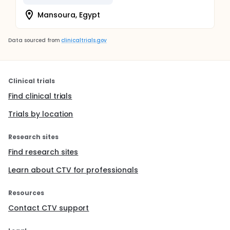
Mansoura, Egypt
Data sourced from
clinicaltrials.gov
Clinical trials
Find clinical trials
Trials by location
Research sites
Find research sites
Learn about CTV for professionals
Resources
Contact CTV support