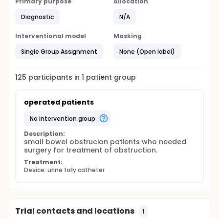
Primary purpose
Allocation
Diagnostic
N/A
Interventional model
Masking
Single Group Assignment
None (Open label)
125
participants in
1
patient
group
operated patients
no intervention group
Description:
small bowel obstrucion patients who needed 
surgery for treatment of obstruction.
Treatment:
Device: urine folly catheter
Trial contacts and locations
1