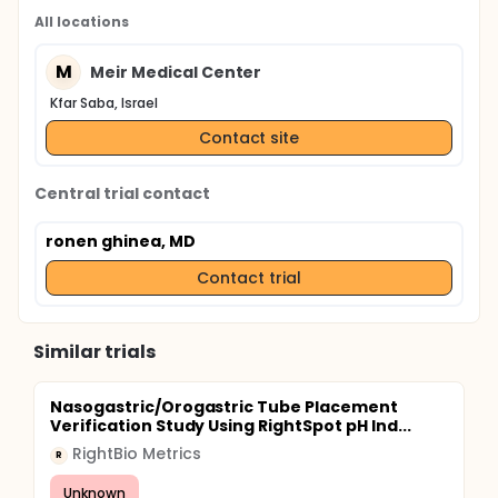
All locations
M
Meir Medical Center
Kfar Saba, Israel
Contact site
Central trial contact
ronen ghinea, MD
Contact trial
Similar trials
Nasogastric/Orogastric Tube Placement
Verification Study Using RightSpot pH Ind...
RightBio Metrics
R
Unknown