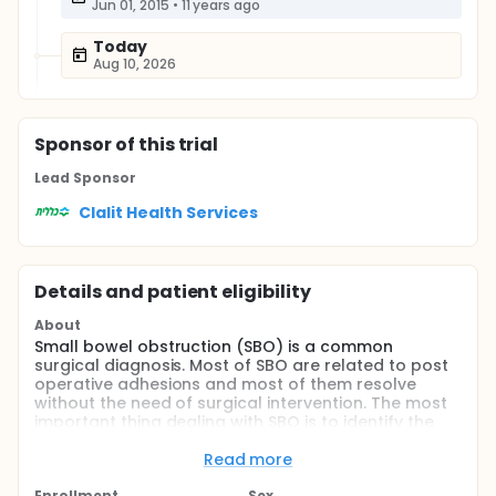
Jun 01, 2015
•
11 years ago
Today
Aug 10, 2026
Sponsor
of this trial
Lead Sponsor
Clalit Health Services
Details and patient eligibility
About
Small bowel obstruction (SBO) is a common
surgical diagnosis. Most of SBO are related to post
operative adhesions and most of them resolve
without the need of surgical intervention. The most
important thing dealing with SBO is to identify the
more complex obstructions that need surgery.
Read more
Some clinical, physiological and radiological signs
are recognized as markers of a more complex
Enrollment
Sex