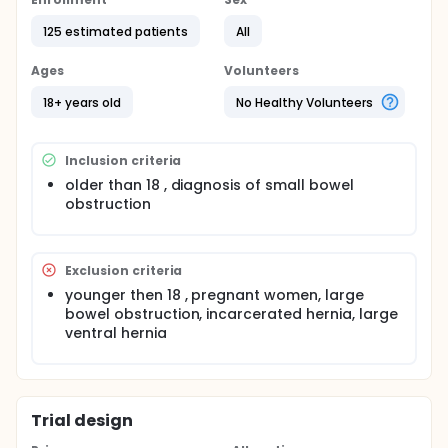
obstruction.
125 estimated patients
All
The pathophysiology of bowel obstruction is
explained as damage created by pressure on the
Ages
Volunteers
abdominal wall causing ischemia. Yet there are no
studies, as far as we know, that measure intra-
18+ years old
No Healthy Volunteers
abdominal pressure in SBO patients and it relation
to the severity of the obstruction.
In this study we will measure the intra-abdominal
Inclusion criteria
pressure in SBO patients systematically and we will
older than 18 , diagnosis of small bowel
examine if more severe obstructions are
obstruction
accompanied by elevated intra-abdominal
pressure.
Exclusion criteria
younger then 18 , pregnant women, large
bowel obstruction, incarcerated hernia, large
ventral hernia
Trial design