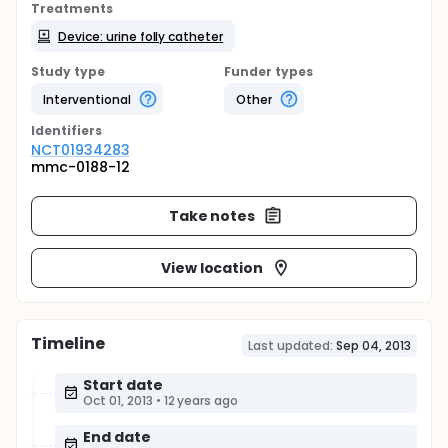
Treatments
Device: urine folly catheter
Study type
Funder types
Interventional
Other
Identifier
s
NCT01934283
mmc-0188-12
Take notes
View location
Timeline
Last updated:
Sep 04, 2013
Start date
Oct 01, 2013
•
12 years ago
End date