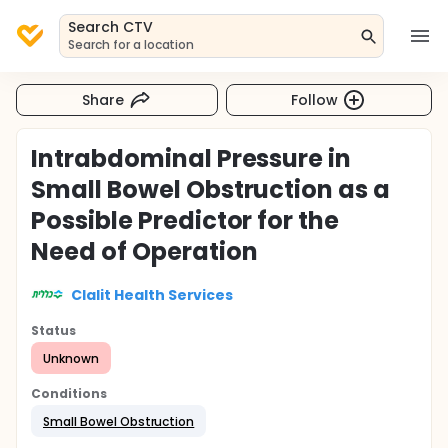
Search CTV
Search for a location
Share
Follow
Intrabdominal Pressure in
Small Bowel Obstruction as a
Possible Predictor for the
Need of Operation
Clalit Health Services
Status
Unknown
Conditions
Small Bowel Obstruction