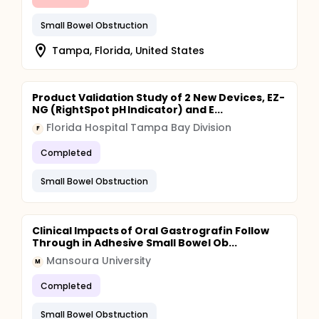
Small Bowel Obstruction
Tampa, Florida, United States
Product Validation Study of 2 New Devices, EZ-
NG (RightSpot pH Indicator) and E...
Florida Hospital Tampa Bay Division
F
Completed
Small Bowel Obstruction
Clinical Impacts of Oral Gastrografin Follow
Through in Adhesive Small Bowel Ob...
Mansoura University
M
Completed
Small Bowel Obstruction