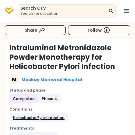
Search CTV
Search for a location
Share
Follow
Intraluminal Metronidazole
Powder Monotherapy for
Helicobacter Pylori Infection
M
Mackay Memorial Hospital
Status and phase
Completed
Phase 4
Conditions
Helicobacter Pylori Infection
Treatments