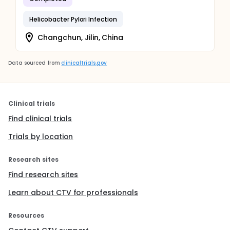
Helicobacter Pylori Infection
Changchun, Jilin, China
Data sourced from
clinicaltrials.gov
Clinical trials
Find clinical trials
Trials by location
Research sites
Find research sites
Learn about CTV for professionals
Resources