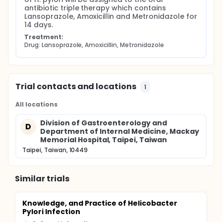
antibiotic triple therapy which contains 
Lansoprazole, Amoxicillin and Metronidazole for 
14 days.
Treatment:
Drug: Lansoprazole, Amoxicillin, Metronidazole
Trial contacts and locations
1
All locations
Division of Gastroenterology and
D
Department of Internal Medicine, Mackay
Memorial Hospital, Taipei, Taiwan
Taipei, Taiwan, 10449
Similar trials
Knowledge, and Practice of Helicobacter
Pylori Infection