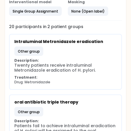
triple therapy which contains a proton pump
Interventional model
Masking
inhibitor and two antibiotics ( amoxicillin and
metronidazole) for 14 days. C13UBT will be used to
Single Group Assignment
None (Open label)
assess the existence of H. pylori 6 weeks after the
rescue therapy. Overall eradication rates after the
first line intraluminal therapy and the oral antibiotics
20
participants in
2
patient
groups
rescue therapies will be evaluated.
Intraluminal Metronidazole eradication
other group
Description:
Twenty patients receive intraluminal 
Metronidazole eradication of H. pylori.
Treatment:
Drug: Metronidazole
oral antibiotic triple therapy
other group
Description:
Patients fail to achieve intraluminal eradication 
of H. pylori will be assigned to the oral 