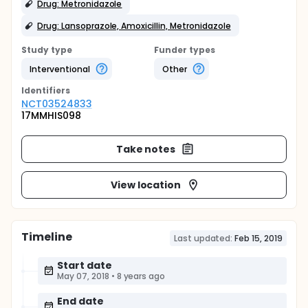
Drug: Metronidazole
Drug: Lansoprazole, Amoxicillin, Metronidazole
Study type
Funder types
Interventional
Other
Identifier
s
NCT03524833
17MMHIS098
Take notes
View location
Timeline
Last updated:
Feb 15, 2019
Start date
May 07, 2018
•
8 years ago
End date