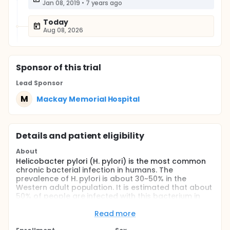
Jan 08, 2019
•
7 years ago
Today
Aug 08, 2026
Sponsor
of this trial
Lead Sponsor
M
Mackay Memorial Hospital
Details and patient eligibility
About
Helicobacter pylori (H. pylori) is the most common
chronic bacterial infection in humans. The
prevalence of H. pylori is about 30~50% in the
Western adult population. It is estimated that about
50% of people are infected with this bacterium in
Taiwan. Many studies have shown that H. pylori is an
important causal factor of chronic gastritis, peptic
Read more
ulcer disease, gastric cancer and gastric