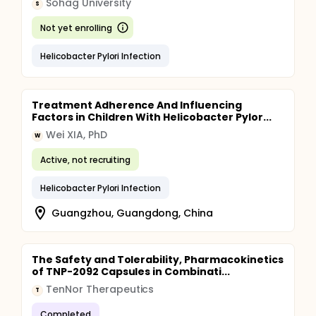
Sohag University
S
Not yet enrolling
Helicobacter Pylori Infection
Treatment Adherence And Influencing
Factors in Children With Helicobacter Pylor...
Wei XIA, PhD
W
Active, not recruiting
Helicobacter Pylori Infection
Guangzhou, Guangdong, China
The Safety and Tolerability, Pharmacokinetics
of TNP-2092 Capsules in Combinati...
TenNor Therapeutics
T
Completed