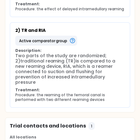
Treatment:
Procedure: the effect of delayed intramedullary reaming
2) TR and RIA
active comparator group
Description:
Two parts of the study are randomized; 
2)traditional reaming (TR)is compared to a 
new reaming device, RIA, which is a reamer 
connected to suction and flushing for 
prevention of increased intramedullary 
pressure
Treatment:
Procedure: the reaming of the femoral canal is 
performed with two different reaming devices
Trial contacts and locations
1
All locations