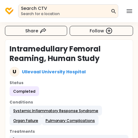
Search CTV
Search for a location
Share
Follow
Intramedullary Femoral
Reaming, Human Study
U
Ullevaal University Hospital
Status
Completed
Conditions
Systemic Inflammatory Response Syndrome
Organ Failure
Pulmonary Complications
Treatments