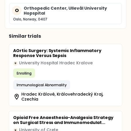
Orthopedic Center, Ullevål University
O
Hopspital
Oslo, Norway, 0407
Similar trials
AOrtic Surgery: Systemic Inflammatory
Response Versus Sepsis
University Hospital Hradec Kralove
U
Enrolling
Immunological Abnormality
Hradec Králové, Královehradecký Kraj,
Czechia
Opioid Free Anaesthesia-Analgesia Strategy
on Surgical Stress and Immunomodulat...
University of Crete
U