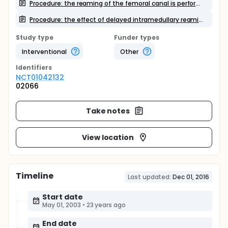
Procedure: the reaming of the femoral canal is performed with two different reaming devices
Procedure: the effect of delayed intramedullary reaming
Study type
Funder types
Interventional
Other
Identifier
s
NCT01042132
02066
Take notes
View location
Timeline
Last updated:
Dec 01, 2016
Start date
May 01, 2003
•
23 years ago
End date