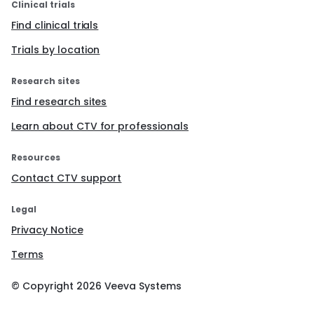
Clinical trials
Find clinical trials
Trials by location
Research sites
Find research sites
Learn about CTV for professionals
Resources
Contact CTV support
Legal
Privacy Notice
Terms
© Copyright
2026
Veeva Systems