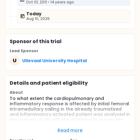
Oct 01, 2011
•
14 years ago
Today
Aug 10, 2026
Sponsor
of this trial
Lead Sponsor
U
Ullevaal University Hospital
Details and patient eligibility
About
To what extent the cardiopulmonary and
inflammatory response is affected by initial femoral
intramedullary nailing in the already traumatized
and inflammatory activated patient was analyzed in
the present study with the attention to survey the
additional burden of this operative treatment. The
patients are monitored with a pulmonary catheter,
Read more
and blood samples for coagulation, fibrinolysis,