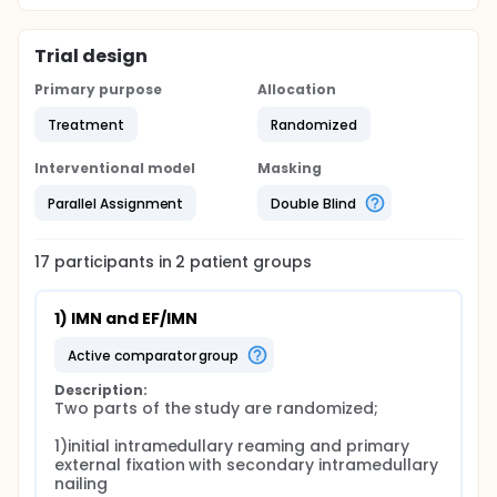
Trial design
Primary purpose
Allocation
Treatment
Randomized
Interventional model
Masking
Parallel Assignment
Double Blind
17
participants in
2
patient
groups
1) IMN and EF/IMN
active comparator group
Description:
Two parts of the study are randomized;

1)initial intramedullary reaming and primary 
external fixation with secondary intramedullary 
nailing