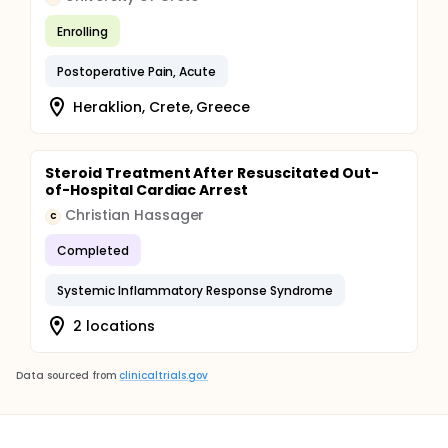
Enrolling
Postoperative Pain, Acute
Heraklion, Crete, Greece
Steroid Treatment After Resuscitated Out-
of-Hospital Cardiac Arrest
Christian Hassager
C
Completed
Systemic Inflammatory Response Syndrome
2 locations
Data sourced from
clinicaltrials.gov