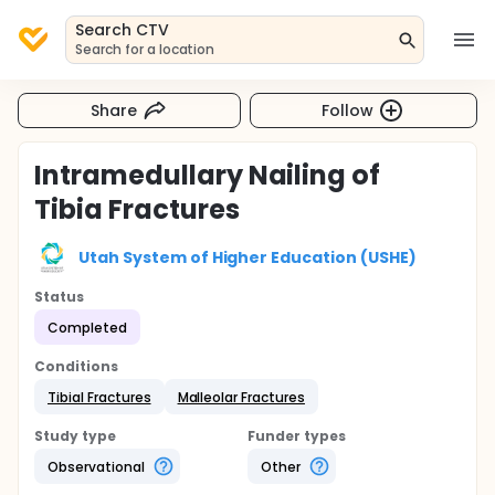
Search CTV
Search for a location
Share
Follow
Intramedullary Nailing of
Tibia Fractures
Utah System of Higher Education (USHE)
Status
Completed
Conditions
Tibial Fractures
Malleolar Fractures
Study type
Funder types
Observational
Other