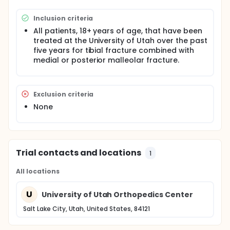
Inclusion criteria
All patients, 18+ years of age, that have been
treated at the University of Utah over the past
five years for tibial fracture combined with
medial or posterior malleolar fracture.
Exclusion criteria
None
Trial contacts and locations
1
All locations
U
University of Utah Orthopedics Center
Salt Lake City, Utah, United States, 84121