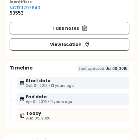
Identifier
s
NCT01797640
50553
Take notes
View location
Timeline
Last updated:
Jul 09, 2015
Start date
Oct 01, 2012
•
13 years ago
End date
Apr 01, 2015
•
11 years ago
Today
Aug 09, 2026