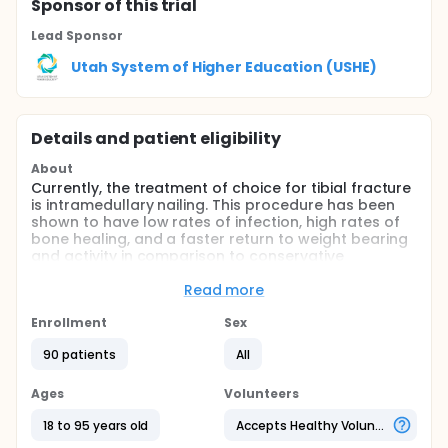
Sponsor
of this trial
Lead Sponsor
Utah System of Higher Education (USHE)
Details and patient eligibility
About
Currently, the treatment of choice for tibial fracture
is intramedullary nailing. This procedure has been
shown to have low rates of infection, high rates of
bone healing, and a faster return to weight bearing
and activity in comparison to conservative
treatment. In concurrent fractures of the posterior
or medial malleolus and the tibia, it is now common
Read more
to identify, reduce, and fix the malleolar fracture
prior to intramedullary nailing of the tibia. In this
Enrollment
Sex
retrospective study, our aim is to establish that
90 patients
All
reducing malleolar fractures prior to tibial nailing is
a safe treatment in which the reduction of the
malleolus is maintained intraoperatively,
Ages
Volunteers
postoperatively, and remains reduced until the
fracture has healed.
18 to 95 years old
Accepts Healthy Volunteers