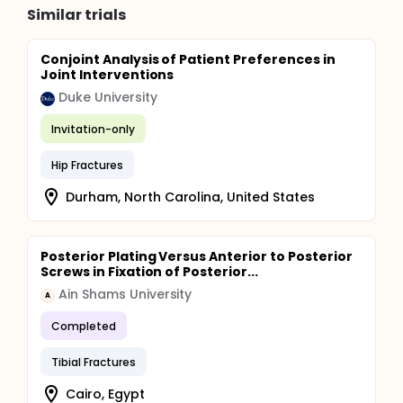
Similar trials
Conjoint Analysis of Patient Preferences in
Joint Interventions
Duke University
Invitation-only
Hip Fractures
Durham, North Carolina, United States
Posterior Plating Versus Anterior to Posterior
Screws in Fixation of Posterior...
Ain Shams University
A
Completed
Tibial Fractures
Cairo, Egypt