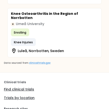
Knee Osteoarthritis in the Region of
Norrbotten
Umeå University
U
Enrolling
Knee Injuries
Luleå, Norrbotten, Sweden
Data sourced from
clinicaltrials.gov
Clinical trials
Find clinical trials
Trials by location
Research sites