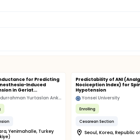
nductance for Predicting
Predictability of ANI (Anal
Anesthesia-Induced
Nociception Index) for Spi
ion in Geriat...
Hypotension
Dr Abdurrahman Yurtaslan Ankara Oncology Training and Research Hospital
Yonsei University
g
Enrolling
nsion
Cesarean Section
ra, Yenimahalle, Turkey
Seoul, Korea, Republic o
kiye)