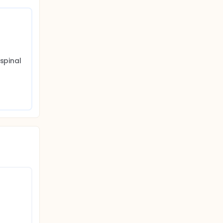
spinal 