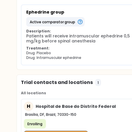
Ephedrine group
active comparator group
Description:
Patients will receive intramuscular ephedrine 0,5 
mg/kg before spinal anesthesia
Treatment:
Drug: Placebo
Drug: Intramuscular ephedrine
Trial contacts and locations
1
All locations
H
Hospital de Base do Distrito Federal
Brasília, DF, Brazil, 70330-150
Enrolling