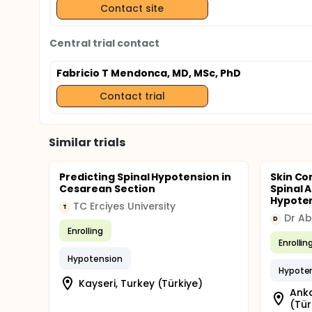
Contact site
Central trial contact
Fabricio T Mendonca, MD, MSc, PhD
Contact trial
Similar trials
Predicting Spinal Hypotension in
Skin Co
Cesarean Section
Spinal 
Hypotens
TC Erciyes University
T
D
Enrolling
Enrollin
Hypotension
Hypote
Kayseri, Turkey (Türkiye)
Anka
(Tür