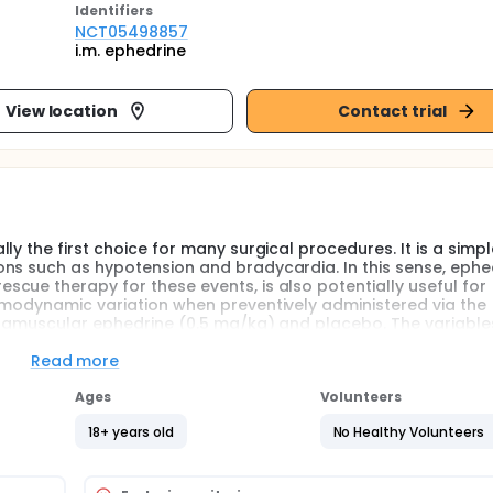
Identifier
s
NCT05498857
i.m. ephedrine
View location
Contact trial
ly the first choice for many surgical procedures. It is a simp
ns such as hypotension and bradycardia. In this sense, ephe
cue therapy for these events, is also potentially useful for
emodynamic variation when preventively administered via the
ntramuscular ephedrine (0.5 mg/kg) and placebo. The variable
potension and bradycardia, variation in mean and systolic b
 main objective is to verify if the use of intramuscular ephedri
Read more
ypotension.
Ages
Volunteers
 and usually the first choice for many surgical procedures of
18+ years old
No Healthy Volunteers
simple and safe procedure, however it can present complicati
hypotension and bradycardia is approximately 30 and 10%,
e incidence of hypotension can be as high as 50 to 60% in obst