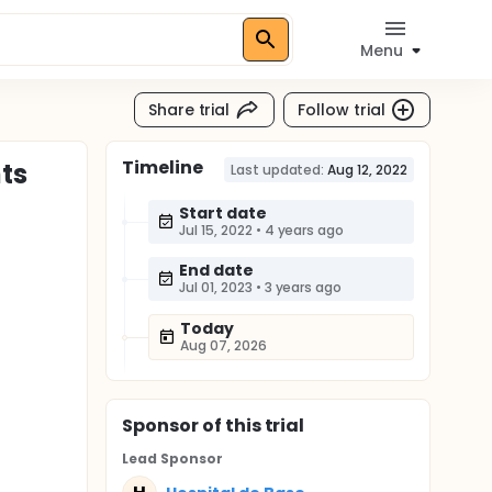
Menu
Share trial
Follow trial
Timeline
ts
Last updated:
Aug 12, 2022
Start date
Jul 15, 2022
•
4 years ago
End date
Jul 01, 2023
•
3 years ago
Today
Aug 07, 2026
Sponsor
of this trial
Lead Sponsor