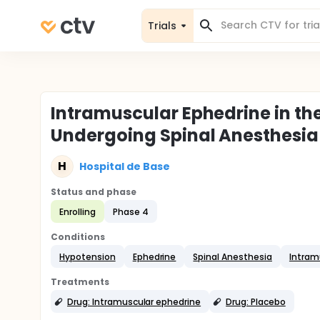
Trials
Intramuscular Ephedrine in the
Undergoing Spinal Anesthesia
H
Hospital de Base
Status and phase
Enrolling
Phase 4
Conditions
Hypotension
Ephedrine
Spinal Anesthesia
Intram
Treatments
Drug: Intramuscular ephedrine
Drug: Placebo