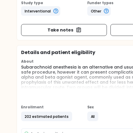
Study type
Funder types
Interventional
Other
Take notes
Details and patient eligibility
About
Subarachnoid anesthesia is an alternative and usual
safe procedure, however it can present complicatio
alpha and beta agonist agent, commonly used as res
prophylaxis of this unwanted effect and for less h
intramuscular route. Two groups will be divided: i
analyzed and compared will be the incidence of hy
pressure, heart rate, in addition to side effects. The
to spinal block is able to reduce the incidence of h
Enrollment
Sex
Full description
Subarachnoid or spinal anesthesia is an alternative
202 estimated patients
All
lower limbs, perineum and lower abdomen. It is a 
as hypotension and bradycardia. The incidence of 
respectively, during spinal anesthesia, however, th