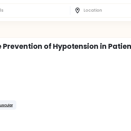
 Prevention of Hypotension in Patien
uscular