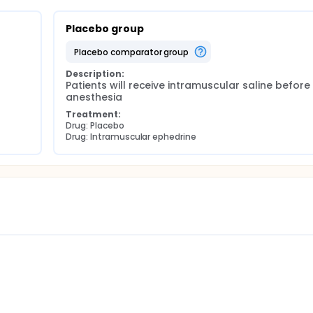
Placebo group
placebo comparator group
Description:
Patients will receive intramuscular saline before 
anesthesia
Treatment:
Drug: Placebo
Drug: Intramuscular ephedrine