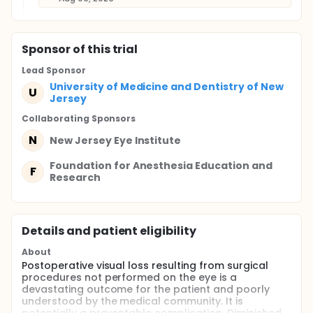
Sponsor
of this trial
Lead Sponsor
University of Medicine and Dentistry of New
U
Jersey
Collaborating Sponsor
s
N
New Jersey Eye Institute
Foundation for Anesthesia Education and
F
Research
Details and patient eligibility
About
Postoperative visual loss resulting from surgical
procedures not performed on the eye is a
devastating outcome for the patient and poorly
understood by the medical community. It is