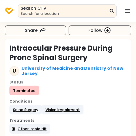
Search CTV
Search for a location
Share
Follow
Intraocular Pressure During
Prone Spinal Surgery
University of Medicine and Dentistry of New
U
Jersey
Status
Terminated
Conditions
Spine Surgery
Vision Impairment
Treatments
Other: table tilt