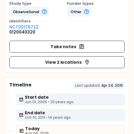
Study type
Funder types
Observational
Other
Identifier
s
NCT00176722
0120040320
Take notes
View 2 locations
Timeline
Last updated:
Apr 24, 2015
Start date
Jun 01, 2006
•
20 years ago
End date
Oct 01, 2011
•
14 years ago
Today
Aug 06, 2026