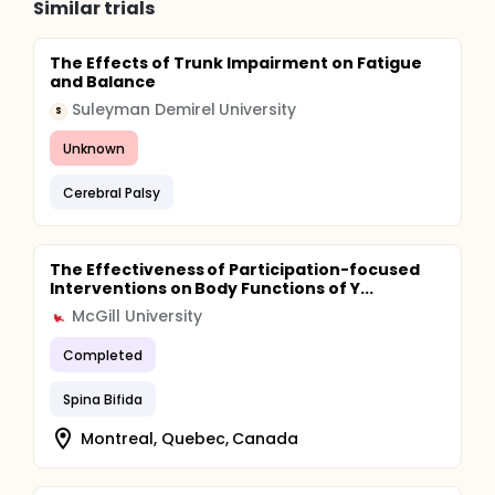
Similar trials
The Effects of Trunk Impairment on Fatigue
and Balance
Suleyman Demirel University
S
Unknown
Cerebral Palsy
The Effectiveness of Participation-focused
Interventions on Body Functions of Y...
McGill University
Completed
Spina Bifida
Montreal, Quebec, Canada