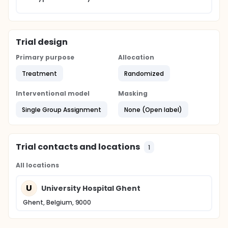
Trial design
Primary purpose
Allocation
Treatment
Randomized
Interventional model
Masking
Single Group Assignment
None (Open label)
Trial contacts and locations
1
All locations
U
University Hospital Ghent
Ghent, Belgium, 9000