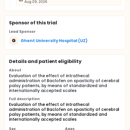
Aug 09, 2026
Sponsor
of this trial
Lead Sponsor
G
Ghent University Hospital (UZ)
Details and patient eligibility
About
Evaluation of the effect of intrathecal
administration of Baclofen on spasticity of cerebral
palsy patients, by means of standardized and
internationally accepted scales
Full description
Evaluation of the effect of intrathecal
administration of Baclofen on spasticity of cerebral
palsy patients, by means of standardized and
internationally accepted scales
Sex
Ages