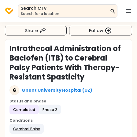
Search CTV
Search for a location
Share
Follow
Intrathecal Administration of
Baclofen (ITB) to Cerebral
Palsy Patients With Therapy-
Resistant Spasticity
G
Ghent University Hospital (UZ)
Status and phase
Completed
Phase 2
Conditions
Cerebral Palsy