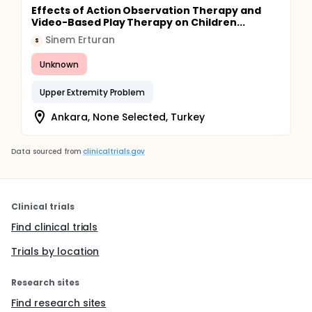
Effects of Action Observation Therapy and
Video-Based Play Therapy on Children...
Sinem Erturan
S
Unknown
Upper Extremity Problem
Ankara, None Selected, Turkey
Data sourced from
clinicaltrials.gov
Clinical trials
Find clinical trials
Trials by location
Research sites
Find research sites