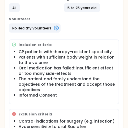
All
5 to 25 years old
Volunteers
No Healthy Volunteers
Inclusion criteria
CP patients with therapy-resistent spasticity
Patients with sufficient body weight in relation
to the volume
Oral medication has failed: insufficient effect
or too many side-effects
The patient and family understand the
objectives of the treatment and accept those
objectives
Informed Consent
Exclusion criteria
Contra-indications for surgery (e.g. infection)
Hypersensitivity to oral Baclofen