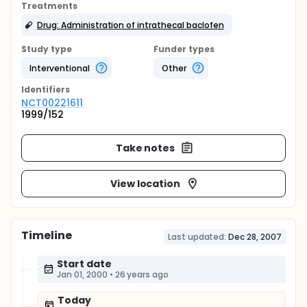
Treatments
Drug: Administration of intrathecal baclofen
Study type
Funder types
Interventional
Other
Identifier
s
NCT00221611
1999/152
Take notes
View location
Timeline
Last updated:
Dec 28, 2007
Start date
Jan 01, 2000
•
26 years ago
Today