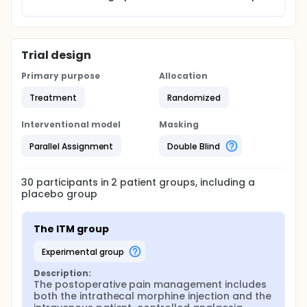
Trial design
Primary purpose
Allocation
Treatment
Randomized
Interventional model
Masking
Parallel Assignment
Double Blind
30
participants in
2
patient
groups
, including a
placebo group
The ITM group
experimental group
Description:
The postoperative pain management includes 
both the intrathecal morphine injection and the 