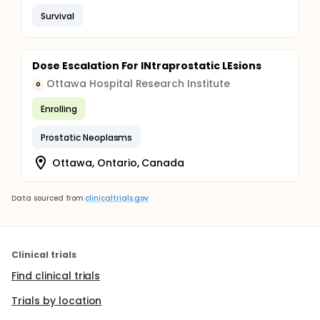
Survival
Dose Escalation For INtraprostatic LEsions
Ottawa Hospital Research Institute
O
Enrolling
Prostatic Neoplasms
Ottawa, Ontario, Canada
Data sourced from
clinicaltrials.gov
Clinical trials
Find clinical trials
Trials by location