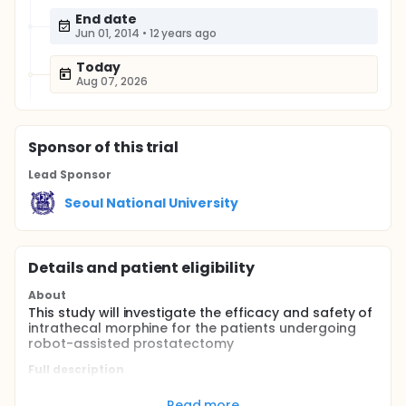
End date
Jun 01, 2014
•
12 years ago
Today
Aug 07, 2026
Sponsor
of this trial
Lead Sponsor
Seoul National University
Details and patient eligibility
About
This study will investigate the efficacy and safety of
intrathecal morphine for the patients undergoing
robot-assisted prostatectomy
Full description
Prostatectomy is the treatment of choice for
prostate cancer. The robot-assisted prostatectomy
Read more