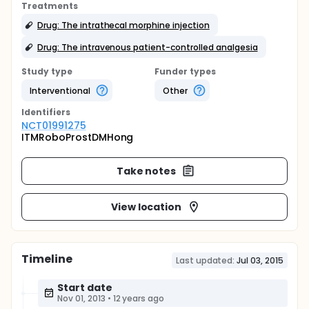
Treatments
Drug: The intrathecal morphine injection
Drug: The intravenous patient-controlled analgesia
Study type
Funder types
Interventional
Other
Identifier
s
NCT01991275
ITMRoboProstDMHong
Take notes
View location
Timeline
Last updated:
Jul 03, 2015
Start date
Nov 01, 2013
•
12 years ago