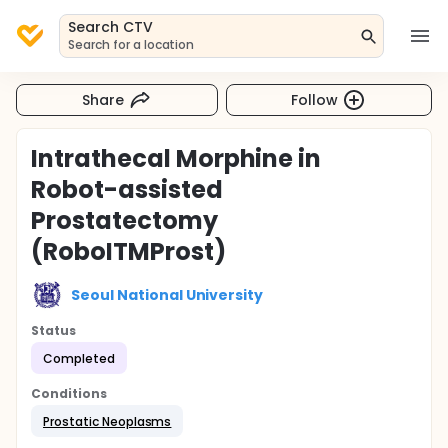
Search CTV
Search for a location
Share
Follow
Intrathecal Morphine in
Robot-assisted
Prostatectomy
(RoboITMProst)
Seoul National University
Status
Completed
Conditions
Prostatic Neoplasms