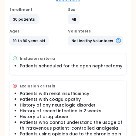
is becoming the most popular surgical method for
prostate cancer. The small incision after robot-
Enrollment
Sex
assisted prostatectomy is thought to reduce the
postoperative pain. There is few investigations for
30 patients
All
the strategy to reduce the postoperative pain of
robot-assisted prostatectomy.
Ages
Volunteers
The intrathecal morphine injection is known to
19 to 80 years old
No Healthy Volunteers
reduce postoperative pain for surgeries like
hepatectomy, myomectomy and open
prostatectomy. This method, however, is not yet
Inclusion criteria
studied for the robot-assisted prostatectomy. This
study will investigate the efficacy and safety of
Patients scheduled for the open nephrectomy
intrathecal morphine for the patients undergoing
robot-assisted prostatectomy.
Exclusion criteria
Patients with renal insufficiency
Patients with coagulopathy
History of any neurologic disorder
History of recent infection in 2 weeks
History of drug abuse
Patients who cannot understand the usage of
th intravenous patient-controlled analgesia
Patients using opioids due to the chronic pain