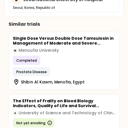
Seoul, Korea, Republic of
Similar trials
Single Dose Versus Double Dose Tamsulosin in
Management of Moderate and Severe...
Menoufia University
M
Completed
Prostate Disease
Shibīn Al Kawm, Menofia, Egypt
The Effect of Frailty on Blood Biology
Indicators, Quality of Life and Survival...
University of Science and Technology of China (USTC)
U
Not yet enrolling