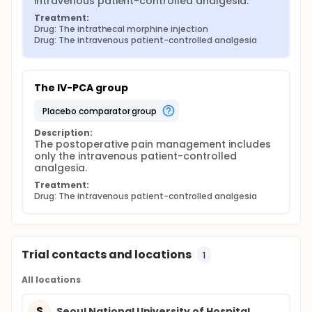
intravenous patient-controlled analgesia.
Treatment:
Drug: The intrathecal morphine injection
Drug: The intravenous patient-controlled analgesia
The IV-PCA group
placebo comparator group
Description:
The postoperative pain management includes 
only the intravenous patient-controlled 
analgesia.
Treatment:
Drug: The intravenous patient-controlled analgesia
Trial contacts and locations
1
All locations
S
Seoul National University of Hospital