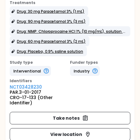
Treatments
Drug: 30 mg Paracetamol 3% (1 mL)
Drug: 90 mg Paracetamol 3% (3 mL)
Drug: NIMP: Chloroprocaine HCl 1% (10 mg/mL), solution for injection
Drug: 60 mg Paracetamol 3% (2 mL)
Drug: Placebo, 0.9% saline solution
Study type
Funder types
Interventional
Industry
Identifier
s
NCT03428230
PAR.3-01-2017
CRO-17-133 (Other
Identifier)
Take notes
View location