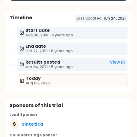
Timeline
Last updated:
Jun 24, 2021
Start date
Aug 06, 2018
•
8 years ago
End date
Oct 22, 2019
•
6 years ago
Results posted
View
Jun 24, 2021
•
5 years ago
Today
Aug 06, 2026
Sponsor
s
of this trial
Lead Sponsor
S
Sintetica
Collaborating Sponsor