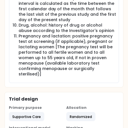
interval is calculated as the time between the
first calendar day of the month that follows
the last visit of the previous study and the first
day of the present study
Drug, alcohol: history of drug or alcohol
abuse according to the Investigator's opinion
Pregnancy and lactation: positive pregnancy
test at screening (if applicable), pregnant or
lactating women [The pregnancy test will be
performed to all fertile women and to all
women up to 55 years old, if not in proven
menopause (available laboratory test
confirming menopause or surgically
sterilised)]
Trial design
Primary purpose
Allocation
Supportive Care
Randomized
Interventional model
Masking