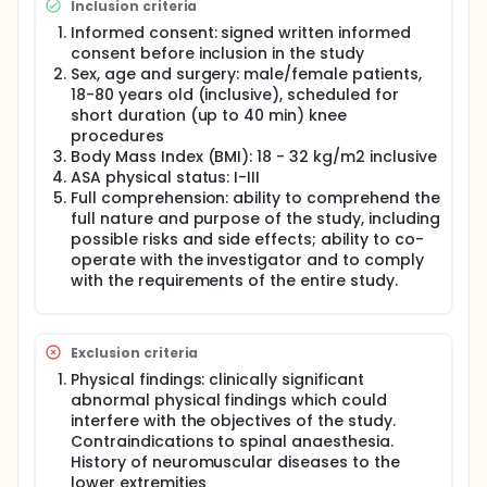
Inclusion criteria
solution) by intrathecal injection (IT), according to
the randomised, parallel-group design.
Informed consent: signed written informed
consent before inclusion in the study
Immediately after IT paracetamol or placebo
Sex, age and surgery: male/female patients,
administration, all patients will receive a single IT
18-80 years old (inclusive), scheduled for
dose of Chloroprocaine HCl 1% (Non-investigational
short duration (up to 40 min) knee
medicinal product, NIMP) according to the Summary
procedures
of Product Characteristics indications. The time
interval between paracetamol IT and
Body Mass Index (BMI): 18 - 32 kg/m2 inclusive
chloroprocaine IT injections should not exceed 2
ASA physical status: I-III
min.
Full comprehension: ability to comprehend the
full nature and purpose of the study, including
The study will include a screening phase (Visit 1, Day
possible risks and side effects; ability to co-
-21/-1), a treatment phase (IMP IT administration,
operate with the investigator and to comply
anaesthesia and surgical procedure: Visit 2, Day 1)
and a follow-up phase including an observation
with the requirements of the entire study.
period (Visit 3), a final visit and two follow-ups (24 h
post-dose and day 7±1).
Exclusion criteria
Physical findings: clinically significant
abnormal physical findings which could
interfere with the objectives of the study.
Contraindications to spinal anaesthesia.
History of neuromuscular diseases to the
lower extremities