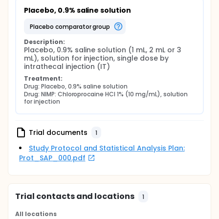
Placebo, 0.9% saline solution
placebo comparator group
Description:
Placebo, 0.9% saline solution (1 mL, 2 mL or 3 
mL), solution for injection, single dose by 
intrathecal injection (IT)
Treatment:
Drug: Placebo, 0.9% saline solution
Drug: NIMP: Chloroprocaine HCl 1% (10 mg/mL), solution 
for injection
Trial documents
1
Study Protocol and Statistical Analysis Plan:
Prot_SAP_000.pdf
Trial contacts and locations
1
All locations