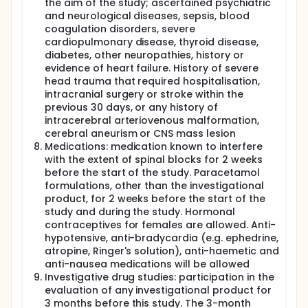
the aim of the study; ascertained psychiatric
and neurological diseases, sepsis, blood
coagulation disorders, severe
cardiopulmonary disease, thyroid disease,
diabetes, other neuropathies, history or
evidence of heart failure. History of severe
head trauma that required hospitalisation,
intracranial surgery or stroke within the
previous 30 days, or any history of
intracerebral arteriovenous malformation,
cerebral aneurism or CNS mass lesion
Medications: medication known to interfere
with the extent of spinal blocks for 2 weeks
before the start of the study. Paracetamol
formulations, other than the investigational
product, for 2 weeks before the start of the
study and during the study. Hormonal
contraceptives for females are allowed. Anti-
hypotensive, anti-bradycardia (e.g. ephedrine,
atropine, Ringer's solution), anti-haemetic and
anti-nausea medications will be allowed
Investigative drug studies: participation in the
evaluation of any investigational product for
3 months before this study. The 3-month