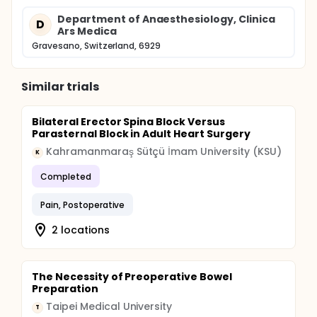
Department of Anaesthesiology, Clinica
D
Ars Medica
Gravesano, Switzerland, 6929
Similar trials
Bilateral Erector Spina Block Versus
Parasternal Block in Adult Heart Surgery
Kahramanmaraş Sütçü İmam University (KSU)
K
Completed
Pain, Postoperative
2 locations
The Necessity of Preoperative Bowel
Preparation
Taipei Medical University
T