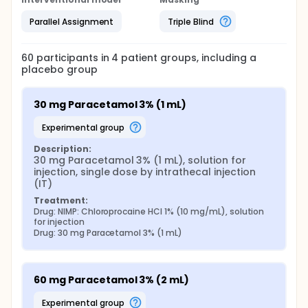
Parallel Assignment
Triple Blind
60
participants in
4
patient
groups
, including a
placebo group
30 mg Paracetamol 3% (1 mL)
experimental group
Description:
30 mg Paracetamol 3% (1 mL), solution for 
injection, single dose by intrathecal injection 
(IT)
Treatment:
Drug: NIMP: Chloroprocaine HCl 1% (10 mg/mL), solution 
for injection
Drug: 30 mg Paracetamol 3% (1 mL)
60 mg Paracetamol 3% (2 mL)
experimental group