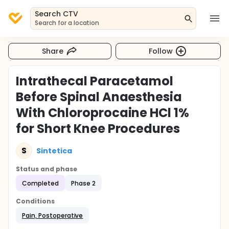
Search CTV
Search for a location
Share
Follow
Intrathecal Paracetamol
Before Spinal Anaesthesia
With Chloroprocaine HCl 1%
for Short Knee Procedures
S
Sintetica
Status and phase
Completed
Phase 2
Conditions
Pain, Postoperative