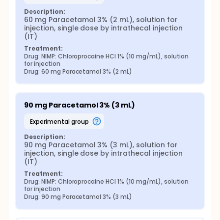
Description:
60 mg Paracetamol 3% (2 mL), solution for 
injection, single dose by intrathecal injection 
(IT)
Treatment:
Drug: NIMP: Chloroprocaine HCl 1% (10 mg/mL), solution 
for injection
Drug: 60 mg Paracetamol 3% (2 mL)
90 mg Paracetamol 3% (3 mL)
experimental group
Description:
90 mg Paracetamol 3% (3 mL), solution for 
injection, single dose by intrathecal injection 
(IT)
Treatment:
Drug: NIMP: Chloroprocaine HCl 1% (10 mg/mL), solution 
for injection
Drug: 90 mg Paracetamol 3% (3 mL)