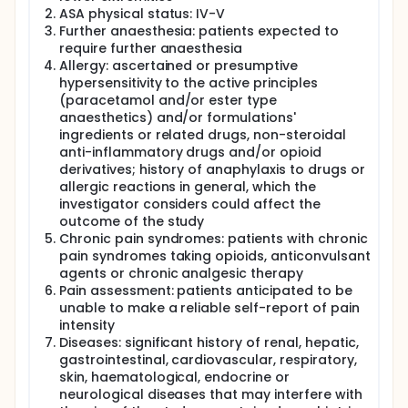
ASA physical status: IV-V
Further anaesthesia: patients expected to
require further anaesthesia
Allergy: ascertained or presumptive
hypersensitivity to the active principles
(paracetamol and/or ester type
anaesthetics) and/or formulations'
ingredients or related drugs, non-steroidal
anti-inflammatory drugs and/or opioid
derivatives; history of anaphylaxis to drugs or
allergic reactions in general, which the
investigator considers could affect the
outcome of the study
Chronic pain syndromes: patients with chronic
pain syndromes taking opioids, anticonvulsant
agents or chronic analgesic therapy
Pain assessment: patients anticipated to be
unable to make a reliable self-report of pain
intensity
Diseases: significant history of renal, hepatic,
gastrointestinal, cardiovascular, respiratory,
skin, haematological, endocrine or
neurological diseases that may interfere with