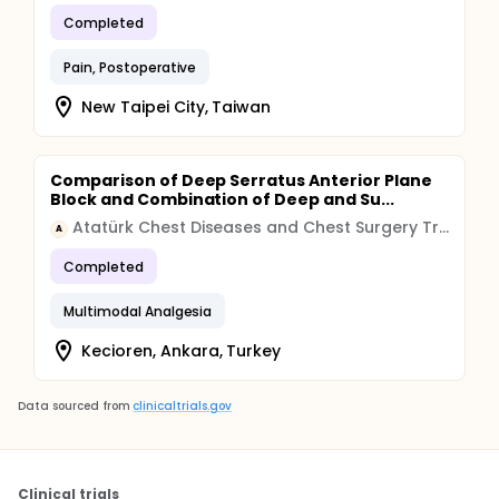
Completed
Pain, Postoperative
New Taipei City, Taiwan
Comparison of Deep Serratus Anterior Plane
Block and Combination of Deep and Su...
Atatürk Chest Diseases and Chest Surgery Training and Research Hospital
A
Completed
Multimodal Analgesia
Kecioren, Ankara, Turkey
Data sourced from
clinicaltrials.gov
Clinical trials