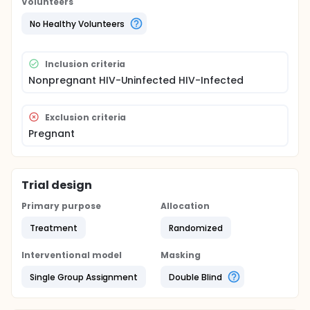
Volunteers
The study is conducted among nonpregnant HIV
infected or uninfected women of reproductive age.
No Healthy Volunteers
Intermittent mass treatment approaches are
followed where women are randomized to antibiotic
intravaginal treatment or placebo at enrollment.
Inclusion criteria
Women receive assigned product every three
Nonpregnant HIV-Uninfected HIV-Infected
months for one year.
Exclusion criteria
Pregnant
Trial design
Primary purpose
Allocation
Treatment
Randomized
Interventional model
Masking
Single Group Assignment
Double Blind