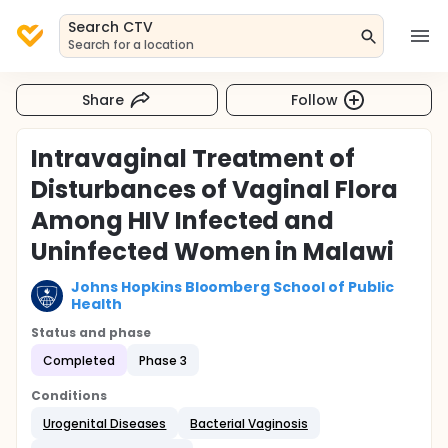
Search CTV
Search for a location
Share
Follow
Intravaginal Treatment of
Disturbances of Vaginal Flora
Among HIV Infected and
Uninfected Women in Malawi
Johns Hopkins Bloomberg School of Public
Health
Status and phase
Completed
Phase 3
Conditions
Urogenital Diseases
Bacterial Vaginosis