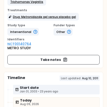
Trichomonas Vaginitis
Treatments
Drug: Metronidazole gel versus placebo gel
Study type
Funder types
Interventional
Other
Identifier
s
NCT00140764
METRO STUDY
Take notes
Timeline
Last updated:
Aug 10, 2011
Start date
Jan 01, 2003
•
23 years ago
Today
Aug 09, 2026