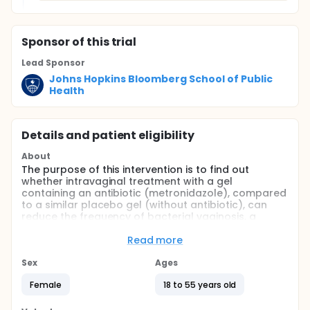
Sponsor
of this trial
Lead Sponsor
Johns Hopkins Bloomberg School of Public
Health
Details and patient eligibility
About
The purpose of this intervention is to find out
whether intravaginal treatment with a gel
containing an antibiotic (metronidazole), compared
to a similar placebo gel (without antibiotic), can
reduce the frequency of bacterial vaginosis, a
common vaginal infection among African women
who are HIV uninfected or HIV infected. The study
Read more
will also determine the effect of these vaginal gels
on genitourinary symptoms.
Sex
Ages
Full description
Female
18 to 55 years old
This is a phase 3, randomized, double masked, two
arms study conducted in Malawi, Southeast Africa.