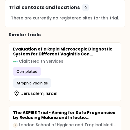
Trial contacts and locations
0
There are currently no registered sites for this trial.
Similar trials
Evaluation of a Rapid Microscopic Diagnostic
System for Different Vaginitis Con...
Clalit Health Services
Completed
Atrophic Vaginitis
Jerusalem, Israel
The ASPIRE Trial - Aiming for Safe Pregnancies
by Reducing Malaria and Infectio...
London School of Hygiene and Tropical Medicine
L