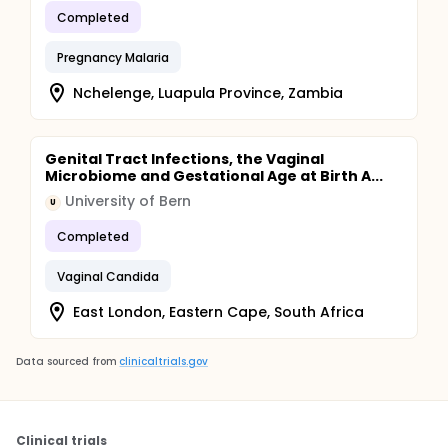
Completed
Pregnancy Malaria
Nchelenge, Luapula Province, Zambia
Genital Tract Infections, the Vaginal
Microbiome and Gestational Age at Birth A...
University of Bern
U
Completed
Vaginal Candida
East London, Eastern Cape, South Africa
Data sourced from
clinicaltrials.gov
Clinical trials