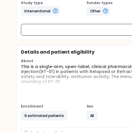
Study type
Funder types
Interventional
Other
Details and patient eligibility
About
This is a single-arm, open-label, clinical pharmaco
injection(RT-01) in patients with Relapsed or Refra
safety and tolerability, antitumor activity, The im
shedding of RT-01.
Full description
This is an investigator initiated , single-arm, open
injection in patients with advanced solid tumors. R
(up to 6 times).
Enrollment
Sex
This study is planned to enroll 6 patients with Rel
6 estimated patients
All
The purpose of this study is to assess the safety an
immunogenicity, pharmacokinetics and virus sheddi