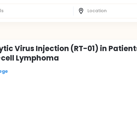
tic Virus Injection (RT-01) in Patient
T-cell Lymphoma
lege