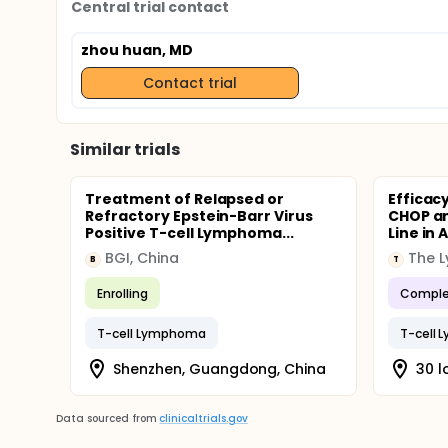
Central trial contact
zhou huan, MD
Contact trial
Similar trials
Treatment of Relapsed or
Efficac
Refractory Epstein-Barr Virus
CHOP an
Positive T-cell Lymphoma...
Line in
BGI, China
B
T
Enrolling
Comple
T-cell Lymphoma
T-cell
Shenzhen, Guangdong, China
30 l
Data sourced from
clinicaltrials.gov