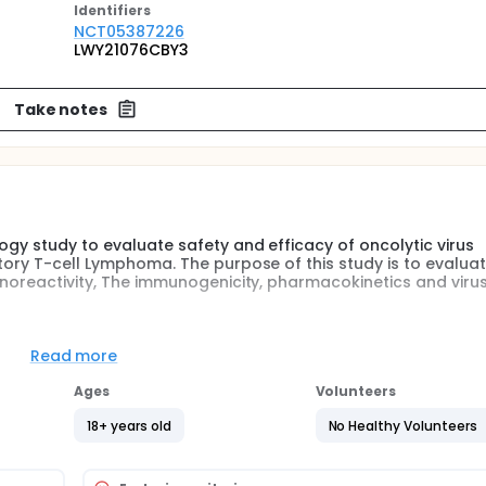
Identifier
s
NCT05387226
LWY21076CBY3
Take notes
logy study to evaluate safety and efficacy of oncolytic virus
ctory T-cell Lymphoma. The purpose of this study is to evaluat
munoreactivity, The immunogenicity, pharmacokinetics and viru
-label clinical pharmacology study of RT-01 given via Intraveno
Read more
T-01 will be administered on days 1 and 6, and every 8 weeks t
Ages
Volunteers
apsed or Refractory T-cell Lymphoma.
18+ years old
No Healthy Volunteers
d tolerability, antitumor activity, The immunoreactivity, The
ng of RT-01.