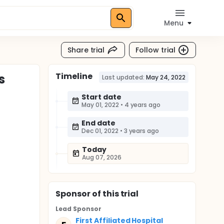
Menu
Share trial
Follow trial
Timeline
s
Last updated:
May 24, 2022
Start date
May 01, 2022
•
4 years ago
End date
Dec 01, 2022
•
3 years ago
Today
Aug 07, 2026
Sponsor
of this trial
Lead Sponsor
First Affiliated Hospital