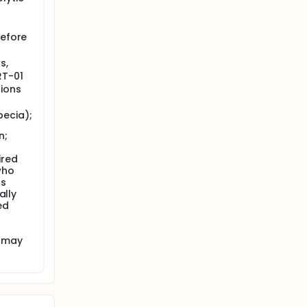
before
s,
RT-01
tions
pecia);
n;
ired
who
us
ally
ed
t may