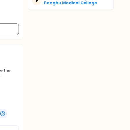
F
Bengbu Medical College
e the
s
us
hereafter