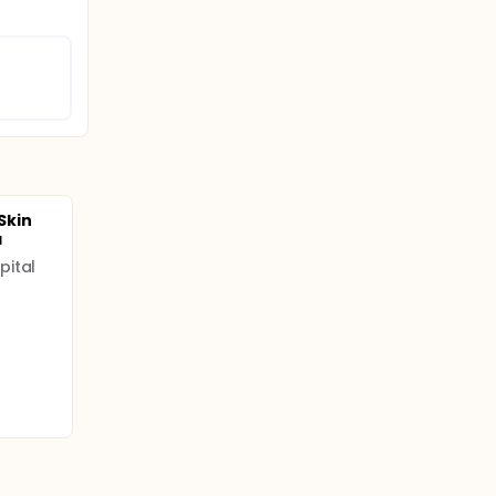
 Skin
a
pital