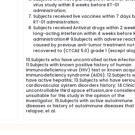
virus study within 8 weeks before RT-01
administration;
Subjects received live vaccines within 7 days 
RT-01 administration;
Subjects received Antiviral drugs within 2 week
long-acting interferon within 4 weeks before 
administration# 9.Subjects with adverse reac
caused by previous anti-tumor treatment not
recovered to (CTCAE 5.0) grade 1 (except alo
10.Subjects who have uncontrolled active infectio
11.Subjects with known positive history of human
immunodeficiency virus (HIV) test or known acqu
immunodeficiency syndrome (AIDS); 12.Subjects 
have active hepatitis; 13.Subjects who have serio
cardiovascular system disorders history; 14.Clinic
uncontrollable third space effusion,are consider
unsuitable for this study in the opinion of the
investigator; 15.Subjects with active autoimmune
diseases or history of autoimmune diseases tha
relapse; et al.