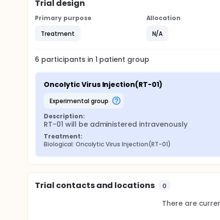
Trial design
Primary purpose
Allocation
Treatment
N/A
6
participants in
1
patient
group
Oncolytic Virus Injection(RT-01)
experimental group
Description:
RT-01 will be administered intravenously
Treatment:
Biological: Oncolytic Virus Injection(RT-01)
Trial contacts and locations
0
There are current