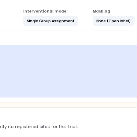
Interventional model
Masking
Single Group Assignment
None (Open label)
ly no registered sites for this trial.