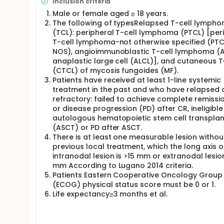
Inclusion criteria
Male or female aged ≥ 18 years.
The following of typesRelapsed T-cell lymph
(TCL): peripheral T-cell lymphoma (PTCL) [per
T-cell lymphoma-not otherwise specified (PTC
NOS), angioimmunoblastic T-cell lymphoma (AI
anaplastic large cell (ALCL)], and cutaneous T
(CTCL) of mycosis fungoides (MF).
Patients have received at least 1-line systemic
treatment in the past and who have relapsed 
refractory: failed to achieve complete remissi
or disease progression (PD) after CR, ineligible
autologous hematopoietic stem cell transplan
(ASCT) or PD after ASCT.
There is at least one measurable lesion withou
previous local treatment, which the long axis o
intranodal lesion is >15 mm or extranodal lesio
mm According to Lugano 2014 criteria.
Patients Eastern Cooperative Oncology Group
(ECOG) physical status score must be 0 or 1.
Life expectancy≥3 months et al.