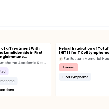
y of a Treatment With
Helical Irradiation of Total
d Lenalidomide in First
(HITS) for T Cell Lymphom
 Angioimmuno...
Far Eastern Memorial Hos
F
The Lymphoma Academic Research Organisation
Unknown
ted
T-cell Lymphoma
 Lymphoma
ocations