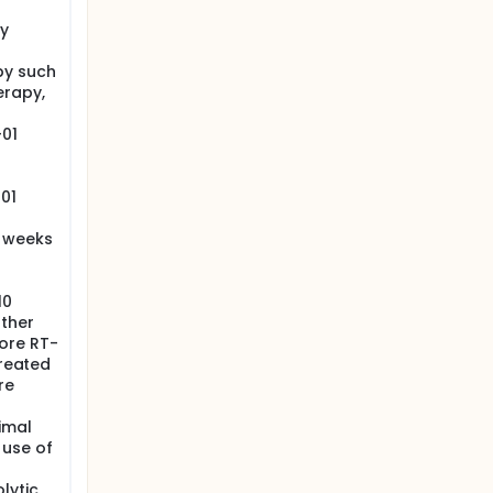
ly
py such
erapy,
-01
01
4 weeks
10
other
ore RT-
treated
re
imal
 use of
lytic