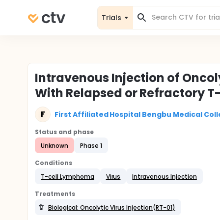
Trials
Intravenous Injection of Oncoly
With Relapsed or Refractory 
F
First Affiliated Hospital Bengbu Medical Col
Status and phase
Unknown
Phase 1
Conditions
T-cell Lymphoma
Virus
Intravenous Injection
Treatments
Biological: Oncolytic Virus Injection(RT-01)