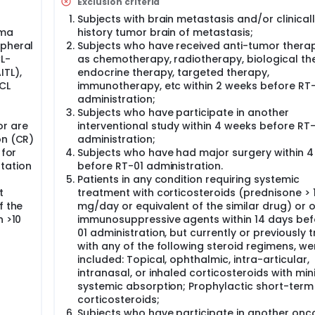
Exclusion criteria
Subjects with brain metastasis and/or clinical
oma
history tumor brain of metastasis;
ipheral
Subjects who have received anti-tumor thera
L-
as chemotherapy, radiotherapy, biological th
TL),
endocrine therapy, targeted therapy,
CL
immunotherapy, etc within 2 weeks before RT
administration;
Subjects who have participate in another
or are
interventional study within 4 weeks before RT-
on (CR)
administration;
 for
Subjects who have had major surgery within 
tation
before RT-01 administration.
Patients in any condition requiring systemic
t
treatment with corticosteroids (prednisone > 
f the
mg/day or equivalent of the similar drug) or 
n >10
immunosuppressive agents within 14 days bef
01 administration, but currently or previously 
with any of the following steroid regimens, we
included: Topical, ophthalmic, intra-articular,
intranasal, or inhaled corticosteroids with min
systemic absorption; Prophylactic short-term
corticosteroids;
Subjects who have participate in another onco