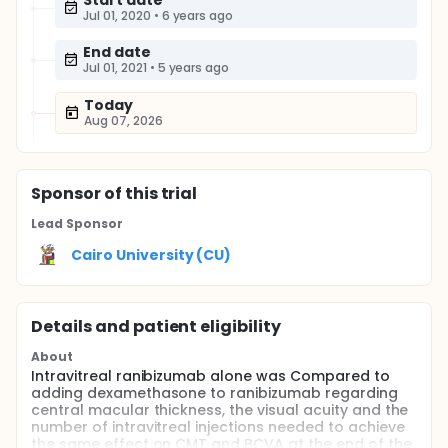
Start date
Jul 01, 2020
•
6 years ago
End date
Jul 01, 2021
•
5 years ago
Today
Aug 07, 2026
Sponsor
of this trial
Lead Sponsor
Cairo University (CU)
Details and patient eligibility
About
Intravitreal ranibizumab alone was Compared to
adding dexamethasone to ranibizumab regarding
central macular thickness, the visual acuity and the
number of intravitreal injections needed to achieve
the same effect on CMT and BCVA at the end of the