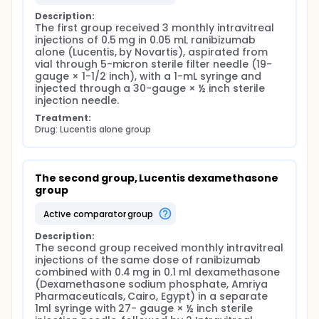
Description:
The first group received 3 monthly intravitreal 
injections of 0.5 mg in 0.05 mL ranibizumab 
alone (Lucentis, by Novartis), aspirated from 
vial through 5-micron sterile filter needle (19-
gauge × 1-1/2 inch), with a 1-mL syringe and 
injected through a 30-gauge × ½ inch sterile 
injection needle.
Treatment:
Drug: Lucentis alone group
The second group, Lucentis dexamethasone 
group
active comparator group
Description:
The second group received monthly intravitreal 
injections of the same dose of ranibizumab 
combined with 0.4 mg in 0.1 ml dexamethasone 
(Dexamethasone sodium phosphate, Amriya 
Pharmaceuticals, Cairo, Egypt) in a separate 
1ml syringe with 27- gauge × ½ inch sterile 