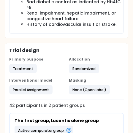
Bad diabetic control as indicated by HbA1C
>8.
Renal impairment, hepatic impairment, or
congestive heart failure.
History of cardiovascular insult or stroke.
Trial design
Primary purpose
Allocation
Treatment
Randomized
Interventional model
Masking
Parallel Assignment
None (Open label)
42
participants in
2
patient
groups
The first group, Lucentis alone group
active comparator group