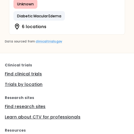
Unknown
Diabetic Macular Edema
6 locations
Data sourced from
clinicaltrials.gov
Clinical trials
Find clinical trials
Trials by location
Research sites
Find research sites
Learn about CTV for professionals
Resources