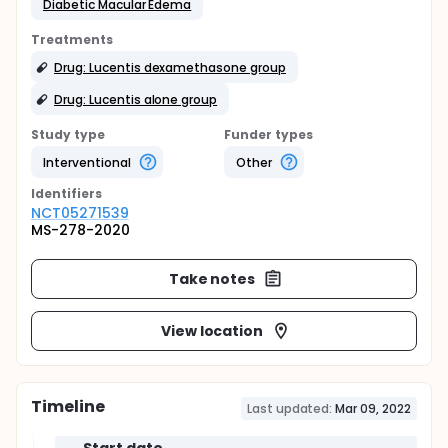
Diabetic Macular Edema
Treatments
Drug: Lucentis dexamethasone group
Drug: Lucentis alone group
Study type
Funder types
Interventional
Other
Identifier
s
NCT05271539
MS-278-2020
Take notes
View location
Timeline
Last updated:
Mar 09, 2022