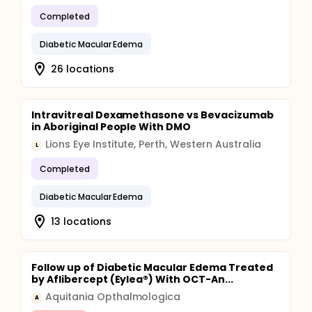
Completed
Diabetic Macular Edema
26 locations
Intravitreal Dexamethasone vs Bevacizumab
in Aboriginal People With DMO
Lions Eye Institute, Perth, Western Australia
L
Completed
Diabetic Macular Edema
13 locations
Follow up of Diabetic Macular Edema Treated
by Aflibercept (Eylea®) With OCT-An...
Aquitania Opthalmologica
A