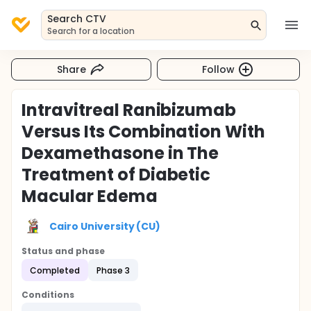
Search CTV
Search for a location
Share
Follow
Intravitreal Ranibizumab
Versus Its Combination With
Dexamethasone in The
Treatment of Diabetic
Macular Edema
Cairo University (CU)
Status and phase
Completed
Phase 3
Conditions