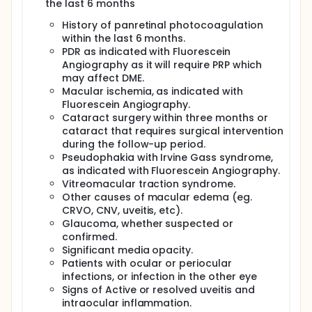
the last 6 months
groups compared to the baseline. By the end of the
follow up period.
History of panretinal photocoagulation
within the last 6 months.
Final visual acuity was assessed in both groups
compared to the baseline Change in final IOP,
PDR as indicated with Fluorescein
compared to baseline, in ranibizumab group and
Angiography as it will require PRP which
ranibizumab with dexamethasone group.
may affect DME.
Macular ischemia, as indicated with
. The number of injections needed to achieve the
Fluorescein Angiography.
same effect on CMT and BCVA.
Cataract surgery within three months or
cataract that requires surgical intervention
during the follow-up period.
Pseudophakia with Irvine Gass syndrome,
as indicated with Fluorescein Angiography.
Vitreomacular traction syndrome.
Other causes of macular edema (eg.
CRVO, CNV, uveitis, etc).
Glaucoma, whether suspected or
confirmed.
Significant media opacity.
Patients with ocular or periocular
infections, or infection in the other eye
Signs of Active or resolved uveitis and
intraocular inflammation.