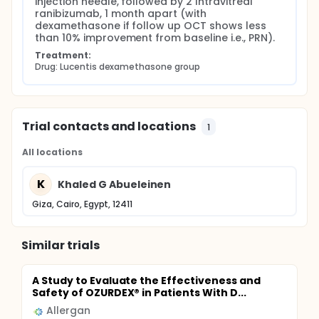
injection needle, followed by 2 Intravitreal 
ranibizumab, 1 month apart (with 
dexamethasone if follow up OCT shows less 
than 10% improvement from baseline i.e., PRN).
Treatment:
Drug: Lucentis dexamethasone group
Trial contacts and locations
1
All locations
K
Khaled G Abueleinen
Giza, Cairo, Egypt, 12411
Similar trials
A Study to Evaluate the Effectiveness and
Safety of OZURDEX® in Patients With D...
Allergan