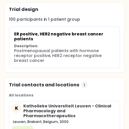
Trial design
100
participants in
1
patient
group
ER positive, HER2 negative breast cancer 
patients
Description:
Postmenopausal patients with hormone 
receptor positive, HER2 receptor negative 
breast cancer
Trial contacts and locations
1
All locations
Katholieke Universiteit Leuven - Clinical
K
Pharmacology and
Pharmacotherapeutics
Leuven, Brabant, Belgium, 3000