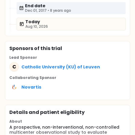
End date
Dec 01, 2017
•
8 years ago
Today
Aug 10, 2026
Sponsor
s
of this trial
Lead Sponsor
C
Catholic University (KU) of Leuven
Collaborating Sponsor
Novartis
Details and patient eligibility
About
A prospective, non-interventional, non-controlled
multicenter observational study to evaluate