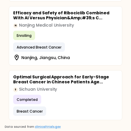
Efficacy and Safety of Ribociclib Combined
With AI Versus Physician&Amp;#39;s C...
Nanjing Medical University
N
Enrolling
Advanced Breast Cancer
Nanjing, Jiangsu, China
Optimal Surgical Approach for Early-Stage
Breast Cancer in Chinese Patients Age...
Sichuan University
S
Completed
Breast Cancer
Data sourced from
clinicaltrials.gov