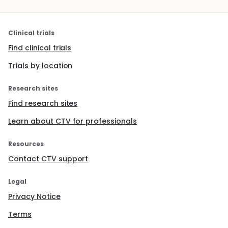
Clinical trials
Find clinical trials
Trials by location
Research sites
Find research sites
Learn about CTV for professionals
Resources
Contact CTV support
Legal
Privacy Notice
Terms