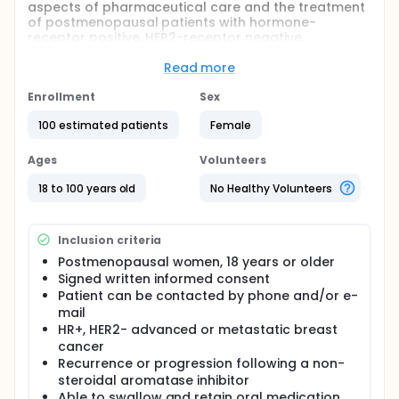
aspects of pharmaceutical care and the treatment
of postmenopausal patients with hormone-
receptor positive, HER2-receptor negative,
advanced breast cancer treated with everolimus
and exemestane.
Read more
The main objective of the study is to evaluate
Enrollment
Sex
medication adherence in postmenopausal,
hormone-receptor positive, HER2-receptor negative,
100 estimated patients
Female
advanced breast cancer treated with a
combination of everolimus and exemestane.
Ages
Volunteers
Additionally, other aspects of the
pharmacotherapy, with focus on the patient
18 to 100 years old
No Healthy Volunteers
perspective, will be investigated:
Patient satisfaction with treatment information
Inclusion criteria
Patient satisfaction with treatment
Health-related quality of life
Postmenopausal women, 18 years or older
Treatment efficacy
Signed written informed consent
Treatment-related toxicity
Patient can be contacted by phone and/or e-
Patient follow-up by the oncologic team/general
mail
practitioner and or specialized home nurses
HR+, HER2- advanced or metastatic breast
cancer
This study should reveal information necessary for
Recurrence or progression following a non-
the development of pharmacotherapeutic care
steroidal aromatase inhibitor
concepts that meet the needs of cancer patients
Able to swallow and retain oral medication