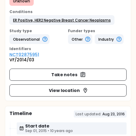
Unknown
Conditions
ER Positive, HER2 Negative Breast Cancer Neoplasms
Study type
Funder types
Observational
Other
Industry
Identifier
s
NCT02875951
VF/2014/03
Take notes
View location
Timeline
Last updated:
Aug 23, 2016
Start date
Sep 01, 2015
•
10 years ago