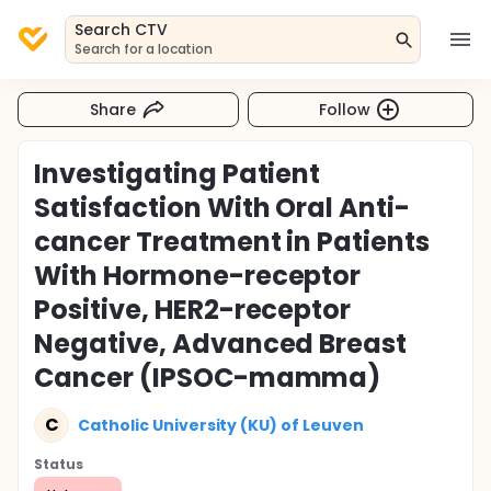
Search CTV
Search for a location
Share
Follow
Investigating Patient
Satisfaction With Oral Anti-
cancer Treatment in Patients
With Hormone-receptor
Positive, HER2-receptor
Negative, Advanced Breast
Cancer (IPSOC-mamma)
C
Catholic University (KU) of Leuven
Status