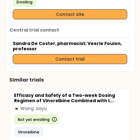
Enrolling
Contact site
Central trial contact
Sandra De Coster, pharmacist
; Veerle Foulon,
professor
Contact trial
Similar trials
Efficacy and Safety of a Two-week Dosing
Regimen of Vinorelbine Combined with L...
Wang Jiayu
W
Not yet enrolling
Vinorelbine