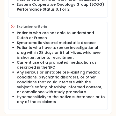
treated with an oral anti-cancer drug over a long
Eastern Cooperative Oncology Group (ECOG)
period.
Performance Status 0, 1 or 2
Exclusion criteria
Patients who are not able to understand
Dutch or French
Symptomatic visceral metastatic disease
Patients who have taken an investigational
drug within 28 days or 5 half-lives, whichever
is shorter, prior to recruitment
Current use of a prohibited medication as
described in the SPC
Any serious or unstable pre-existing medical
conditions, psychiatric disorders, or other
conditions that could interfere with the
subject's safety, obtaining informed consent,
or compliance with study procedure
Hypersensitivity to the active substances or to
any of the excipients