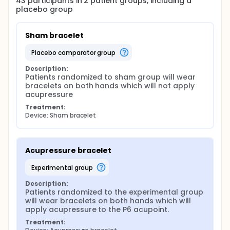
43
participants in
2
patient
groups
, including a
placebo group
Sham bracelet
placebo comparator group
Description:
Patients randomized to sham group will wear 
bracelets on both hands which will not apply 
acupressure
Treatment:
Device: Sham bracelet
Acupressure bracelet
experimental group
Description:
Patients randomized to the experimental group 
will wear bracelets on both hands which will 
apply acupressure to the P6 acupoint.
Treatment: