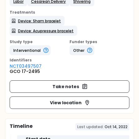
Labor
Cesarean Delivery
Shivering
Treatments
Device: Sham bracelet
Device: Acupressure bracelet
Study type
Funder types
Interventional
Other
Identifier
s
NCT03497507
GCO 17-2495
Take notes
View location
Timeline
Last updated:
Oct 14, 2022