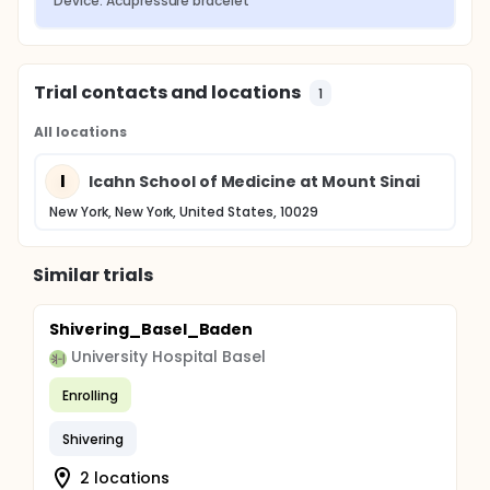
Device: Acupressure bracelet
Trial contacts and locations
1
All locations
I
Icahn School of Medicine at Mount Sinai
New York, New York, United States, 10029
Similar trials
Shivering_Basel_Baden
University Hospital Basel
Enrolling
Shivering
2 locations