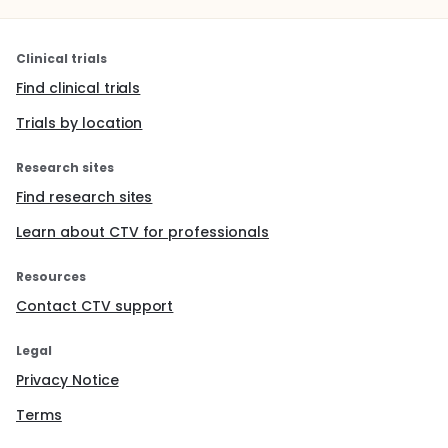
Clinical trials
Find clinical trials
Trials by location
Research sites
Find research sites
Learn about CTV for professionals
Resources
Contact CTV support
Legal
Privacy Notice
Terms