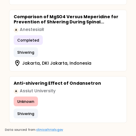
Comparison of MgSO4 Versus Meperidine for
Prevention of Shivering During Spinal...
AnestesiaR
A
Completed
Shivering
Jakarta, DKI Jakarta, Indonesia
Anti-shivering Effect of Ondansetron
Assiut University
A
Unknown
Shivering
Data sourced from
clinicaltrials.gov