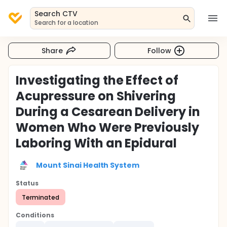
Search CTV
Search for a location
Share
Follow
Investigating the Effect of
Acupressure on Shivering
During a Cesarean Delivery in
Women Who Were Previously
Laboring With an Epidural
Mount Sinai Health System
Status
Terminated
Conditions