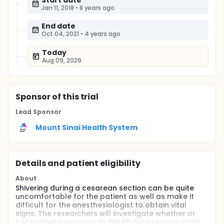
Start date
Jan 11, 2018
•
8 years ago
End date
Oct 04, 2021
•
4 years ago
Today
Aug 09, 2026
Sponsor
of this trial
Lead Sponsor
Mount Sinai Health System
Details and patient eligibility
About
Shivering during a cesarean section can be quite
uncomfortable for the patient as well as make it
difficult for the anesthesiologist to obtain vital
signs. The researchers will investigate whether or
not applying pressure to the P6 acupressure point