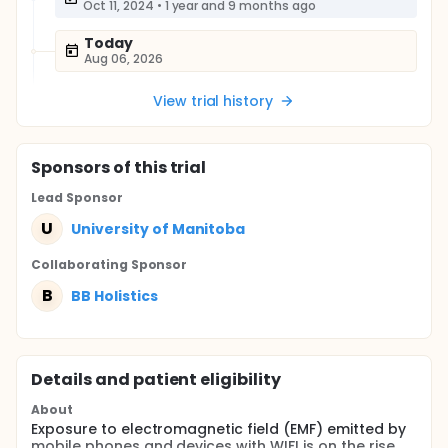
Oct 11, 2024
•
1 year and 9 months ago
Today
Aug 06, 2026
View trial history
Sponsor
s
of this trial
Lead Sponsor
U
University of Manitoba
Collaborating Sponsor
B
BB Holistics
Details and patient eligibility
About
Exposure to electromagnetic field (EMF) emitted by
mobile phones and devices with WIFI is on the rise