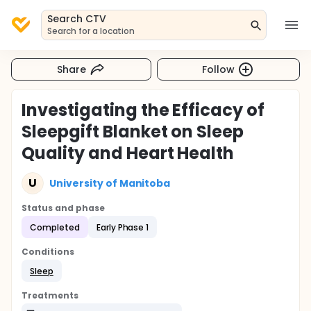
Search CTV
Search for a location
Share
Follow
Investigating the Efficacy of
Sleepgift Blanket on Sleep
Quality and Heart Health
U
University of Manitoba
Status and phase
Completed
Early Phase 1
Conditions
Sleep
Treatments