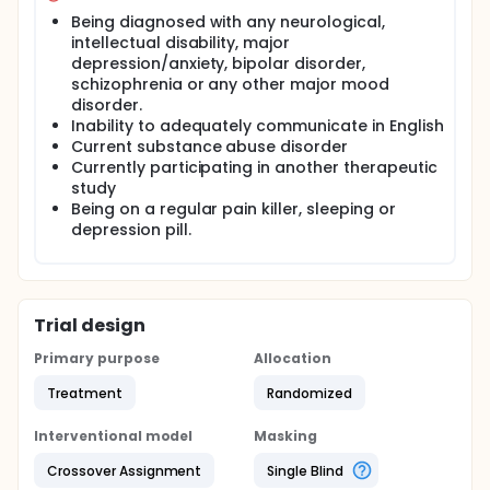
night. The collected data will be analyzed
Being diagnosed with any neurological,
statistically for any significant effect of the
intellectual disability, major
Sleepgift blanket on sleep quality and vital signals
depression/anxiety, bipolar disorder,
such as heart's rhythm and heart rate variability.
schizophrenia or any other major mood
disorder.
Inability to adequately communicate in English
Current substance abuse disorder
Currently participating in another therapeutic
study
Being on a regular pain killer, sleeping or
depression pill.
Trial design
Primary purpose
Allocation
Treatment
Randomized
Interventional model
Masking
Crossover Assignment
Single Blind