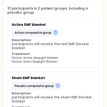
31
participants in
2
patient
groups
, including a
placebo group
Active EMF blanket
active comparator group
Description:
participants will receive the real EMF blocker 
blanket
Treatment:
Device: Active sleepgift blanket
Device: Sham Sleepgift Blanket
Sham EMF blanket
placebo comparator group
Description:
participants will receive the sham EMF blocker 
blanket