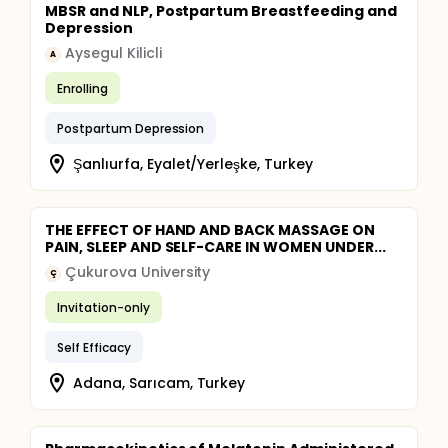
MBSR and NLP, Postpartum Breastfeeding and
Depression
Aysegul Kilicli
A
Enrolling
Postpartum Depression
Şanlıurfa, Eyalet/Yerleşke, Turkey
THE EFFECT OF HAND AND BACK MASSAGE ON
PAIN, SLEEP AND SELF-CARE IN WOMEN UNDER...
Çukurova University
Ç
Invitation-only
Self Efficacy
Adana, Sarıcam, Turkey