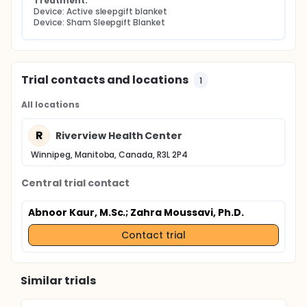
Treatment:
Device: Active sleepgift blanket
Device: Sham Sleepgift Blanket
Trial contacts and locations
1
All locations
R
Riverview Health Center
Winnipeg, Manitoba, Canada, R3L 2P4
Central trial contact
Abnoor Kaur, M.Sc.
; Zahra Moussavi, Ph.D.
Contact trial
Similar trials