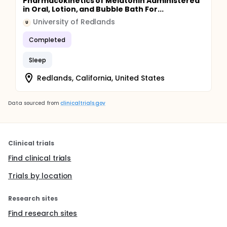
Pharmacokinetics of Melatonin Administered
in Oral, Lotion, and Bubble Bath For...
University of Redlands
U
Completed
Sleep
Redlands, California, United States
Data sourced from
clinicaltrials.gov
Clinical trials
Find clinical trials
Trials by location
Research sites
Find research sites