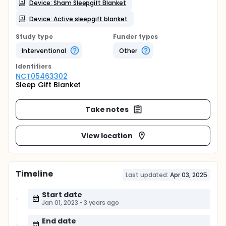
Device: Sham Sleepgift Blanket
Device: Active sleepgift blanket
Study type
Funder types
Interventional
Other
Identifier
s
NCT05463302
Sleep Gift Blanket
Take notes
View location
Timeline
Last updated:
Apr 03, 2025
Start date
Jan 01, 2023
•
3 years ago
End date