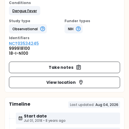
Conditions
Dengue Fever
Study type
Funder types
Observational
NIH
Identifier
s
NCT03534245
999918100
18-I-N100
Take notes
View location
Timeline
Last updated:
Aug 04, 2026
Start date
Jul 01, 2018
•
8 years ago