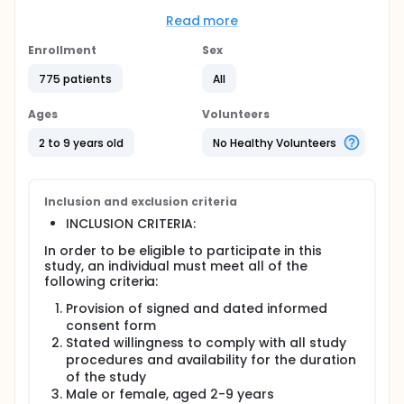
infecting them with the virus. Children, elderly
people, and people who are already sick are
Read more
especially likely to get infected. Researchers want
to learn more to help make new medicines to treat
Enrollment
Sex
these viral infections.
775 patients
All
Objective:
To learn more about how mosquitos infect people,
Ages
Volunteers
and why young children are more likely to get sick
2 to 9 years old
No Healthy Volunteers
than other people.
Eligibility:
Healthy children 2-9 years old who live near the
Inclusion and exclusion criteria
study site. This is Kampong Speu District Referral
INCLUSION CRITERIA:
Hospital in Chbar Mon, Cambodia.
In order to be eligible to participate in this
Design:
study, an individual must meet all of the
At visit 1, participants will have a physical exam. A
following criteria:
small amount of blood will be taken from their arm
Provision of signed and dated informed
or finger. Parents will answer questions about the
consent form
participant s general health and medical history.
Stated willingness to comply with all study
Participants will come back to the study site every
procedures and availability for the duration
wet season and every dry season for the next 3
of the study
years. The visits will be the same as visit 1 and take
Male or female, aged 2-9 years
about 1 hour.