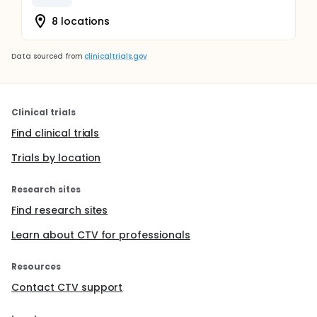
8 locations
Data sourced from
clinicaltrials.gov
Clinical trials
Find clinical trials
Trials by location
Research sites
Find research sites
Learn about CTV for professionals
Resources
Contact CTV support