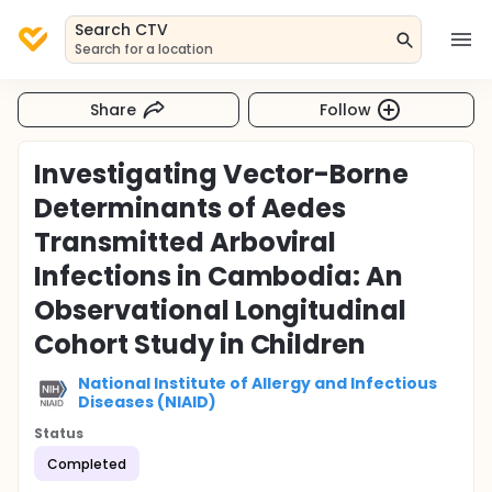
Search CTV
Search for a location
Share
Follow
Investigating Vector-Borne
Determinants of Aedes
Transmitted Arboviral
Infections in Cambodia: An
Observational Longitudinal
Cohort Study in Children
National Institute of Allergy and Infectious
Diseases (NIAID)
Status
Completed