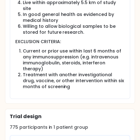
Live within approximately 5.5 km of study
If at any time during the study the participant gets a
site
fever and has other symptoms that could be
In good general health as evidenced by
caused by these viral diseases, they should be
medical history
brought to the study site. These symptoms might
Willing to allow biological samples to be
include headache, pain behind the eyes, muscle
stored for future research.
pain, or joint pain. They can also include a rash that
lasts longer than 12 hours.
EXCLUSION CRITERIA:
Participation ends after the final study visit in late
Current or prior use within last 6 months of
2021.
any immunosuppression (e.g. intravenous
...
immunoglobulin, steroids, interferon
therapy)
Full description
Treatment with another investigational
Mosquito-borne viruses continue to cause
drug, vaccine, or other intervention within six
significant global morbidity and mortality,
months of screening
particularly in Southeast Asia. When mosquitoes
deliver the virus into the skin of humans while
probing for a blood meal, they deposit also saliva,
which contains a myriad of pharmacologically
active compounds that modulate the host immune
system. Most vaccines against vector-borne
Trial design
diseases under development ignore the importance
of the complex infectious inoculum delivered by the
775
participants in
1
patient
group
mosquito vector and the subsequent host immune
response to mosquito salivary proteins. Many