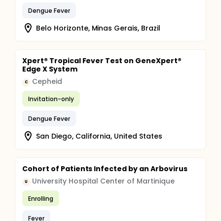
Dengue Fever
Belo Horizonte, Minas Gerais, Brazil
Xpert® Tropical Fever Test on GeneXpert®
Edge X System
Cepheid
C
Invitation-only
Dengue Fever
San Diego, California, United States
Cohort of Patients Infected by an Arbovirus
University Hospital Center of Martinique
U
Enrolling
Fever