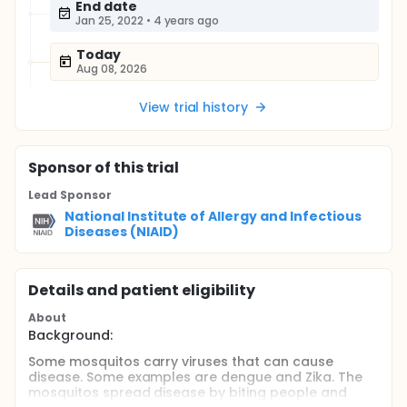
End date
Jan 25, 2022
•
4 years ago
Today
Aug 08, 2026
View trial history
Sponsor
of this trial
Lead Sponsor
National Institute of Allergy and Infectious
Diseases (NIAID)
Details and patient eligibility
About
Background:
Some mosquitos carry viruses that can cause
disease. Some examples are dengue and Zika. The
mosquitos spread disease by biting people and