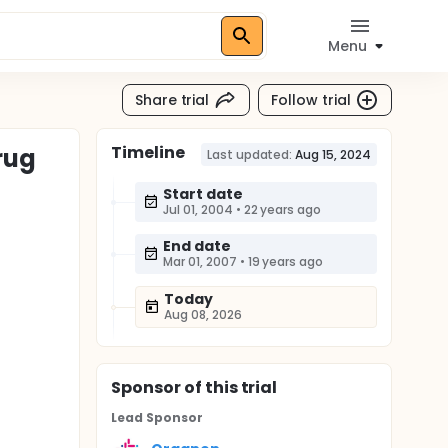
Menu
Share trial
Follow trial
Timeline
rug
Last updated:
Aug 15, 2024
)
Start date
Jul 01, 2004
•
22 years ago
End date
Mar 01, 2007
•
19 years ago
Today
Aug 08, 2026
Sponsor
of this trial
Lead Sponsor