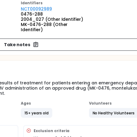
Identifier
s
NCT00092989
0476-288
2004_027 (Other Identifier)
MK-0476-288 (Other
Identifier)
Take notes
results of treatment for patients entering an emergency dep
 IV administration of an approved drug (MK-0476, monteluka
nt.
Ages
Volunteers
15+ years old
No Healthy Volunteers
Exclusion criteria