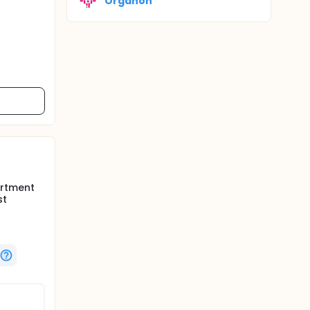
Organon
artment
st