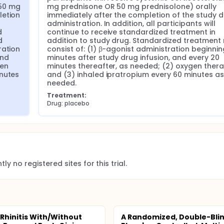
50 mg 
mg prednisone OR 50 mg prednisolone) orally 
etion 
immediately after the completion of the study d
administration. In addition, all participants will 
 
continue to receive standardized treatment in 
 
addition to study drug. Standardized treatment 
ation 
consist of: (1) β-agonist administration beginnin
nd 
minutes after study drug infusion, and every 20 
en 
minutes thereafter, as needed; (2) oxygen therap
nutes 
and (3) inhaled ipratropium every 60 minutes as 
needed.
Treatment:
Drug: placebo
ly no registered sites for this trial.
 Rhinitis With/Without
A Randomized, Double-Blin