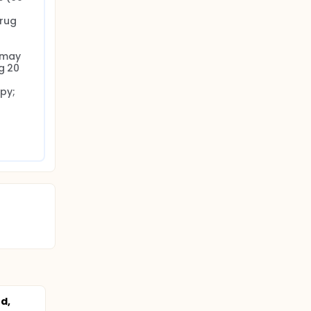
rug 
may 
g 20 
y; 
d,