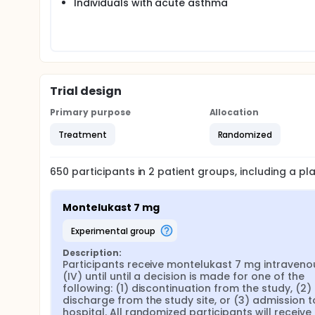
Individuals with acute asthma
Trial design
Primary purpose
Allocation
Treatment
Randomized
650
participants in
2
patient
groups
, including a p
Montelukast 7 mg
experimental group
Description:
Participants receive montelukast 7 mg intravenou
(IV) until until a decision is made for one of the 
following: (1) discontinuation from the study, (2) 
discharge from the study site, or (3) admission to
hospital. All randomized participants will receive 