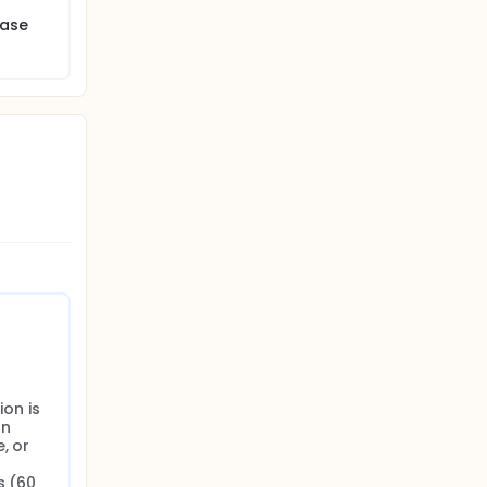
ease
on is 
n 
 or 
 (60 