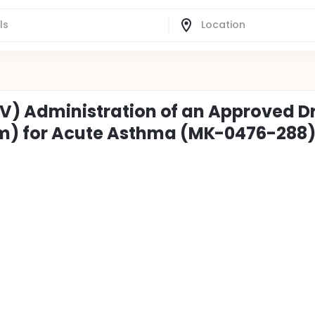
(IV) Administration of an Approved D
m) for Acute Asthma (MK-0476-288