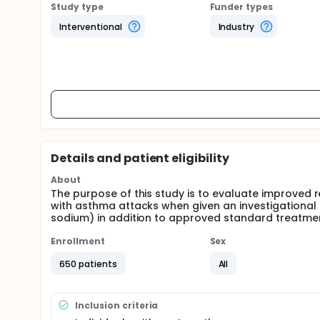
Study type
Funder types
Interventional
Industry
Details and patient eligibility
About
The purpose of this study is to evaluate improved 
with asthma attacks when given an investigational
sodium) in addition to approved standard treatme
Enrollment
Sex
650 patients
All
Inclusion criteria