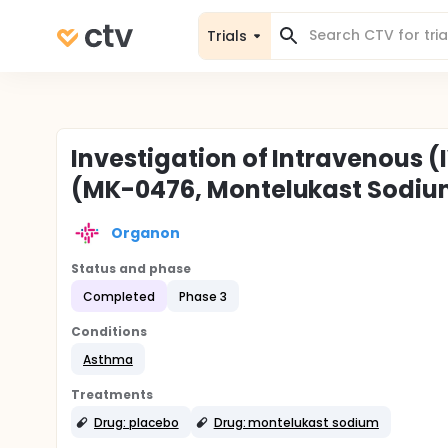
Trials
Investigation of Intravenous 
(MK-0476, Montelukast Sodiu
Organon
Status and phase
Completed
Phase 3
Conditions
Asthma
Treatments
Drug: placebo
Drug: montelukast sodium