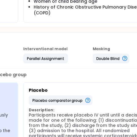
Women of child bearing age
History of Chronic Obstructive Pulmonary Dis
(COPD)
Interventional model
Masking
Parallel Assignment
Double Blind
lacebo group
Placebo
placebo comparator group
Description:
sly 
Participants receive placebo IV until until a decisi
made for one of the following: (1) discontinuatio
from the study, (2) discharge from the study site,
 the 
(3) admission to the hospital. All randomized 
participants will receive systemic corticosteroids