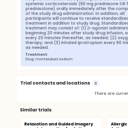
systemic corticosteroids (60 mg prednisone OR 
prednisolone) orally immediately after the compl
of the study drug administration. In addition, all 
participants will continue to receive standardized
treatment in addition to study drug. Standardized
treatment may consist of: (1) β-agonist administr
beginning 20 minutes after study drug infusion, a
every 20 minutes thereafter, as needed; (2) oxyg
therapy; and (3) inhaled ipratropium every 60 mi
as needed.
Treatment:
Drug: montelukast sodium
Trial contacts and locations
0
There are current
Similar trials
Relaxation and Guided Imagery
Allergic