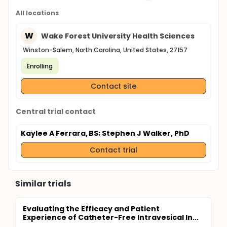
All locations
W
Wake Forest University Health Sciences
Winston-Salem, North Carolina, United States, 27157
Enrolling
Contact site
Central trial contact
Kaylee A Ferrara, BS
; Stephen J Walker, PhD
Contact trial
Similar trials
Evaluating the Efficacy and Patient
Experience of Catheter-Free Intravesical In...