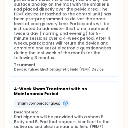
regeneration. Thus, PEMF may provide a safe, non-
surface and lay on the mat with the smaller B. 
invasive therapeutic option that would be
Pad placed directly over the pelvic area. The 
complementary to, or serve as an alternative for,
PEMF device (attached to the control unit) has 
the treatments that are currently being
been pre-programmed to deliver the same 
administered in IC/BPS for pain reduction. Of note,
level of energy every time. Participants will be 
PEMF has demonstrated an excellent safety profile
instructed to administer this home treatment 
with no associated systemic risks reported to date.
twice a day (morning and evening) for 8-
Additionally, the application of exogenous PEMF to
minute sessions over a 4-week period. After 4 
stimulate the pelvic floor muscle has recently been
weeks, participants will return the device and 
introduced for treating urge and/or stress urinary
complete one set of electronic questionnaires 
incontinence and overactive bladder. Furthermore, if
during the last week of the month for the 
patient safety and efficacy for pain reduction are
following 3 months.
demonstrated, these feasibility studies will provide
the foundation for larger multi-site trials to
Treatment:
determine additional parameters regarding the
Device: Pulsed Electromagnetic Field (PEMF) Device
appropriate number of treatments as well as the
duration of benefit (pain relief) following
treatments.
4-Week Sham Treatment with no 
The purpose of this study is to determine the safety
Maintenance Period
and efficacy of PEMF therapy to significantly reduce
pain among female patients with IC/BPS (Aim 1) and
sham comparator group
to evaluate the duration of benefit from PEMF
therapy with and without maintenance treatments
Description:
over a 4-month period (Aim 2).
Participants will be provided with a sham B. 
Body and B. Pad that appears identical to the 
active pulsed electromagnetic field (PEMF) 