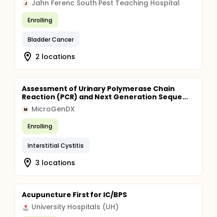
Jahn Ferenc South Pest Teaching Hospital
J
Enrolling
Bladder Cancer
2 locations
Assessment of Urinary Polymerase Chain
Reaction (PCR) and Next Generation Seque...
MicroGenDX
M
Enrolling
Interstitial Cystitis
3 locations
Acupuncture First for IC/BPS
University Hospitals (UH)