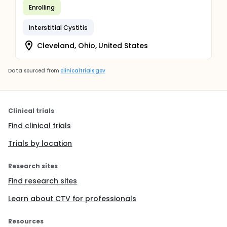
Enrolling
Interstitial Cystitis
Cleveland, Ohio, United States
Data sourced from
clinicaltrials.gov
Clinical trials
Find clinical trials
Trials by location
Research sites
Find research sites
Learn about CTV for professionals
Resources