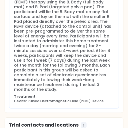
(PEMF) therapy using the B. Body (full body 
mat) and B. Pad (targeted pelvic pad). The 
participant will lie the B. Body mat on any flat 
surface and lay on the mat with the smaller B. 
Pad placed directly over the pelvic area. The 
PEMF device (attached to the control unit) has 
been pre-programmed to deliver the same 
level of energy every time. Participants will be 
instructed to administer this home treatment 
twice a day (morning and evening) for 8-
minute sessions over a 4-week period. After 4 
weeks, participants will keep the device and 
use it for 1 week (7 days) during the last week 
of the month for the following 3 months. Each 
participant in this group will be asked to 
complete a set of electronic questionnaires 
immediately following their week-long 
maintenance treatment during the last 3 
months of the study.
Treatment:
Device: Pulsed Electromagnetic Field (PEMF) Device
Trial contacts and locations
1