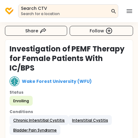
Search CTV
Search for a location
Share
Follow
Investigation of PEMF Therapy
for Female Patients With
IC/BPS
Wake Forest University (WFU)
Status
Enrolling
Conditions
Chronic Interstitial Cystitis
Interstitial Cystitis
Bladder Pain Syndrome