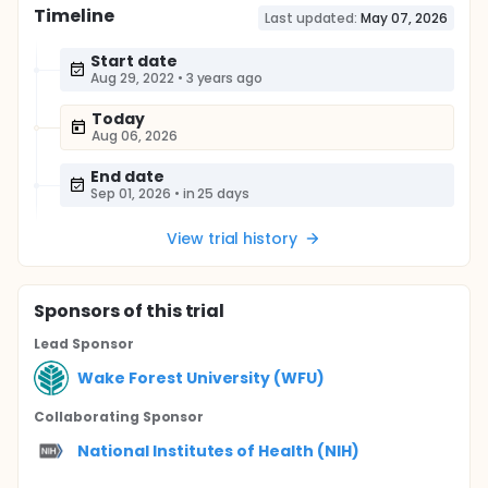
Timeline
Last updated:
May 07, 2026
Start date
Aug 29, 2022
•
3 years ago
Today
Aug 06, 2026
End date
Sep 01, 2026
•
in 25 days
View trial history
Sponsor
s
of this trial
Lead Sponsor
Wake Forest University (WFU)
Collaborating Sponsor
National Institutes of Health (NIH)