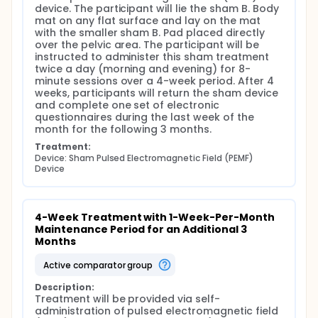
device. The participant will lie the sham B. Body 
mat on any flat surface and lay on the mat 
with the smaller sham B. Pad placed directly 
over the pelvic area. The participant will be 
instructed to administer this sham treatment 
twice a day (morning and evening) for 8-
minute sessions over a 4-week period. After 4 
weeks, participants will return the sham device 
and complete one set of electronic 
questionnaires during the last week of the 
month for the following 3 months.
Treatment:
Device: Sham Pulsed Electromagnetic Field (PEMF) 
Device
4-Week Treatment with 1-Week-Per-Month 
Maintenance Period for an Additional 3 
Months
active comparator group
Description:
Treatment will be provided via self-
administration of pulsed electromagnetic field 