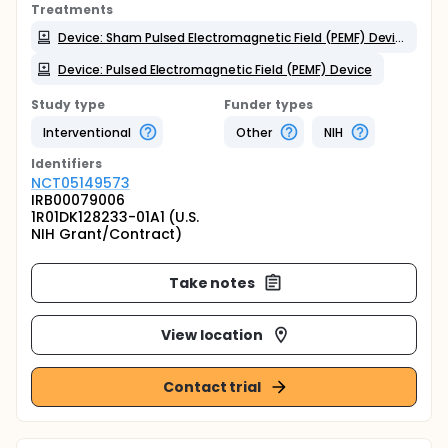
Treatments
Device: Sham Pulsed Electromagnetic Field (PEMF) Device
Device: Pulsed Electromagnetic Field (PEMF) Device
Study type
Funder types
Interventional
Other
NIH
Identifier
s
NCT05149573
IRB00079006
1R01DK128233-01A1 (U.S.
NIH Grant/Contract)
Take notes
View location
Contact trial