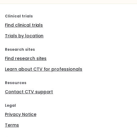
Clinical trials
Find clinical trials
Trials by location
Research sites
Find research sites
Learn about CTV for professionals
Resources
Contact CTV support
Legal
Privacy Notice
Terms