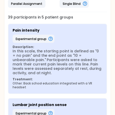
Cognitive function assessed using the Perceived
Parallel Assignment
Single Blind
Deficits Questionnaire (PDQ)
All outcomes are evaluated before and after the 4-
week intervention period.
39
participants in
5
patient
groups
Pain intensity
experimental group
Description:
In this scale, the starting point is defined as "0 
= no pain" and the end point as "10 = 
unbearable pain." Participants were asked to 
mark their current pain levels on this line. Pain 
levels were assessed separately at rest, during 
activity, and at night.
Treatment:
Other: Back school education integrated with a VR 
headset
Lumbar joint position sense
experimental group