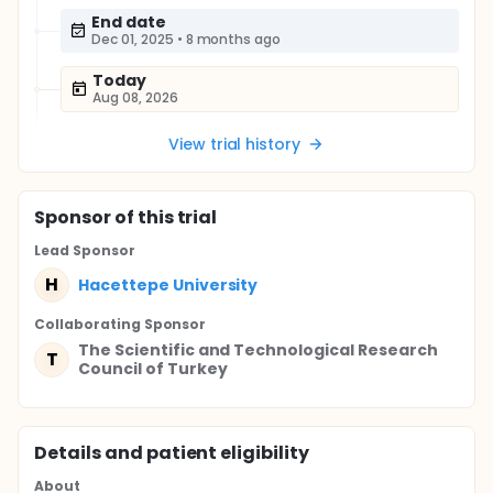
End date
Dec 01, 2025
•
8 months ago
Today
Aug 08, 2026
View trial history
Sponsor
of this trial
Lead Sponsor
H
Hacettepe University
Collaborating Sponsor
The Scientific and Technological Research
T
Council of Turkey
Details and patient eligibility
About