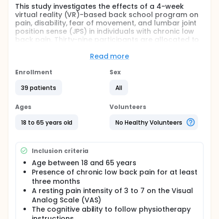
This study investigates the effects of a 4-week
virtual reality (VR)-based back school program on
pain, disability, fear of movement, and lumbar joint
position sense (JPS) in individuals with chronic low
back pain. Thirty-nine participants are allocated to
either a VR-based back school group or a
conventional back school group. Both groups
Read more
perform supervised low back exercises. Pain,
disability, proprioception, kinesiophobia, and
Enrollment
Sex
perceived cognitive deficits are assessed before
39 patients
All
and after the intervention.
Full description
Ages
Volunteers
Background and Aim:
18 to 65 years old
No Healthy Volunteers
Chronic low back pain (CLBP) is a multidimensional
condition associated with functional limitations, fear
of movement, and proprioceptive impairments.
Inclusion criteria
Contemporary rehabilitation approaches, such as
back school programs, are based on a
Age between 18 and 65 years
biopsychosocial model and aim to enhance patient
Presence of chronic low back pain for at least
engagement. Virtual reality (VR) applications may
three months
further support these interventions by increasing
A resting pain intensity of 3 to 7 on the Visual
motivation and providing enriched sensory
Analog Scale (VAS)
feedback. This study aims to investigate the effects
The cognitive ability to follow physiotherapy
of a 4-week VR-based back school program on
pain, disability, fear of movement, and joint position
instructions