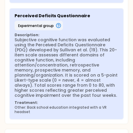
Perceived Deficits Questionnaire
experimental group
Description:
Subjective cognitive function was evaluated 
using the Perceived Deficits Questionnaire 
(PDQ) developed by Sullivan et al. (19). This 20-
item scale assesses different domains of 
cognitive function, including 
attention/concentration, retrospective 
memory, prospective memory, and 
planning/organization. It is scored on a 5-point 
Likert-type scale (0 = never, 4 = almost 
always). Total scores range from 0 to 80, with 
higher scores reflecting greater perceived 
cognitive impairment over the past four weeks.
Treatment:
Other: Back school education integrated with a VR 
headset