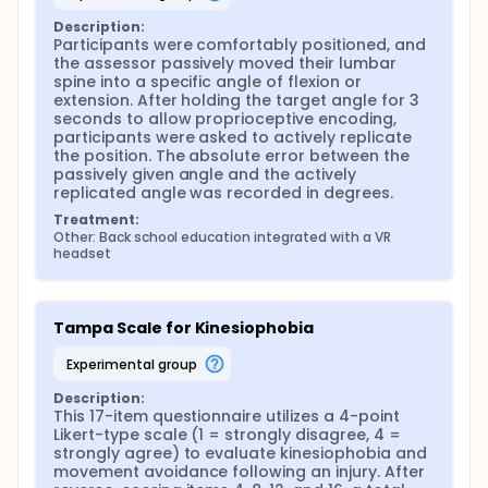
Description:
Participants were comfortably positioned, and 
the assessor passively moved their lumbar 
spine into a specific angle of flexion or 
extension. After holding the target angle for 3 
seconds to allow proprioceptive encoding, 
participants were asked to actively replicate 
the position. The absolute error between the 
passively given angle and the actively 
replicated angle was recorded in degrees.
Treatment:
Other: Back school education integrated with a VR 
headset
Tampa Scale for Kinesiophobia
experimental group
Description:
This 17-item questionnaire utilizes a 4-point 
Likert-type scale (1 = strongly disagree, 4 = 
strongly agree) to evaluate kinesiophobia and 
movement avoidance following an injury. After 