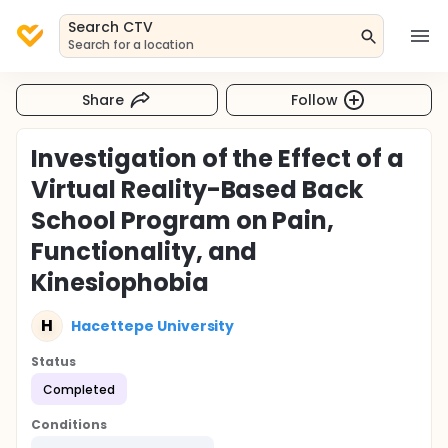
Search CTV
Search for a location
Share
Follow
Investigation of the Effect of a
Virtual Reality-Based Back
School Program on Pain,
Functionality, and
Kinesiophobia
H
Hacettepe University
Status
Completed
Conditions