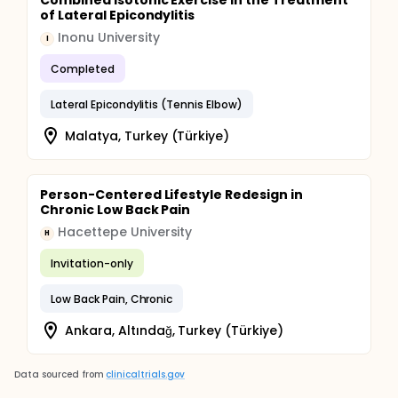
Combined Isotonic Exercise in the Treatment
of Lateral Epicondylitis
Inonu University
I
Completed
Lateral Epicondylitis (Tennis Elbow)
Malatya, Turkey (Türkiye)
Person-Centered Lifestyle Redesign in
Chronic Low Back Pain
Hacettepe University
H
Invitation-only
Low Back Pain, Chronic
Ankara, Altındağ, Turkey (Türkiye)
Data sourced from
clinicaltrials.gov