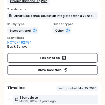
Chronic Back and Leg Pain
Treatments
Other: Back school education integrated with a VR headset
Study type
Funder types
Interventional
Other
Identifier
s
NCT07492784
Back School
Take notes
View location
Timeline
Last updated:
Mar 25, 2026
Start date
Mar 01, 2024
•
2 years ago