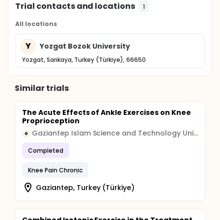
Trial contacts and locations
1
All locations
Y
Yozgat Bozok University
Yozgat, Sarıkaya, Turkey (Türkiye), 66650
Similar trials
The Acute Effects of Ankle Exercises on Knee
Proprioception
Gaziantep Islam Science and Technology University
G
Completed
Knee Pain Chronic
Gaziantep, Turkey (Türkiye)