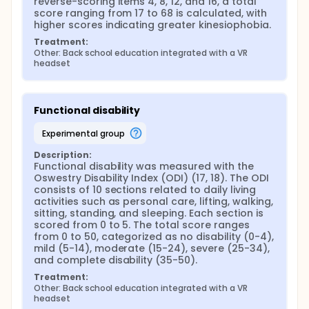
reverse-scoring items 4, 8, 12, and 16, a total 
score ranging from 17 to 68 is calculated, with 
higher scores indicating greater kinesiophobia.
Treatment:
Other: Back school education integrated with a VR 
headset
Functional disability
experimental group
Description:
Functional disability was measured with the 
Oswestry Disability Index (ODI) (17, 18). The ODI 
consists of 10 sections related to daily living 
activities such as personal care, lifting, walking, 
sitting, standing, and sleeping. Each section is 
scored from 0 to 5. The total score ranges 
from 0 to 50, categorized as no disability (0-4), 
mild (5-14), moderate (15-24), severe (25-34), 
and complete disability (35-50).
Treatment:
Other: Back school education integrated with a VR 
headset