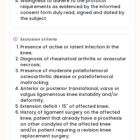
Willingness to adhere to the protocol
requirements as evidenced by the informed
consent form duly read, signed and dated by
the subject.
Exclusion criteria
Presence of active or latent infection in the
knee;
Diagnosis of rheumatoid arthritis or avascular
necrosis;
Presence of moderate patellofemoral
osteoarthritic disease or patellofemoral
maltracking;
Anterior or posterior translational, varus or
valgus ligamentous knee instability and/or
deformity;
Extension deficit > 15˚ of affected knee;
History of ligament surgery on the affected
knee, patient that already have a prosthesis
on other condyles of the affected knee
and/or patient requiring a revision knee
replacement surgery;