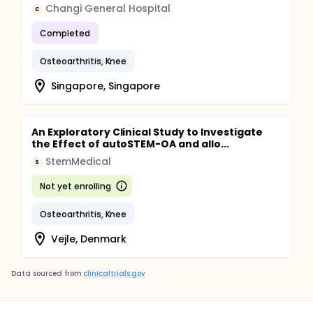
Changi General Hospital
C
Completed
Osteoarthritis, Knee
Singapore, Singapore
An Exploratory Clinical Study to Investigate
the Effect of autoSTEM-OA and allo...
StemMedical
S
Not yet enrolling
Osteoarthritis, Knee
Vejle, Denmark
Data sourced from
clinicaltrials.gov