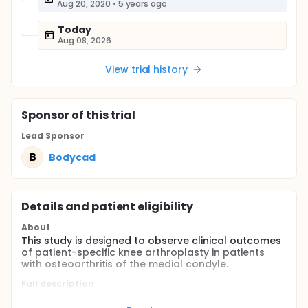
Aug 20, 2020
•
5 years ago
Today
Aug 08, 2026
View trial history
Sponsor
of this trial
Lead Sponsor
B
Bodycad
Details and patient eligibility
About
This study is designed to observe clinical outcomes
of patient-specific knee arthroplasty in patients
with osteoarthritis of the medial condyle.
Full description
The patient-specific Bodycad Unicompartmental