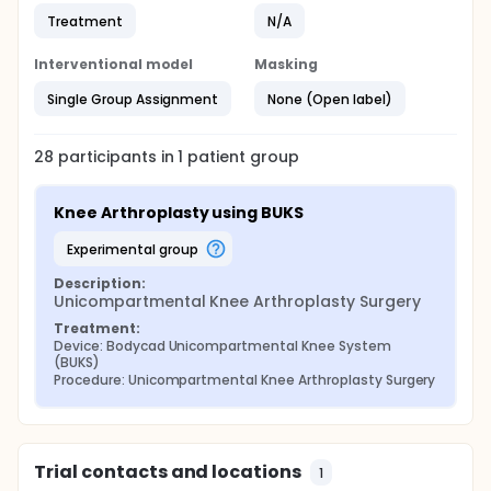
Treatment
N/A
Interventional model
Masking
Single Group Assignment
None (Open label)
28
participants in
1
patient
group
Knee Arthroplasty using BUKS
experimental group
Description:
Unicompartmental Knee Arthroplasty Surgery
Treatment:
Device: Bodycad Unicompartmental Knee System 
(BUKS)
Procedure: Unicompartmental Knee Arthroplasty Surgery
Trial contacts and locations
1