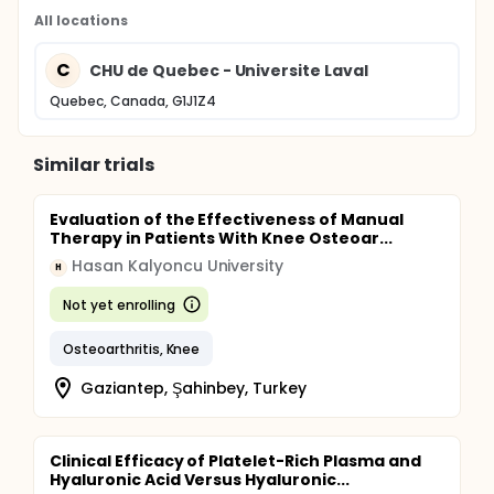
All locations
C
CHU de Quebec - Universite Laval
Quebec, Canada, G1J1Z4
Similar trials
Evaluation of the Effectiveness of Manual
Therapy in Patients With Knee Osteoar...
Hasan Kalyoncu University
H
Not yet enrolling
Osteoarthritis, Knee
Gaziantep, Şahinbey, Turkey
Clinical Efficacy of Platelet-Rich Plasma and
Hyaluronic Acid Versus Hyaluronic...