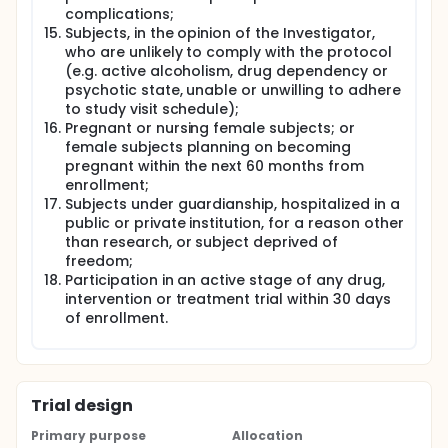
complications;
Subjects, in the opinion of the Investigator,
who are unlikely to comply with the protocol
(e.g. active alcoholism, drug dependency or
psychotic state, unable or unwilling to adhere
to study visit schedule);
Pregnant or nursing female subjects; or
female subjects planning on becoming
pregnant within the next 60 months from
enrollment;
Subjects under guardianship, hospitalized in a
public or private institution, for a reason other
than research, or subject deprived of
freedom;
Participation in an active stage of any drug,
intervention or treatment trial within 30 days
of enrollment.
Trial design
Primary purpose
Allocation