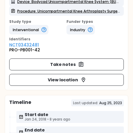
Device: Bodycad Unicompartmental Knee System (BUKS)
Procedure: Unicompartmental Knee Arthroplasty Surgery
Study type
Funder types
Interventional
Industry
Identifier
s
NCT03432481
PRO-PB001-42
Take notes
View location
Timeline
Last updated:
Aug 25, 2023
Start date
Jan 24, 2018
•
8 years ago
End date