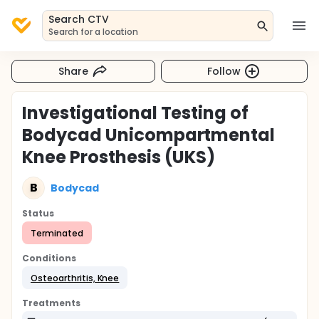
Search CTV
Search for a location
Share
Follow
Investigational Testing of
Bodycad Unicompartmental
Knee Prosthesis (UKS)
B
Bodycad
Status
Terminated
Conditions
Osteoarthritis, Knee
Treatments