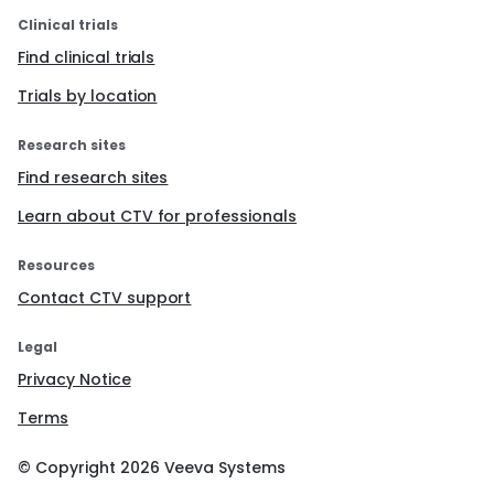
Clinical trials
Find clinical trials
Trials by location
Research sites
Find research sites
Learn about CTV for professionals
Resources
Contact CTV support
Legal
Privacy Notice
Terms
© Copyright
2026
Veeva Systems