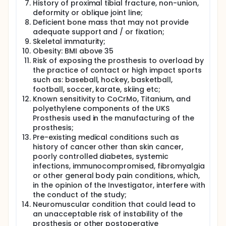
History of proximal tibial fracture, non-union,
deformity or oblique joint line;
Deficient bone mass that may not provide
adequate support and / or fixation;
Skeletal immaturity;
Obesity: BMI above 35
Risk of exposing the prosthesis to overload by
the practice of contact or high impact sports
such as: baseball, hockey, basketball,
football, soccer, karate, skiing etc;
Known sensitivity to CoCrMo, Titanium, and
polyethylene components of the UKS
Prosthesis used in the manufacturing of the
prosthesis;
Pre-existing medical conditions such as
history of cancer other than skin cancer,
poorly controlled diabetes, systemic
infections, immunocompromised, fibromyalgia
or other general body pain conditions, which,
in the opinion of the Investigator, interfere with
the conduct of the study;
Neuromuscular condition that could lead to
an unacceptable risk of instability of the
prosthesis or other postoperative