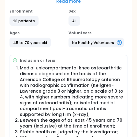
Knee System will be implanted on patients with knee
Read more
osteoarthritis of the medial condyle. The study's
hypothesis is that personalized shape and fit of
Enrollment
Sex
patient-specific knee replacement prosthesis will
provide a greater stability and a more natural knee
28 patients
All
motion in addition to a faster recovery when
compared to traditional knee replacement systems.
Ages
Volunteers
This study is designed to provide a five-years
follow-up clinical data on safety and effectiveness
45 to 70 years old
No Healthy Volunteers
of the device.
Inclusion criteria
Medial unicompartmental knee osteoarthritic
disease diagnosed on the basis of the
American College of Rheumatology criterion
with radiographic confirmation (Kellgren-
Lawrence grade 3 or higher, on a scale of 0 to
4, with higher numbers indicating more severe
signs of osteoarthritis); or isolated medial
compartment post-traumatic arthritis
supported by long film (x-ray);
Between the ages of at least 45 years and 70
years (inclusive) at the time of enrollment;
Stable health as judged by the Investigator;