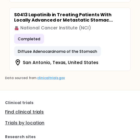
S0413 Lapatinib in Treating Patients With
Locally Advanced or Metastatic Stomac...
National Cancer Institute (NCI)
Completed
Diffuse Adenocarcinoma of the Stomach
San Antonio, Texas, United States
Data sourced from
clinicaltrials.gov
Clinical trials
Find clinical trials
Trials by location
Research sites