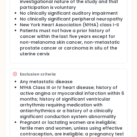
investigational nature of the study and that
every 6 months for 2 years, and then annually
participation is voluntary
thereafter.
No clinically significant auditory impairment
No clinically significant peripheral neuropathy
New York Heart Association (NYHA) class I-II
Patients must not have a prior history of
cancer within the last five years except for
non-melanoma skin cancer, non-metastatic
prostate cancer or carcinoma in situ of the
uterine cervix
Exclusion criteria
Any metastatic disease
NYHA Class III or IV heart disease; history of
active angina or myocardial infarction within 6
months; history of significant ventricular
arrhythmia requiring medication with
antiarrhythmics or a history of a clinically
significant conduction system abnormality
Pregnant or lactating women are ineligible;
fertile men and women, unless using effective
contraception, are ineligible; a pregnancy test