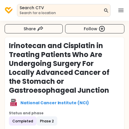
Search CTV
Search for a location
Share
Follow
Irinotecan and Cisplatin in
Treating Patients Who Are
Undergoing Surgery For
Locally Advanced Cancer of
the Stomach or
Gastroesophageal Junction
National Cancer Institute (NCI)
Status and phase
Completed
Phase 2