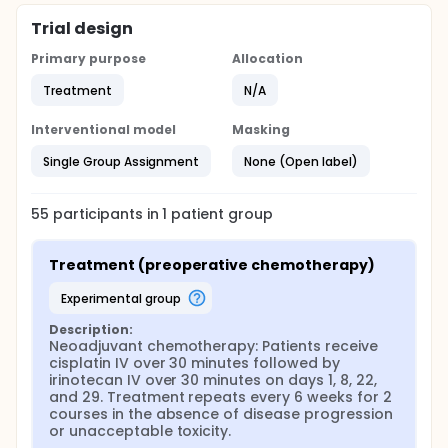
Trial design
Primary purpose
Allocation
Treatment
N/A
Interventional model
Masking
Single Group Assignment
None (Open label)
55
participants in
1
patient
group
Treatment (preoperative chemotherapy)
experimental group
Description:
Neoadjuvant chemotherapy: Patients receive 
cisplatin IV over 30 minutes followed by 
irinotecan IV over 30 minutes on days 1, 8, 22, 
and 29. Treatment repeats every 6 weeks for 2 
courses in the absence of disease progression 
or unacceptable toxicity.
