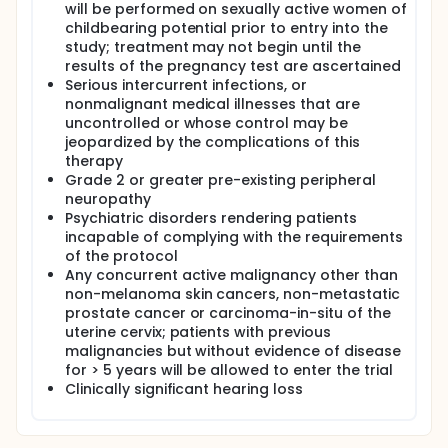
will be performed on sexually active women of
childbearing potential prior to entry into the
study; treatment may not begin until the
results of the pregnancy test are ascertained
Serious intercurrent infections, or
nonmalignant medical illnesses that are
uncontrolled or whose control may be
jeopardized by the complications of this
therapy
Grade 2 or greater pre-existing peripheral
neuropathy
Psychiatric disorders rendering patients
incapable of complying with the requirements
of the protocol
Any concurrent active malignancy other than
non-melanoma skin cancers, non-metastatic
prostate cancer or carcinoma-in-situ of the
uterine cervix; patients with previous
malignancies but without evidence of disease
for > 5 years will be allowed to enter the trial
Clinically significant hearing loss