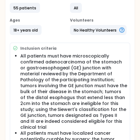
before surgery may shrink the tumor so that it can
55 patients
All
be removed during surgery.
Full description
Ages
Volunteers
PRIMARY OBJECTIVES:
18+ years old
No Healthy Volunteers
I. To evaluate the correlation of fluorodeoxyglucose
(FDG) positron emission tomography
(PET)/computed tomography (CT) imaging early in
Inclusion criteria
the preoperative treatment program of locally
advanced gastric cancer with histologic response
All patients must have microscopically
assessment and patient outcome, defined as
confirmed adenocarcinoma of the stomach
overall and progression-free survival.
or gastroesophageal (GE) junction with
material reviewed by the Department of
SECONDARY OBJECTIVES:
Pathology of the participating Institution;
I. To evaluate the efficacy and safety of
tumors involving the GE junction must have the
preoperative chemotherapy with irinotecan and
bulk of their disease in the stomach; tumors
cisplatin in the treatment of locally advanced
of the distal esophagus that extend less than
gastric cancer.
2cm into the stomach are ineligible for this
II. To examine the biology of locally advanced
study; using the Siewert's classification for the
gastric cancer and the response to chemotherapy
GE junction, tumors designated as Types II
by DNA microarray technology and by
and III are indeed considered eligible for this
histopathology.
clinical trial
III. To obtain preliminary data on biodistribution,
All patients must have localized cancer
dosimetry and explore the potential clinical
potentially curable by surgery; the tumor