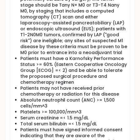
usefulness of fluorodeoxythymidine (FLT) PET in
stage should be Tany N+ M0 or T3-T4 Nany
patients with locally advanced gastric cancer
M0, by staging that includes a computed
undergoing a novel combination neoadjuvant
tomography (CT) scan and either
chemotherapy.
laparoscopy-assisted pancreatobiliary (LAP)
OUTLINE: This is an open-label, nonrandomized,
or endoscopic ultrasound (EUS); patients with
multicenter study.
T1-2N0M0 tumors, confirmed by LAP ("good
risk") are ineligible; any sites of suspected M1
Neoadjuvant chemotherapy: Patients receive
disease by these criteria must be proven to be
cisplatin intravenously (IV) over 30 minutes followed
M0 prior to entrance into a neoadjuvant trial
by irinotecan IV over 30 minutes on days 1, 8, 22, and
Patients must have a Karnofsky Performance
29. Treatment repeats every 6 weeks for 2 courses
in the absence of disease progression or
Status >= 60% (Eastern Cooperative Oncology
unacceptable toxicity.
Group [ECOG] =< 2) and be able to tolerate
the proposed surgical procedure and
Surgery: Within 4 weeks after completion of
chemotherapy regimen
neoadjuvant chemotherapy, patients undergo
Patients may not have received prior
radical subtotal or total gastrectomy with lymph
chemotherapy or radiation for this disease
node dissection.
Absolute neutrophil count (ANC) >= 1,500
Patients undergo fluorodeoxyglucose FDG-PET/CT
cells/mm^3
at baseline. Some patients undergo additional FDG-
Platelets >= 100,000/mm^3
PET/CT scans in weeks 3 and 6. Approximately 5
Serum creatinine =< 1.5 mg/dL
patients undergo fluorothymidine FLT-PET/CT at
Total serum bilirubin =< 1.5 mg/dL
baseline, during week 3, and/or before surgical
Patients must have signed informed consent
resection.
indicating that they are aware of the
Patients are followed up every 3 months for 2 years,