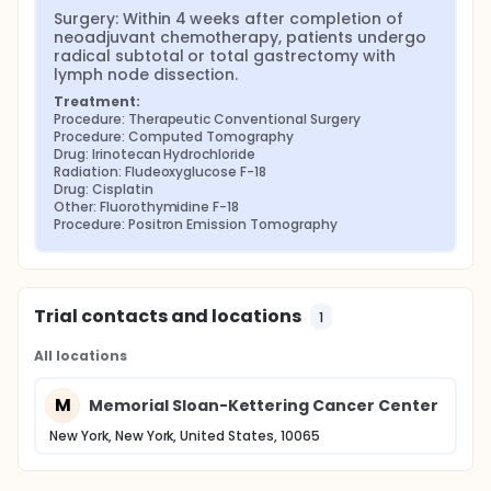
Surgery: Within 4 weeks after completion of 
neoadjuvant chemotherapy, patients undergo 
radical subtotal or total gastrectomy with 
lymph node dissection.
Treatment:
Procedure: Therapeutic Conventional Surgery
Procedure: Computed Tomography
Drug: Irinotecan Hydrochloride
Radiation: Fludeoxyglucose F-18
Drug: Cisplatin
Other: Fluorothymidine F-18
Procedure: Positron Emission Tomography
Trial contacts and locations
1
All locations
M
Memorial Sloan-Kettering Cancer Center
New York, New York, United States, 10065