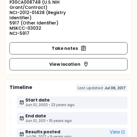
P30CA008748 (U.S. NIH
Grant/Contract)
NCI-2012-01438 (Registry
Identifier)
5917 (Other Identifier)
MSKCC-03032
NCI-5917
Take notes
View location
Timeline
Last updated:
Jul 06, 2017
Start date
Jun 01, 2003
•
23 years ago
End date
Jun 01, 2011
•
15 years ago
Results posted
View
Jul 06, 2017
•
9 years ago