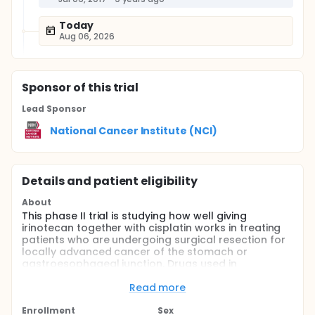
Today
Aug 06, 2026
Sponsor
of this trial
Lead Sponsor
National Cancer Institute (NCI)
Details and patient eligibility
About
This phase II trial is studying how well giving
irinotecan together with cisplatin works in treating
patients who are undergoing surgical resection for
locally advanced cancer of the stomach or
gastroesophageal junction. Drugs used in
chemotherapy, such as irinotecan and cisplatin,
work in different ways to stop tumor cells from
Read more
dividing so they stop growing or die. Combining
more than one chemotherapy drug and giving them
Enrollment
Sex