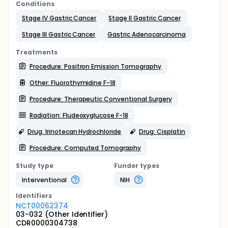
Conditions
Stage IV Gastric Cancer
Stage II Gastric Cancer
Stage III Gastric Cancer
Gastric Adenocarcinoma
Treatments
Procedure: Positron Emission Tomography
Other: Fluorothymidine F-18
Procedure: Therapeutic Conventional Surgery
Radiation: Fludeoxyglucose F-18
Drug: Irinotecan Hydrochloride
Drug: Cisplatin
Procedure: Computed Tomography
Study type
Funder types
Interventional
NIH
Identifier
s
NCT00062374
03-032 (Other Identifier)
CDR0000304738