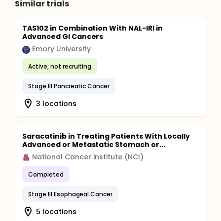
Similar trials
TAS102 in Combination With NAL-IRI in
Advanced GI Cancers
Emory University
Active, not recruiting
Stage III Pancreatic Cancer
3 locations
Saracatinib in Treating Patients With Locally
Advanced or Metastatic Stomach or...
National Cancer Institute (NCI)
Completed
Stage III Esophageal Cancer
5 locations