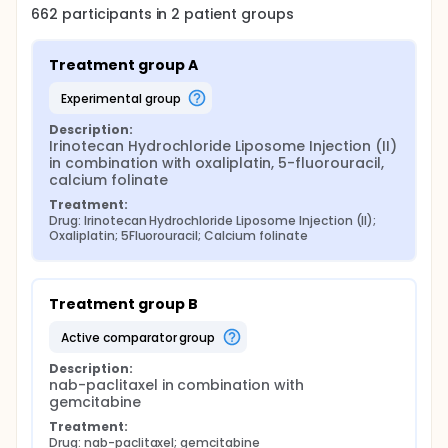
662
participants in
2
patient
groups
Treatment group A
experimental group
Description:
Irinotecan Hydrochloride Liposome Injection (II) 
in combination with oxaliplatin, 5-fluorouracil, 
calcium folinate
Treatment:
Drug: Irinotecan Hydrochloride Liposome Injection (II); 
Oxaliplatin; 5Fluorouracil; Calcium folinate
Treatment group B
active comparator group
Description:
nab-paclitaxel in combination with 
gemcitabine
Treatment:
Drug: nab-paclitaxel; gemcitabine