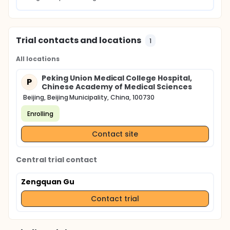
Trial contacts and locations
1
All locations
Peking Union Medical College Hospital,
P
Chinese Academy of Medical Sciences
Beijing, Beijing Municipality, China, 100730
Enrolling
Contact site
Central trial contact
Zengquan Gu
Contact trial