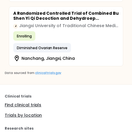
A Randomized Controlled Trial of Combined Bu
Shen Yi Qi Decoction and Dehydroep...
Jiangxi University of Traditional Chinese Medicine
J
Enrolling
Diminished Ovarian Reserve
Nanchang, Jiangxi, China
Data sourced from
clinicaltrials.gov
Clinical trials
Find clinical trials
Trials by location
Research sites