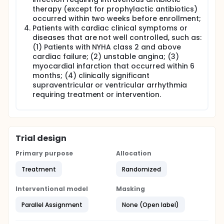
therapy (except for prophylactic antibiotics)
occurred within two weeks before enrollment;
Patients with cardiac clinical symptoms or
diseases that are not well controlled, such as:
(1) Patients with NYHA class 2 and above
cardiac failure; (2) unstable angina; (3)
myocardial infarction that occurred within 6
months; (4) clinically significant
supraventricular or ventricular arrhythmia
requiring treatment or intervention.
Trial design
Primary purpose
Allocation
Treatment
Randomized
Interventional model
Masking
Parallel Assignment
None (Open label)