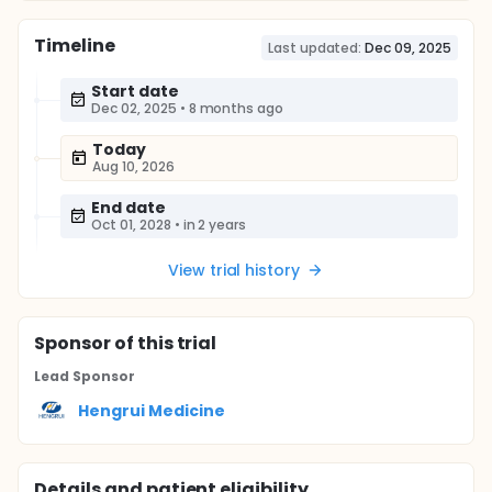
Timeline
Last updated:
Dec 09, 2025
Start date
Dec 02, 2025
•
8 months ago
Today
Aug 10, 2026
End date
Oct 01, 2028
•
in 2 years
View trial history
Sponsor
of this trial
Lead Sponsor
Hengrui Medicine
Details and patient eligibility