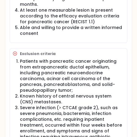
months.
At least one measurable lesion is present
according to the efficacy evaluation criteria
for pancreatic cancer (RECIST 1.1)
Able and willing to provide a written informed
consent
Exclusion criteria
Patients with pancreatic cancer originating
from extrapancreatic ductal epithelium,
including pancreatic neuroendocrine
carcinoma, acinar cell carcinoma of the
pancreas, pancreatoblastoma, and solid-
pseudopapillary tumor;
Known history of central nervous system
(CNS) metastases.
Severe infection (> CTCAE grade 2), such as
severe pneumonia, bacteremia, infection
complications, etc. requiring inpatient
treatment, occurred within four weeks before
enrollment, and symptoms and signs of
infection requiring intravenous antibiotic