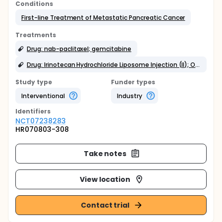
Conditions
First-line Treatment of Metastatic Pancreatic Cancer
Treatments
Drug: nab-paclitaxel; gemcitabine
Drug: Irinotecan Hydrochloride Liposome Injection (II); Oxaliplatin; 5Fluorouracil; Calcium folinate
Study type
Funder types
Interventional
Industry
Identifier
s
NCT07238283
HR070803-308
Take notes
View location
Contact trial