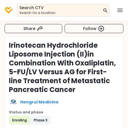
Search CTV
Search for a location
Share
Follow
Irinotecan Hydrochloride
Liposome Injection (II)in
Combination With Oxaliplatin,
5-FU/LV Versus AG for First-
line Treatment of Metastatic
Pancreatic Cancer
Hengrui Medicine
Status and phase
Enrolling
Phase 3