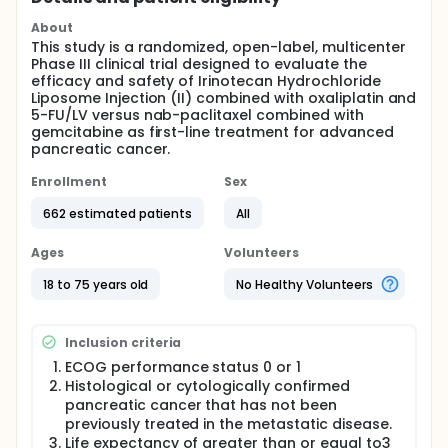
About
This study is a randomized, open-label, multicenter
Phase III clinical trial designed to evaluate the
efficacy and safety of Irinotecan Hydrochloride
Liposome Injection (II) combined with oxaliplatin and
5-FU/LV versus nab-paclitaxel combined with
gemcitabine as first-line treatment for advanced
pancreatic cancer.
Enrollment
Sex
662 estimated patients
All
Ages
Volunteers
18 to 75 years old
No Healthy Volunteers
Inclusion criteria
ECOG performance status 0 or 1
Histological or cytologically confirmed
pancreatic cancer that has not been
previously treated in the metastatic disease.
Life expectancy of greater than or equal to3