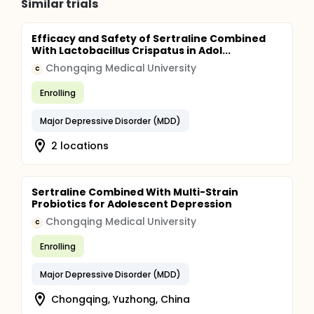
Similar trials
Efficacy and Safety of Sertraline Combined
With Lactobacillus Crispatus in Adol...
Chongqing Medical University
C
Enrolling
Major Depressive Disorder (MDD)
2 locations
Sertraline Combined With Multi-Strain
Probiotics for Adolescent Depression
Chongqing Medical University
C
Enrolling
Major Depressive Disorder (MDD)
Chongqing, Yuzhong, China