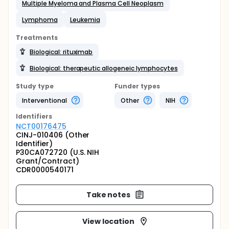
Multiple Myeloma and Plasma Cell Neoplasm
Lymphoma
Leukemia
Treatments
Biological: rituximab
Biological: therapeutic allogeneic lymphocytes
Study type
Funder types
Interventional
Other
NIH
Identifier
s
NCT00176475
CINJ-010406 (Other
Identifier)
P30CA072720 (U.S. NIH
Grant/Contract)
CDR0000540171
Take notes
View location