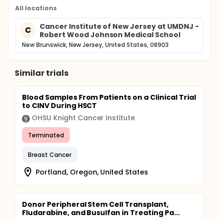
All locations
Cancer Institute of New Jersey at UMDNJ -
C
Robert Wood Johnson Medical School
New Brunswick, New Jersey, United States, 08903
Similar trials
Blood Samples From Patients on a Clinical Trial
to CINV During HSCT
OHSU Knight Cancer Institute
Terminated
Breast Cancer
Portland, Oregon, United States
Donor Peripheral Stem Cell Transplant,
Fludarabine, and Busulfan in Treating Pa...