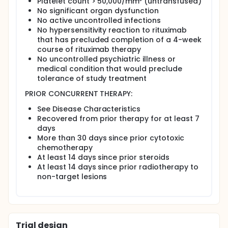
Platelet count > 50,000/mm³ (untransfused)
No significant organ dysfunction
No active uncontrolled infections
No hypersensitivity reaction to rituximab
that has precluded completion of a 4-week
course of rituximab therapy
No uncontrolled psychiatric illness or
medical condition that would preclude
tolerance of study treatment
PRIOR CONCURRENT THERAPY:
See Disease Characteristics
Recovered from prior therapy for at least 7
days
More than 30 days since prior cytotoxic
chemotherapy
At least 14 days since prior steroids
At least 14 days since prior radiotherapy to
non-target lesions
Trial design