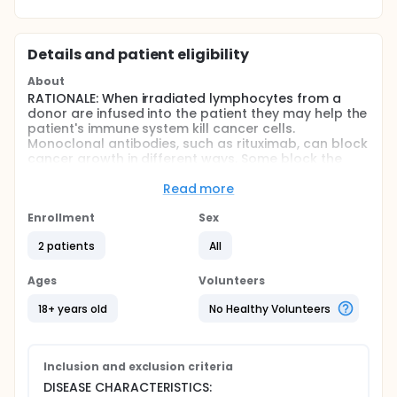
Details and patient eligibility
About
RATIONALE: When irradiated lymphocytes from a
donor are infused into the patient they may help the
patient's immune system kill cancer cells.
Monoclonal antibodies, such as rituximab, can block
cancer growth in different ways. Some block the
ability of cancer cells to grow and spread. Others
find cancer cells and help kill them or carry cancer-
Read more
killing substances to them. Giving irradiated donor
lymphocytes together with rituximab may kill more
Enrollment
Sex
cancer cells.
2 patients
All
PURPOSE: This clinical trial is studying the side effects
and how well giving irradiated donor lymphocytes
Ages
Volunteers
together with rituximab works in treating patients
with relapsed or refractory lymphoproliferative
18+ years old
No Healthy Volunteers
disease.
Full description
OBJECTIVES:
Inclusion and exclusion criteria
DISEASE CHARACTERISTICS:
Primary