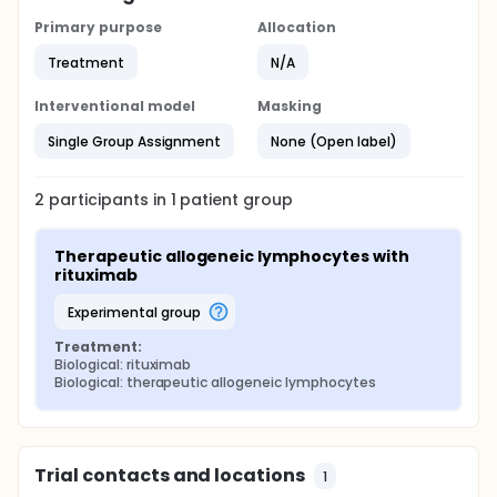
Primary purpose
Allocation
Treatment
N/A
Interventional model
Masking
Single Group Assignment
None (Open label)
2
participants in
1
patient
group
Therapeutic allogeneic lymphocytes with 
rituximab
experimental group
Treatment:
Biological: rituximab
Biological: therapeutic allogeneic lymphocytes
Trial contacts and locations
1