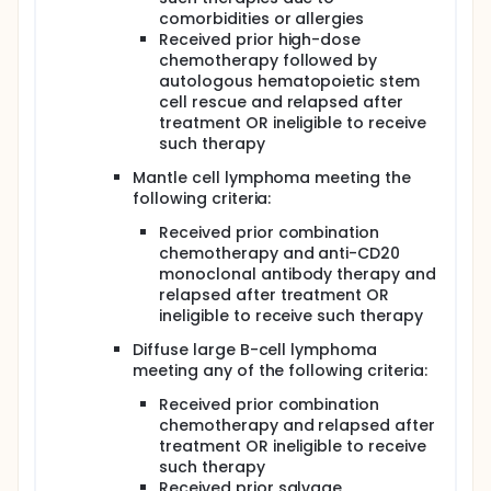
comorbidities or allergies
Received prior high-dose
chemotherapy followed by
autologous hematopoietic stem
cell rescue and relapsed after
treatment OR ineligible to receive
such therapy
Mantle cell lymphoma meeting the
following criteria:
Received prior combination
chemotherapy and anti-CD20
monoclonal antibody therapy and
relapsed after treatment OR
ineligible to receive such therapy
Diffuse large B-cell lymphoma
meeting any of the following criteria:
Received prior combination
chemotherapy and relapsed after
treatment OR ineligible to receive
such therapy
Received prior salvage