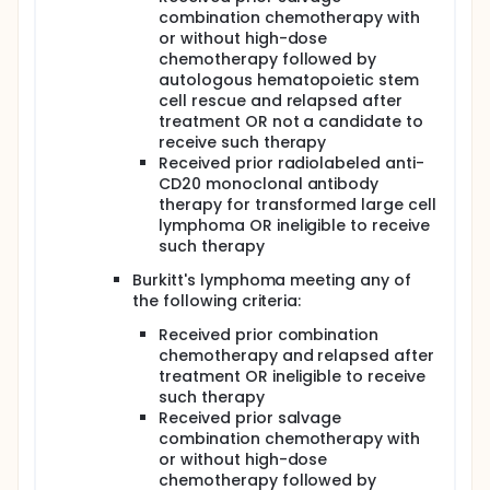
combination chemotherapy with
or without high-dose
chemotherapy followed by
autologous hematopoietic stem
cell rescue and relapsed after
treatment OR not a candidate to
receive such therapy
Received prior radiolabeled anti-
CD20 monoclonal antibody
therapy for transformed large cell
lymphoma OR ineligible to receive
such therapy
Burkitt's lymphoma meeting any of
the following criteria:
Received prior combination
chemotherapy and relapsed after
treatment OR ineligible to receive
such therapy
Received prior salvage
combination chemotherapy with
or without high-dose
chemotherapy followed by