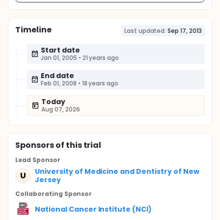
Timeline
Last updated:
Sep 17, 2013
Start date
Jan 01, 2005
•
21 years ago
End date
Feb 01, 2008
•
18 years ago
Today
Aug 07, 2026
Sponsor
s
of this trial
Lead Sponsor
University of Medicine and Dentistry of New
U
Jersey
Collaborating Sponsor
National Cancer Institute (NCI)