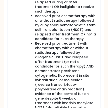
relapsed during or after
treatment OR ineligible to receive
such therapy
Received prior chemotherapy with
or without radiotherapy followed
by allogeneic hematopoietic stem
cell transplantation (HSCT) and
relapsed after treatment OR not a
candidate for such therapy
Received prior treatment with
chemotherapy with or without
radiotherapy followed by
allogeneic HSCT and relapsed
after treatment (or not a
candidate for such therapy) AND
demonstrates persistent
cytogenetic, fluorescent in situ
hybridization, or molecular
(reverse transcriptase-
polymerase chain reaction)
evidence of the bcr-abl fusion
gene despite 6 weeks of
treatment with imatinib mesylate
NOTE: *Not eligible to receive