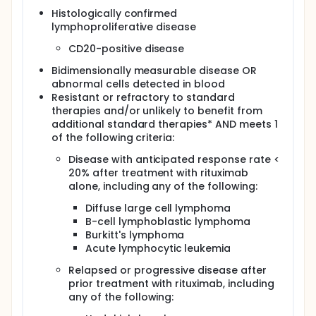
Histologically confirmed
Determine the toxicity of irradiated HLA-partially
lymphoproliferative disease
matched related donor lymphocytes when
administered with rituximab in patients with
CD20-positive disease
relapsed or refractory CD20-positive
lymphoproliferative disease.
Bidimensionally measurable disease OR
Determine the efficacy of this regimen in these
abnormal cells detected in blood
patients.
Resistant or refractory to standard
therapies and/or unlikely to benefit from
Secondary
additional standard therapies* AND meets 1
Correlate response with Fc receptor FcγIIIA
of the following criteria:
polymorphisms or predicted HLA-directed
Disease with anticipated response rate <
natural killer cell reactivity.
20% after treatment with rituximab
OUTLINE: This is a pilot study.
alone, including any of the following:
Rituximab therapy: Patients receive rituximab IV
Diffuse large cell lymphoma
on days -1, 6, 13, and 20. Treatment repeats
B-cell lymphoblastic lymphoma
approximately every 4 months in the absence of
Burkitt's lymphoma
disease progression or unacceptable toxicity.
Acute lymphocytic leukemia
Donor lymphocyte infusion: Patients receive
Relapsed or progressive disease after
irradiated donor lymphocytes IV over 1 hour on
prior treatment with rituximab, including
day 0. Treatment repeats every 8-16 weeks
any of the following:
(alternating with courses of rituximab therapy)
for up to 6 donor lymphocyte infusions in the