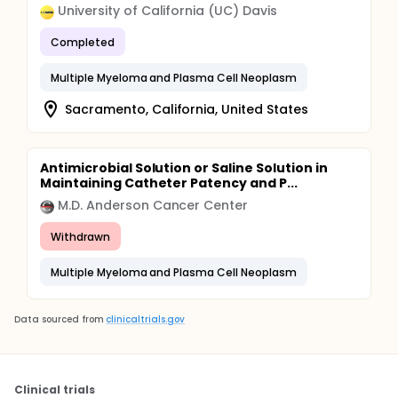
University of California (UC) Davis
Completed
Multiple Myeloma and Plasma Cell Neoplasm
Sacramento, California, United States
Antimicrobial Solution or Saline Solution in
Maintaining Catheter Patency and P...
M.D. Anderson Cancer Center
Withdrawn
Multiple Myeloma and Plasma Cell Neoplasm
Data sourced from
clinicaltrials.gov
Clinical trials