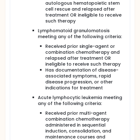
autologous hematopoietic stem
cell rescue and relapsed after
treatment OR ineligible to receive
such therapy
Lymphomatoid granulomatosis
meeting any of the following criteria:
Received prior single-agent or
combination chemotherapy and
relapsed after treatment OR
ineligible to receive such therapy
Has documentation of disease-
associated symptoms, rapid
disease progression, or other
indications for treatment
Acute lymphocytic leukemia meeting
any of the following criteria:
Received prior multi-agent
combination chemotherapy
administered in sequential
induction, consolidation, and
maintenance courses and