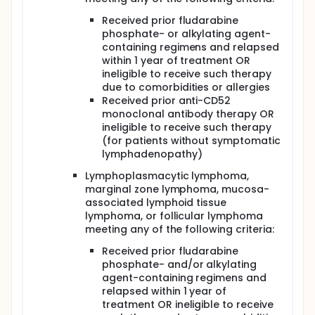
Received prior fludarabine
phosphate- or alkylating agent-
containing regimens and relapsed
within 1 year of treatment OR
ineligible to receive such therapy
due to comorbidities or allergies
Received prior anti-CD52
monoclonal antibody therapy OR
ineligible to receive such therapy
(for patients without symptomatic
lymphadenopathy)
Lymphoplasmacytic lymphoma,
marginal zone lymphoma, mucosa-
associated lymphoid tissue
lymphoma, or follicular lymphoma
meeting any of the following criteria:
Received prior fludarabine
phosphate- and/or alkylating
agent-containing regimens and
relapsed within 1 year of
treatment OR ineligible to receive