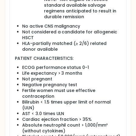
standard available salvage
regimens anticipated to result in
durable remission
No active CNS malignancy
Not considered a candidate for allogeneic
HSCT
HLA-partially matched (≥ 2/6) related
donor available
PATIENT CHARACTERISTICS:
ECOG performance status 0-1
Life expectancy > 3 months
Not pregnant
Negative pregnancy test
Fertile women must use effective
contraception
Bilirubin < 1.5 times upper limit of normal
(ULN)
AST < 3.0 times ULN
Cardiac ejection fraction > 35%
Absolute neutrophil count > 1,000/mm³
(without cytokines)