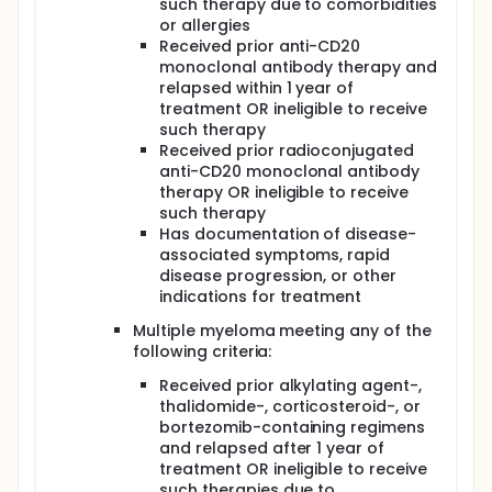
such therapy due to comorbidities
or allergies
Received prior anti-CD20
monoclonal antibody therapy and
relapsed within 1 year of
treatment OR ineligible to receive
such therapy
Received prior radioconjugated
anti-CD20 monoclonal antibody
therapy OR ineligible to receive
such therapy
Has documentation of disease-
associated symptoms, rapid
disease progression, or other
indications for treatment
Multiple myeloma meeting any of the
following criteria:
Received prior alkylating agent-,
thalidomide-, corticosteroid-, or
bortezomib-containing regimens
and relapsed after 1 year of
treatment OR ineligible to receive
such therapies due to