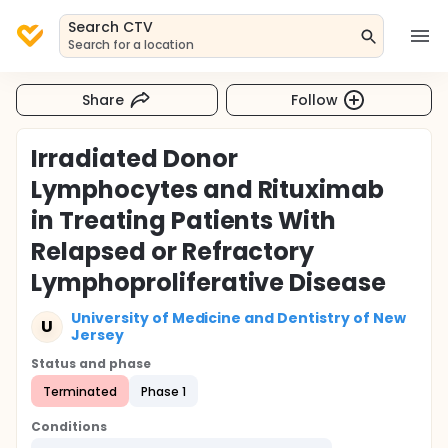
Search CTV
Search for a location
Share
Follow
Irradiated Donor
Lymphocytes and Rituximab
in Treating Patients With
Relapsed or Refractory
Lymphoproliferative Disease
University of Medicine and Dentistry of New
U
Jersey
Status and phase
Terminated
Phase 1
Conditions