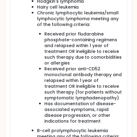
Hodgkin's lymphoma
absence of disease progression or
Hairy cell leukemia
unacceptable toxicity.
Chronic lymphocytic leukemia/small
lymphocytic lymphoma meeting any
Peripheral blood is collected periodically during
of the following criteria:
study for correlative laboratory studies. Blood
samples are analyzed for FcγIIIA polymorphism by
Received prior fludarabine
fluorescent in situ hybridization or by reverse
phosphate-containing regimens
transcriptase-polymerase chain reaction. Survival
of donor lymphocytes is assessed by chimerism
and relapsed within 1 year of
studies.
treatment OR ineligible to receive
such therapy due to comorbidities
PROJECTED ACCRUAL: A total of 20 patients will be
or allergies
accrued for this study.
Received prior anti-CD52
monoclonal antibody therapy and
relapsed within 1 year of
treatment OR ineligible to receive
such therapy (for patients without
symptomatic lymphadenopathy)
Has documentation of disease-
associated symptoms, rapid
disease progression, or other
indications for treatment
B-cell prolymphocytic leukemia
meeting any of the following criteria: