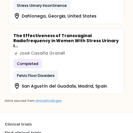
Stress Urinary Incontinence
Dahlonega, Georgia, United States
The Effectiveness of Transvaginal
Radiofrequency in Women With Stress Urinary
I...
José Casaña Granell
J
Completed
Pelvic Floor Disorders
San Agustín del Guadalix, Madrid, Spain
Data sourced from
clinicaltrials.gov
Clinical trials