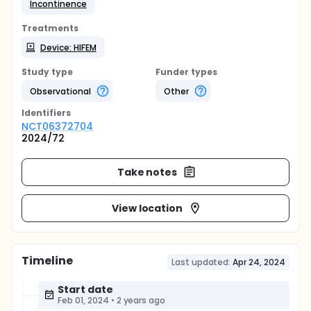
Incontinence
Treatments
Device: HIFEM
Study type
Funder types
Observational
Other
Identifier
s
NCT06372704
2024/72
Take notes
View location
Timeline
Last updated:
Apr 24, 2024
Start date
Feb 01, 2024
•
2 years ago