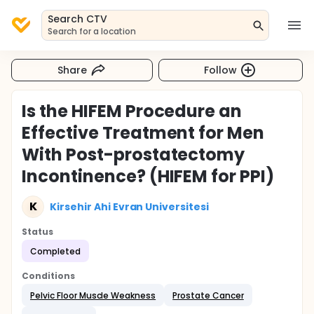
Search CTV
Search for a location
Share
Follow
Is the HIFEM Procedure an
Effective Treatment for Men
With Post-prostatectomy
Incontinence? (HIFEM for PPI)
K
Kirsehir Ahi Evran Universitesi
Status
Completed
Conditions
Pelvic Floor Muscle Weakness
Prostate Cancer