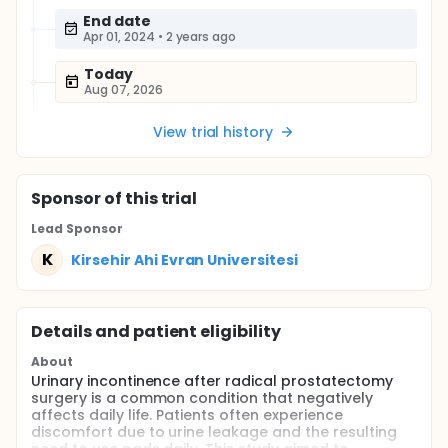
End date
Apr 01, 2024
•
2 years ago
Today
Aug 07, 2026
View trial history
Sponsor
of this trial
Lead Sponsor
K
Kirsehir Ahi Evran Universitesi
Details and patient eligibility
About
Urinary incontinence after radical prostatectomy
surgery is a common condition that negatively
affects daily life. Patients often experience
discomfort due to urine leakage and the resulting