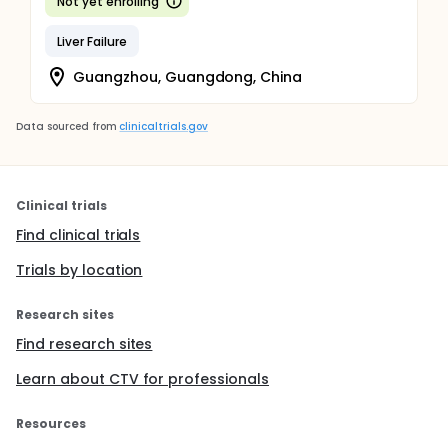
Not yet enrolling
Liver Failure
Guangzhou, Guangdong, China
Data sourced from
clinicaltrials.gov
Clinical trials
Find clinical trials
Trials by location
Research sites
Find research sites
Learn about CTV for professionals
Resources