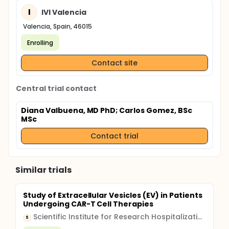
I
IVI Valencia
Valencia, Spain, 46015
Enrolling
Contact site
Central trial contact
Diana Valbuena, MD PhD
; Carlos Gomez, BSc
MSc
Contact trial
Similar trials
Study of Extracellular Vesicles (EV) in Patients
Undergoing CAR-T Cell Therapies
Scientific Institute for Research Hospitalization and Healthcare (IRCCS)
S