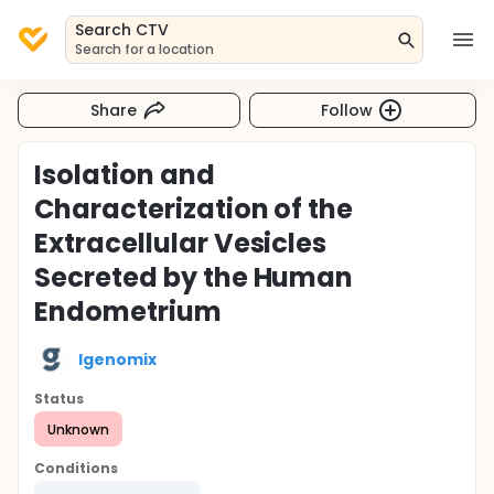
Search CTV
Search for a location
Share
Follow
Isolation and
Characterization of the
Extracellular Vesicles
Secreted by the Human
Endometrium
Igenomix
Status
Unknown
Conditions