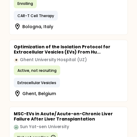
Enrolling
CAR-T Cell Therapy
Bologna, Italy
Optimization of the Isolation Protocol for
Extracellular Vesicles (EVs) From Hu...
Ghent University Hospital (UZ)
G
Active, not recruiting
Extracellular Vesicles
Ghent, Belgium
MSC-EVs in Acute/ Acute-on-Chronic Liver
Failure After Liver Transplantation
Sun Yat-sen University