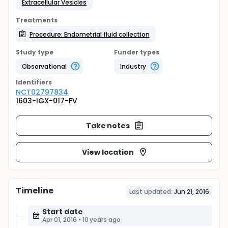
Extracellular Vesicles
Treatments
Procedure: Endometrial fluid collection
Study type
Funder types
Observational
Industry
Identifier
s
NCT02797834
1603-IGX-017-FV
Take notes
View location
Timeline
Last updated:
Jun 21, 2016
Start date
Apr 01, 2016
•
10 years ago