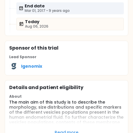
End date
Mar 01, 2017
•
9 years ago
Today
Aug 06, 2026
Sponsor
of this trial
Lead Sponsor
Igenomix
Details and patient eligibility
About
The main aim of this study is to describe the
morphology, size distributions and specific markers
of the different vesicles populations present in the
human endometrial fluid. To further characterize the
vesicles populations, contents of these membrane
compartments (i.e.: DNA, RNA, proteins, lipids and
other small metabolites) will be assessed by using
Read more