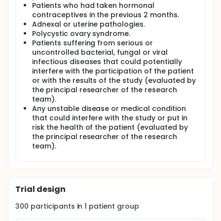
types that form the uterus and serum exudates. It
Patients who had taken hormonal
offers a precise view of the context in which the
contraceptives in the previous 2 months.
embryo implants and can be retrieved by a
Adnexal or uterine pathologies.
minimally invasive technique.
Polycystic ovary syndrome.
The main objective of this pilot study is to isolate
Patients suffering from serious or
and characterize the extracellular vesicles secreted
uncontrolled bacterial, fungal or viral
by the endometrium to the endometrial fluid, being
infectious diseases that could potentially
this the first time that this fact is being described. It
interfere with the participation of the patient
is intended to standardize a method for the
or with the results of the study (evaluated by
isolation of the different vesicles populations
the principal researcher of the research
present within the endometrial fluid (i.e.: apoptotic
bodies, microvesicles and exosomes), based on
team).
serial differential centrifugations and filtration.
Any unstable disease or medical condition
Morphological characterization of the isolated
that could interfere with the study or put in
vesicles will be done at three levels: study of the
risk the health of the patient (evaluated by
external morphology by transmission electron
the principal researcher of the research
microscopy, characterization of the different
team).
vesicles populations surface markers by Western
Blot and analysis of the vesicles populations size
distributions by Nanoparticle Tracking Analysis.
The second part of the study is directed to assess
the content of the extracellular vesicles throughout
Trial design
the menstrual cycle. For this purpose, a canonical
menstrual cycle of 28 to 30 days has been
300
participants in
1
patient
group
classified in 5 phases: phase I (days 0-8), phase II