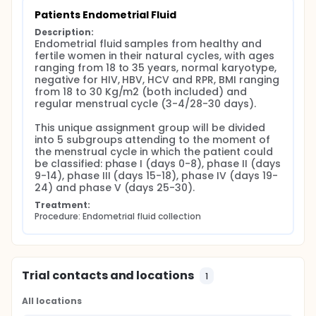
(days 9-14), phase III (days 15-18), phase IV (days
19-24) and phase V (25 to 30). The experimental
Patients Endometrial Fluid
design for vesicles contents description consists of
Description:
two levels of comparison: (1) analysis of differential
Endometrial fluid samples from healthy and 
contents of the different populations of vesicles in
fertile women in their natural cycles, with ages 
the same phase of the menstrual cycle and for
ranging from 18 to 35 years, normal karyotype, 
each of the phases and (2) analysis of differential
negative for HIV, HBV, HCV and RPR, BMI ranging 
contents of the same population of vesicles in each
from 18 to 30 Kg/m2 (both included) and 
phase of the cycle and for each of the vesicular
regular menstrual cycle (3-4/28-30 days).

populations. This characterization of the vesicular
contents will be made using mass spectrometry
This unique assignment group will be divided 
techniques to analyze the protein, lipid and other
into 5 subgroups attending to the moment of 
small metabolites composition. Their presence aims
the menstrual cycle in which the patient could 
to be related both to the moment of the cycle and
be classified: phase I (days 0-8), phase II (days 
to a normal physiological function of the
9-14), phase III (days 15-18), phase IV (days 19-
endometrium. On the other hand, analysis of DNA
24) and phase V (days 25-30).
and RNA contents of these vesicular populations by
massive sequencing will be performed. The
Treatment:
objective here is to analyze the transmission of
Procedure: Endometrial fluid collection
functionalities to target cells as well as the
potential predictive usefulness of these molecules
to determine the moment of the menstrual cycle.
Trial contacts and locations
1
All locations