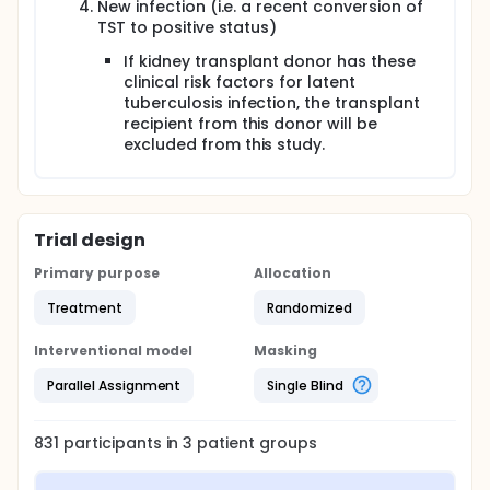
New infection (i.e. a recent conversion of
TST to positive status)
If kidney transplant donor has these
clinical risk factors for latent
tuberculosis infection, the transplant
recipient from this donor will be
excluded from this study.
Trial design
Primary purpose
Allocation
Treatment
Randomized
Interventional model
Masking
Parallel Assignment
Single Blind
831
participants in
3
patient
groups