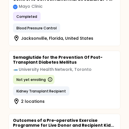
Mayo Clinic
Completed
Blood Pressure Control
Jacksonville, Florida, United States
Semaglutide for the Prevention Of Post-
Transplant Diabetes Mellitus
University Health Network, Toronto
Not yet enrolling
Kidney Transplant Recipient
2 locations
Outcomes of a Pre-operative Exercise
Programme for Live Donor and Recipient Kid...