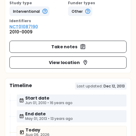
Study type
Funder types
Interventional
Other
Identifier
s
NCT01087190
2010-0009
Take notes
View location
Timeline
Last updated:
Dec 12, 2013
Start date
Jun 01, 2010
•
16 years ago
End date
May 01, 2013
•
13 years ago
Today
Aug 06, 2026