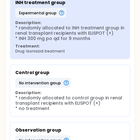
INH treatment group
experimental group
Description:
* randomly allocated to INH treatment group in 
renal transplant recipients with ELISPOT (+)

* INH 300 mg po qd for 9 months
Treatment:
Drug: Isoniazid treatment
Control group
no intervention group
Description:
* randomly allocated to control group in renal 
transplant recipients with ELISPOT (+)

* no treatment
Observation group