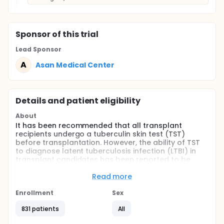
Sponsor
of this trial
Lead Sponsor
A
Asan Medical Center
Details and patient eligibility
About
It has been recommended that all transplant
recipients undergo a tuberculin skin test (TST)
before transplantation. However, the ability of TST
to diagnose latent tuberculosis infection (LTBI) in
transplant candidates has been reported to be
suboptimal because of high rates of false-negative
and false-positive results. The enzyme-linked
Read more
immunospot assay (ELISPOT) detecting interferon-
gamma secreting T-cells for diagnosing
Enrollment
Sex
tuberculosis infection gave promising results in
831 patients
All
immunocompromised patients as well as in
immunocompetent patients. The investigators will