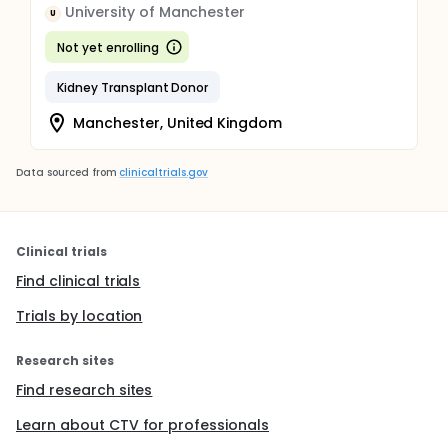
University of Manchester
U
Not yet enrolling
Kidney Transplant Donor
Manchester, United Kingdom
Data sourced from
clinicaltrials.gov
Clinical trials
Find clinical trials
Trials by location
Research sites
Find research sites
Learn about CTV for professionals