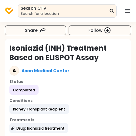
Search CTV
Search for a location
Share
Follow
Isoniazid (INH) Treatment
Based on ELISPOT Assay
A
Asan Medical Center
Status
Completed
Conditions
Kidney Transplant Recipient
Treatments
Drug: Isoniazid treatment