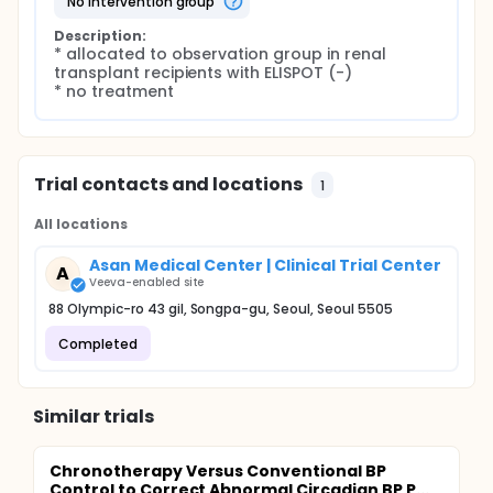
no intervention group
Description:
* allocated to observation group in renal 
transplant recipients with ELISPOT (-)

* no treatment
Trial contacts and locations
1
All locations
Asan Medical Center | Clinical Trial Center
A
Veeva-enabled site
88 Olympic-ro 43 gil, Songpa-gu, Seoul, Seoul 5505
Completed
Similar trials
Chronotherapy Versus Conventional BP
Control to Correct Abnormal Circadian BP P...