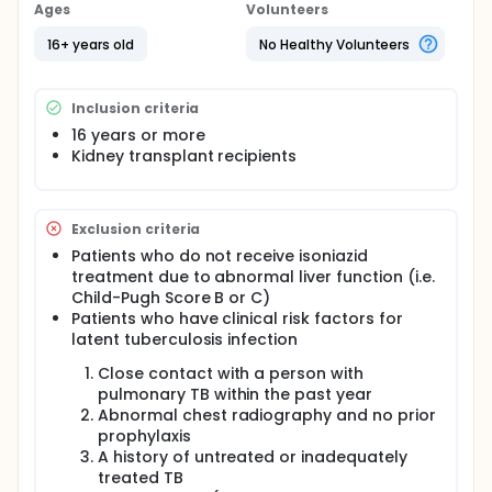
perform a randomized, open-label, prospective trial
Ages
Volunteers
of isoniazid (INH) prophylaxis based on ELISPOT
assay for LTBI in renal transplant recipients.
16+ years old
No Healthy Volunteers
Full description
Our previous data have shown that ELISPOT assay
Inclusion criteria
was more sensitive to detect LTBI in renal transplant
recipients than TST (Kim SH, et al. Transplant Infect
16 years or more
Dis 2010 Jan 25 [Epub ahead of print]). However,
Kidney transplant recipients
further studies are eagerly awaited to determine
the efficacy of isoniazid (INH) prophylaxis based on
ELISPOT assay for LTBI in renal transplant recipients.
All adult patients admitted for renal transplantation
Exclusion criteria
between May 2010 and April 2013 at the Asan
Patients who do not receive isoniazid
Medical Center, Seoul, South Korea, will be
treatment due to abnormal liver function (i.e.
prospectively enrolled. INH (300 mg/day for 9
Child-Pugh Score B or C)
months) prophylaxis group and no prophylaxis
Patients who have clinical risk factors for
group (control group) will be randomly assigned to
latent tuberculosis infection
all patients with a baseline positive ELISPOT assay
regardless of the results of TST. The investigators
Close contact with a person with
will compare cumulative probability of developing
pulmonary TB within the past year
active TB after transplantation between INH
prophylaxis group and control group as primary
Abnormal chest radiography and no prior
outcome. Secondary outcomes will be adverse drug
prophylaxis
reactions, rejection episodes, graft survival, and
A history of untreated or inadequately
mortality.
treated TB