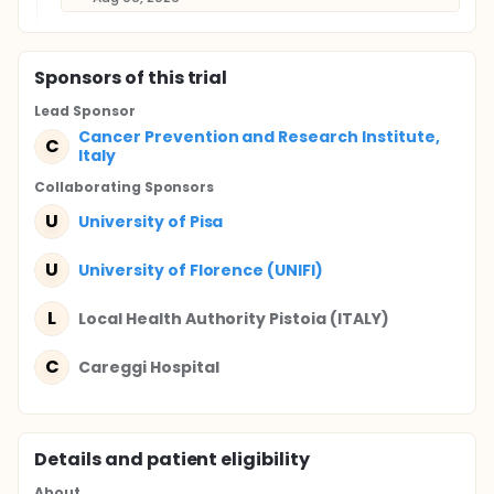
Sponsor
s
of this trial
Lead Sponsor
Cancer Prevention and Research Institute,
C
Italy
Collaborating Sponsor
s
U
University of Pisa
U
University of Florence (UNIFI)
L
Local Health Authority Pistoia (ITALY)
C
Careggi Hospital
Details and patient eligibility
About