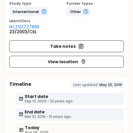
Study type
Funder types
Interventional
Other
Identifier
s
NCT02777996
23/2003/CEL
Take notes
View location
Timeline
Last updated:
May 20, 2016
Start date
Sep 01, 2003
•
22 years ago
End date
Mar 01, 2016
•
10 years ago
Today
Aug 06, 2026