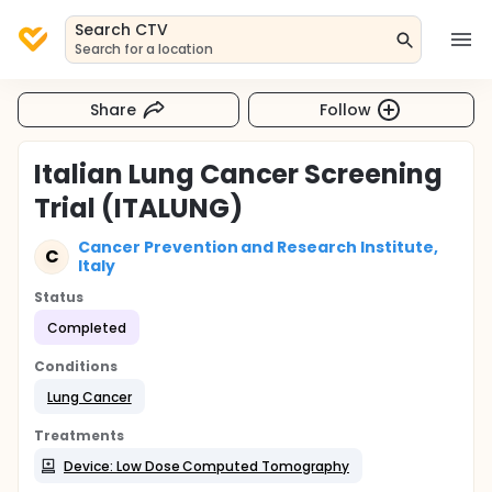
Search CTV
Search for a location
Share
Follow
Italian Lung Cancer Screening
Trial (ITALUNG)
Cancer Prevention and Research Institute,
C
Italy
Status
Completed
Conditions
Lung Cancer
Treatments
Device: Low Dose Computed Tomography