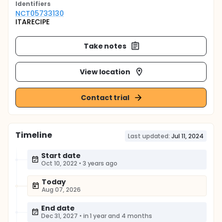
Identifier
s
NCT05733130
ITARECIPE
Take notes
View location
Contact trial
Timeline
Last updated:
Jul 11, 2024
Start date
Oct 10, 2022
•
3 years ago
Today
Aug 07, 2026
End date
Dec 31, 2027
•
in 1 year and 4 months