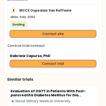
I
IRCCS Ospedale San Raffaele
Milan, Italy, 20132
Enrolling
Contact site
Central trial contact
Gabriele Capurso, PhD
Contact trial
Similar trials
Evaluation of OGTT in Patients With Post-
pancreatitis Diabetes Mellitus for Dia...
Naval Military Medical University
N