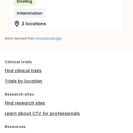
Enrolling
Inflammation
3 locations
Data sourced from
clinicaltrials.gov
Clinical trials
Find clinical trials
Trials by location
Research sites
Find research sites
Learn about CTV for professionals
Resources