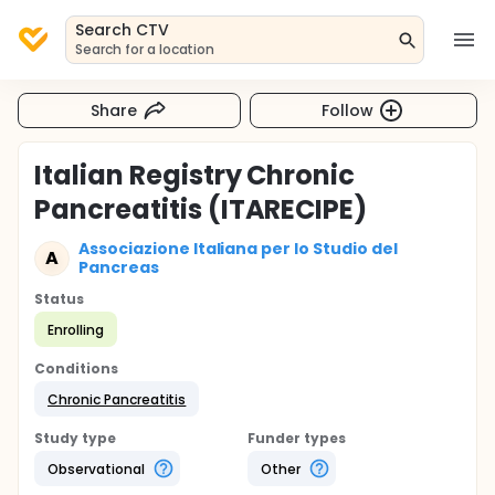
Search CTV
Search for a location
Share
Follow
Italian Registry Chronic
Pancreatitis (ITARECIPE)
Associazione Italiana per lo Studio del
A
Pancreas
Status
Enrolling
Conditions
Chronic Pancreatitis
Study type
Funder types
Observational
Other