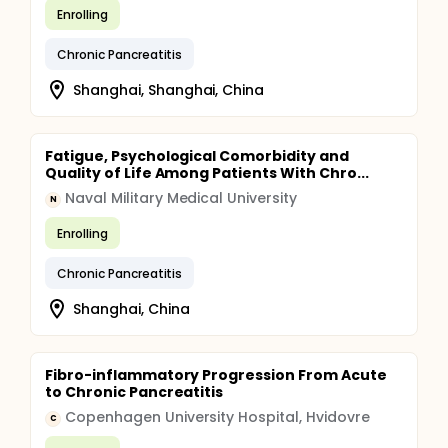
Enrolling
Chronic Pancreatitis
Shanghai, Shanghai, China
Fatigue, Psychological Comorbidity and
Quality of Life Among Patients With Chro...
Naval Military Medical University
N
Enrolling
Chronic Pancreatitis
Shanghai, China
Fibro-inflammatory Progression From Acute
to Chronic Pancreatitis
Copenhagen University Hospital, Hvidovre
C