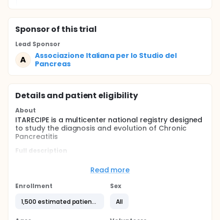
Sponsor
of this trial
Lead Sponsor
Associazione Italiana per lo Studio del
A
Pancreas
Details and patient eligibility
About
ITARECIPE is a multicenter national registry designed
to study the diagnosis and evolution of Chronic
Pancreatitis
Full description
Chronic pancreatitis (PC) is a relatively rare disease
(45/100,000 population) in Italy, with heterogeneous
Read more
aetiology, clinical history and treatment.
Enrollment
Sex
Patients need to be treated by different specialists,
but almost always the gastroenterologist is central
1,500 estimated patients
All
in diagnosis and treatment.