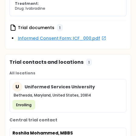
Treatment:
Drug: Ivabradine
Trial documents
1
Informed Consent Form: ICF_000.pdf
Trial contacts and locations
1
All locations
U
Uniformed Services University
Bethesda, Maryland, United States, 20814
Enrolling
Central trial contact
Roshila Mohammed, MBBS