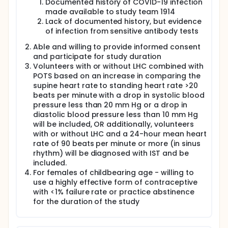
Documented history of COVID-19 infection
expression of genes and/or proteins associated
made available to study team 1914
with autonomic nervous system function. To
Lack of documented history, but evidence
determine whether these factors reflect a
of infection from sensitive antibody tests
genetic predisposition.
To determine whether wearable automated
Able and willing to provide informed consent
ambulatory monitoring with existing FDA-
and participate for study duration
approved devices will permit improved
Volunteers with or without LHC combined with
diagnostic accuracy for POTS.
POTS based on an increase in comparing the
To determine the degree to which LHC induced
supine heart rate to standing heart rate >20
autonomic instability and whether it is
beats per minute with a drop in systolic blood
associated with induced inflammation and/or
pressure less than 20 mm Hg or a drop in
dysregulation
diastolic blood pressure less than 10 mm Hg
To evaluate potential contribution of
will be included, OR additionally, volunteers
psychological symptoms and the interplay
with or without LHC and a 24-hour mean heart
between psychosocial symptoms, quality of life,
rate of 90 beats per minute or more (in sinus
cognitive symptoms, and physiologic responses
rhythm) will be diagnosed with IST and be
induced by LHC.
included.
To determine whether LHC improves following
For females of childbearing age - willing to
vaccination (in the limited number of cases
use a highly effective form of contraceptive
where late vaccination occurs) and/or
with <1% failure rate or practice abstinence
"breakthrough" clinical COVID-19 infection.
for the duration of the study
Assess whether individuals with LHC have
different antibody and/or cellular immune
responses to SARS-CoV-2 antigens compared to