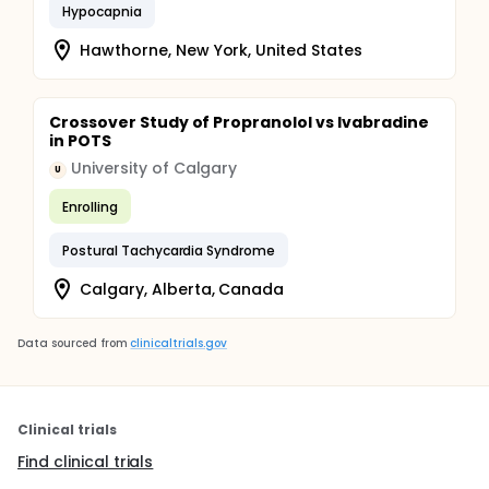
Hypocapnia
Hawthorne, New York, United States
Crossover Study of Propranolol vs Ivabradine
in POTS
University of Calgary
U
Enrolling
Postural Tachycardia Syndrome
Calgary, Alberta, Canada
Data sourced from
clinicaltrials.gov
Clinical trials
Find clinical trials