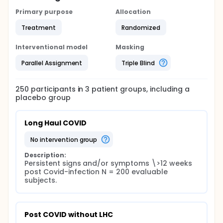
Primary purpose
Allocation
Treatment
Randomized
Interventional model
Masking
Parallel Assignment
Triple Blind
250
participants in
3
patient
groups
, including a
placebo group
Long Haul COVID
no intervention group
Description:
Persistent signs and/or symptoms \>12 weeks 
post Covid-infection N = 200 evaluable 
subjects.
Post COVID without LHC