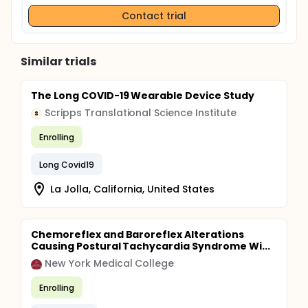
Contact trial
Similar trials
The Long COVID-19 Wearable Device Study
Scripps Translational Science Institute
S
Enrolling
Long Covid19
La Jolla, California, United States
Chemoreflex and Baroreflex Alterations
Causing Postural Tachycardia Syndrome Wi...
New York Medical College
Enrolling