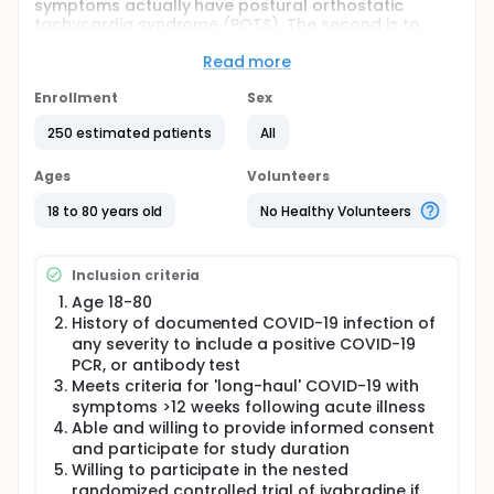
symptoms actually have postural orthostatic
tachycardia syndrome (POTS). The second is to
determine benefit of ivabradine treatment.
Ivabradine is a drug approved to treat tachycardia
Read more
in persons with heart failure. The third is to
characterize risk factors and outcomes among
Enrollment
Sex
volunteers with and without LHC. This will include
250 estimated patients
All
comparison with COVID-19-positive individuals who
did not develop long-COVID symptoms.
Ages
Volunteers
The study will improve basic and applied knowledge
of LHC and its associated cardiovascular and
18 to 80 years old
No Healthy Volunteers
autonomic consequences. Cellular and molecular
characterization of LHC and non-LHC participants
will be performed with a nested clinical trial for
Inclusion criteria
Ivabradine responsiveness on reduction of
tachycardia. It is hoped that a greater
Age 18-80
understanding of LHC, and related autonomic
History of documented COVID-19 infection of
dysfunction in particular will help to identify
any severity to include a positive COVID-19
treatment paradigms and therapeutic targets for
PCR, or antibody test
improving recovery and enhancing health for those
Meets criteria for 'long-haul' COVID-19 with
affected.
symptoms >12 weeks following acute illness
Full description
Able and willing to provide informed consent
The study will first attempt to address the
and participate for study duration
frequency of clinically confirmed POTS in those with
Willing to participate in the nested
persistent COVID-19 symptoms, particularly those
randomized controlled trial of ivabradine if