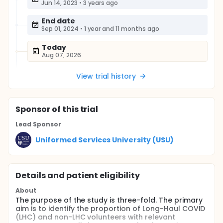
Jun 14, 2023
•
3 years ago
End date
Sep 01, 2024
•
1 year and 11 months ago
Today
Aug 07, 2026
View trial history
Sponsor
of this trial
Lead Sponsor
Uniformed Services University (USU)
Details and patient eligibility
About
The purpose of the study is three-fold. The primary
aim is to identify the proportion of Long-Haul COVID
(LHC) and non-LHC volunteers with relevant