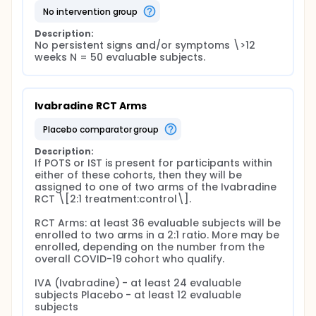
no intervention group
Description:
No persistent signs and/or symptoms \>12 
weeks N = 50 evaluable subjects.
Ivabradine RCT Arms
placebo comparator group
Description:
If POTS or IST is present for participants within 
either of these cohorts, then they will be 
assigned to one of two arms of the Ivabradine 
RCT \[2:1 treatment:control\].

RCT Arms: at least 36 evaluable subjects will be 
enrolled to two arms in a 2:1 ratio. More may be 
enrolled, depending on the number from the 
overall COVID-19 cohort who qualify.

IVA (Ivabradine) - at least 24 evaluable 
subjects Placebo - at least 12 evaluable 
subjects