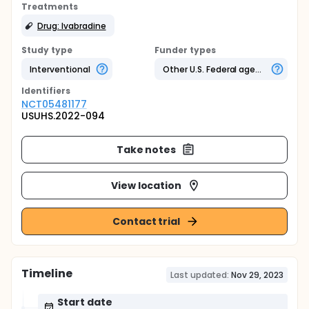
Treatments
Drug: Ivabradine
Study type
Funder types
Interventional
Other U.S. Federal agency
Identifier
s
NCT05481177
USUHS.2022-094
Take notes
View location
Contact trial
Timeline
Last updated:
Nov 29, 2023
Start date