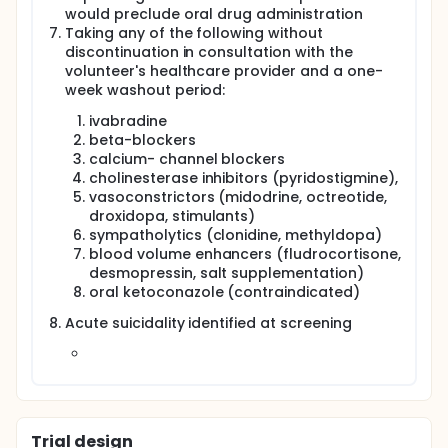
would preclude oral drug administration
Taking any of the following without
discontinuation in consultation with the
volunteer's healthcare provider and a one-
week washout period:
ivabradine
beta-blockers
calcium- channel blockers
cholinesterase inhibitors (pyridostigmine),
vasoconstrictors (midodrine, octreotide,
droxidopa, stimulants)
sympatholytics (clonidine, methyldopa)
blood volume enhancers (fludrocortisone,
desmopressin, salt supplementation)
oral ketoconazole (contraindicated)
Acute suicidality identified at screening
Trial design