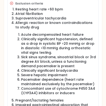
infected individuals who did not develop LHC.
Exclusion criteria
Assess whether specific plasma protein markers
Resting heart rate <60 bpm
of dysregulated blood coagulation, which were
Atrial fibrillation
significantly correlated with immunothrombosis
Supraventricular tachycardia
in severe COVID-19, persist in individuals with LHC.
Allergic reaction or known contraindications
to study drug
Acute decompensated heart failure
Clinically significant hypotension, defined
as a drop in systolic BP >20 mmHg or drop
in diastolic >10 mmHg during orthostatic
vital signs testing.
Sick sinus syndrome, sinoatrial block or 3rd
degree AV block, unless a functioning
demand pacemaker is present
Clinically significant bradycardia
Severe hepatic impairment
Pacemaker dependence (heart rate
maintained exclusively by the pacemaker)
Concomitant use of cytochrome P450 3A4
(CYP3A4) inhibitors or inducers
Pregnant/lactating females
Impaired gastrointestinal absorption that