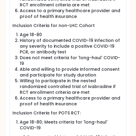
symptoms suggestive of autonomic dysfunction.
RCT enrollment criteria are met
Access to a primary healthcare provider and
Those with confirmed POTS or Inappropriate sinus
tachycardia (IST) will be randomized to ivabradine
proof of health insurance
or placebo to determine efficacy in reducing heart
Inclusion Criteria for non-LHC Cohort
rate as a putative surrogate for POTS disease as
well as effects on POTS symptoms. The
Age 18-80
biopsychosocial mechanisms of LHC and POTS will
History of documented COVID-19 infection of
also be explored. Specific objectives will be:
any severity to include a positive COVID-19
To assess the frequency and severity of fatigue,
PCR, or antibody test
dyspnea, headache, and confusion and other
Does not meet criteria for 'long-haul' COVID-
suggestive symptoms among volunteers with
19
and without LHC and measure the occurrence of
Able and willing to provide informed consent
clinically confirmed POTS or IST-in relation to
and participate for study duration
these symptoms.
Willing to participate in the nested
To assess whether treatment with ivabradine will
randomized controlled trial of ivabradine if
significantly reduce heart rate and improve
RCT enrollment criteria are met
symptoms and quality of life among subjects
Access to a primary healthcare provider and
manifesting typical POTS or similar autonomic
proof of health insurance
dysregulation.
Inclusion Criteria for POTS RCT:
To characterize the immunoinflammatory and
genomic factors associated with LHC and POTS
Age 18-80; Meets criteria for 'long-haul'
among those with LHC. In particular, to determine
COVID-19
whether those with POTS have differential