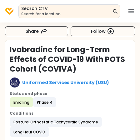
Search CTV
Search for a location
Share
Follow
Ivabradine for Long-Term
Effects of COVID-19 With POTS
Cohort (COVIVA)
Uniformed Services University (USU)
Status and phase
Enrolling
Phase 4
Conditions
Postural Orthostatic Tachycardia Syndrome
Long Haul COVID