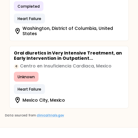
Completed
Heart Failure
Washington, District of Columbia, United
States
Oral dIuretics in Very Intensive Treatment, an
Early Intervention in Outpatient...
Centro en Insuficiencia Cardiaca, Mexico
C
Unknown
Heart Failure
Mexico City, Mexico
Data sourced from
clinicaltrials.gov