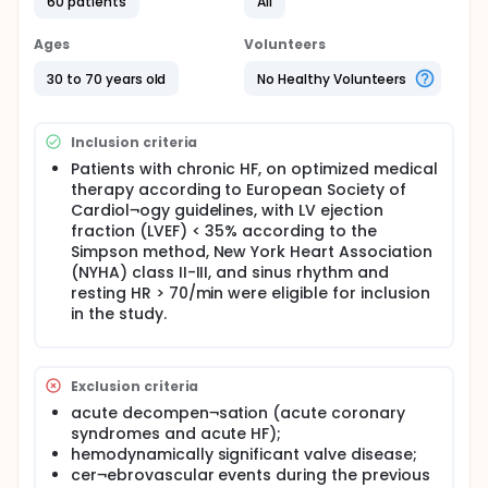
60 patients
All
clinical study and provide informed consent
A 3 months, prospective interventional study.
Ages
Volunteers
Sixty ambulatory, clinically stable symptomatic
patients with systolic chronic HF (≥ 4 weeks), on
30 to 70 years old
No Healthy Volunteers
optimized standard medical therapy were
consecutively included and randomly allocated
to the ivabradine group (n=30) and non-
Inclusion criteria
ivabradine group (n=30).
Patients with chronic HF, on optimized medical
The baseline evaluation comprised physical
therapy according to European Society of
examination, NYHA class, 12-lead
Cardiol¬ogy guidelines, with LV ejection
electrocardi¬ography (ECG), Echocardiography,
fraction (LVEF) < 35% according to the
blood sampling for laboratory measurements,
Simpson method, New York Heart Association
including NT-Pro BNP and Neopterin.
(NYHA) class II-III, and sinus rhythm and
Patients in the Ivabradine group were
resting HR > 70/min were eligible for inclusion
administered Ivabradine 5 mg twice daily and
in the study.
doses (2.5, 5, 7.5 mg) were to be adjusted
upwards or downwards at every visit according
to HR at rest and tolerability.
Patients were followed up after 1 week of
Exclusion criteria
initiation of ivabradine therapy then monthly till
acute decompen¬sation (acute coronary
the end of the study.
syndromes and acute HF);
Peripheral venous blood samples were drawn
hemodynamically significant valve disease;
between 8 and 9 am after a 30-min rest in the
cer¬ebrovascular events during the previous