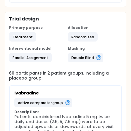
Trial design
Primary purpose
Allocation
Treatment
Randomized
Interventional model
Masking
Parallel Assignment
Double Blind
60
participants in
2
patient
groups
, including a
placebo group
Ivabradine
active comparator group
Description:
Patients administered Ivabradine 5 mg twice 
daily and doses (2.5, 5, 7.5 mg) were to be 
adjusted upwards or downwards at every visit 