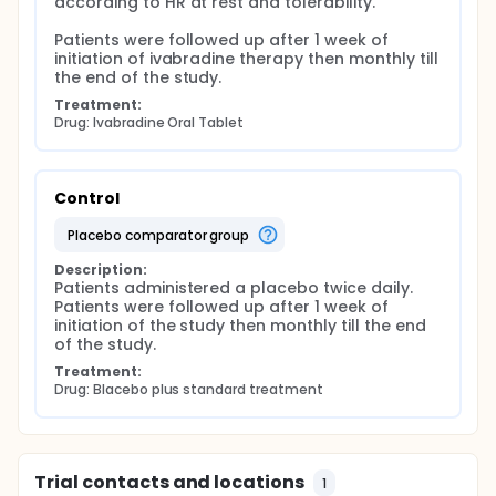
according to HR at rest and tolerability.

Patients were followed up after 1 week of 
initiation of ivabradine therapy then monthly till 
the end of the study.
Treatment:
Drug: Ivabradine Oral Tablet
Control
placebo comparator group
Description:
Patients administered a placebo twice daily. 
Patients were followed up after 1 week of 
initiation of the study then monthly till the end 
of the study.
Treatment:
Drug: Blacebo plus standard treatment
Trial contacts and locations
1