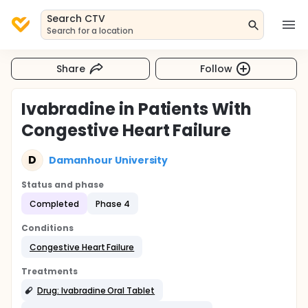
Search CTV
Search for a location
Share
Follow
Ivabradine in Patients With
Congestive Heart Failure
D
Damanhour University
Status and phase
Completed
Phase 4
Conditions
Congestive Heart Failure
Treatments
Drug: Ivabradine Oral Tablet