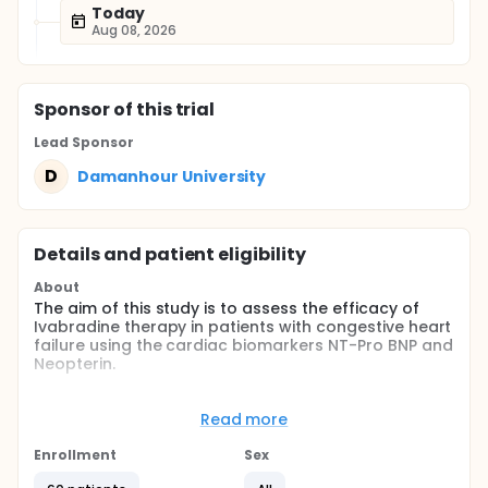
Today
Aug 08, 2026
Sponsor
of this trial
Lead Sponsor
D
Damanhour University
Details and patient eligibility
About
The aim of this study is to assess the efficacy of
Ivabradine therapy in patients with congestive heart
failure using the cardiac biomarkers NT-Pro BNP and
Neopterin.
Full description
Approval will be obtained from Research Ethics
Read more
Committee of Faculty of Pharmacy, Damanhour
Enrollment
Sex
University
All participants have agreed to take part in this