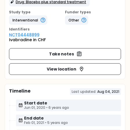
Drug: Blacebo plus standard treatment
Study type
Funder types
Interventional
Other
Identifier
s
NCT04448899
Ivabradine in CHF
Take notes
View location
Timeline
Last updated:
Aug 04, 2021
Start date
Jun 01, 2020
•
6 years ago
End date
Feb 01, 2021
•
5 years ago