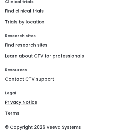
Clinical trials
Find clinical trials
Trials by location
Research sites
Find research sites
Learn about CTV for professionals
Resources
Contact CTV support
Legal
Privacy Notice
Terms
© Copyright
2026
Veeva Systems