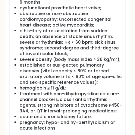
supine position. Serum samples were frozen at
6 months;
-80°C until assay.
dysfunctional prosthetic heart valve;
Levels of NT-Pro BNP and Neopterin were
obstructive or non-obstructive
detected using ELISA kits as prescribed by
cardiomyopathy; uncorrected congenital
manufacturer.
heart disease; active myocarditis;
Statistical tests appropriate to the study will be
a his¬tory of resuscitation from sudden
conducted to evaluate significance of results
death; an absence of stable sinus rhythm,
Results, conclusion, discussion and
severe arrhythmias; HR < 60 bpm; sick sinus
recommendations will be given
syndrome; second-degree and third-degree
atrioventricular block;
severe obesity (body mass index > 36 kg/m²);
established or sus¬pected pulmonary
diseases (vital capacity < 80% or forced
expiratory volume in 1 s < 80% of age spe¬cific
and sex-specific reference values);
hemoglobin ≤ 11 g/dL;
treatment with non-dihydropyridine calcium-
channel blockers, class I antiarrhythmic
agents, strong inhibitors of cytochrome P450-
3A4, or QT interval-prolonging medications;
acute and chronic kidney failure;
pregnancy; hypo- and hy¬perthyroidism or
acute infections.