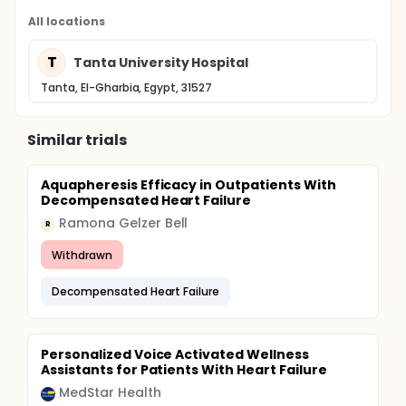
All locations
T
Tanta University Hospital
Tanta, El-Gharbia, Egypt, 31527
Similar trials
Aquapheresis Efficacy in Outpatients With
Decompensated Heart Failure
Ramona Gelzer Bell
R
Withdrawn
Decompensated Heart Failure
Personalized Voice Activated Wellness
Assistants for Patients With Heart Failure
MedStar Health