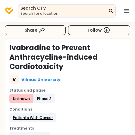
Search CTV
Search for a location
Share
Follow
Ivabradine to Prevent
Anthracycline-induced
Cardiotoxicity
V
Vilnius University
Status and phase
Unknown
Phase 3
Conditions
Patients With Cancer
Treatments