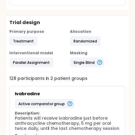
Trial design
Primary purpose
Allocation
Treatment
Randomized
Interventional model
Masking
Parallel Assignment
Single Blind
128
participants in
2
patient
groups
Ivabradine
active comparator group
Description:
Patients will receive ivabradine just before 
anthracycline chemotherapy, 5 mg per oral 
twice daily, until the last chemotherapy session