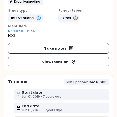
Drug: Ivabradine
Study type
Funder types
Interventional
Other
Identifier
s
NCT04030546
ICO
Take notes
View location
Timeline
Last updated:
Dec 18, 2019
Start date
Jun 01, 2019
•
7 years ago
End date
Jun 01, 2020
•
6 years ago