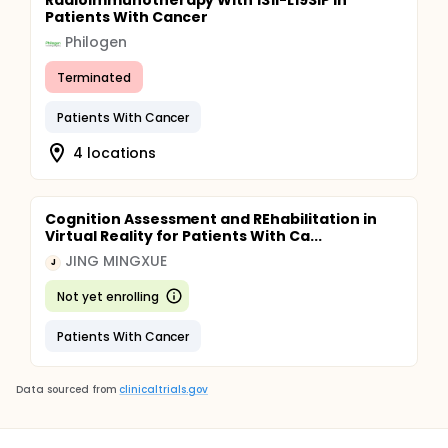
Radioimmunotherapy With 131I-L19SIP in
Patients With Cancer
Philogen
Terminated
Patients With Cancer
4 locations
Cognition Assessment and REhabilitation in
Virtual Reality for Patients With Ca...
JING MINGXUE
J
Not yet enrolling
Patients With Cancer
Data sourced from
clinicaltrials.gov