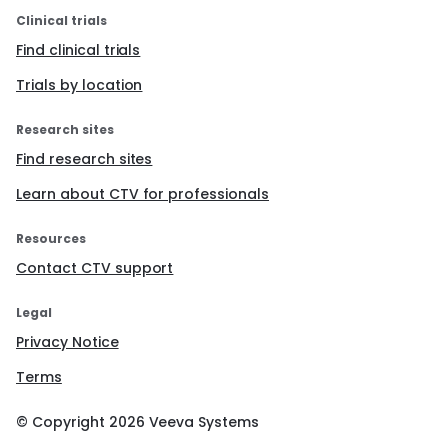
Clinical trials
Find clinical trials
Trials by location
Research sites
Find research sites
Learn about CTV for professionals
Resources
Contact CTV support
Legal
Privacy Notice
Terms
© Copyright
2026
Veeva Systems