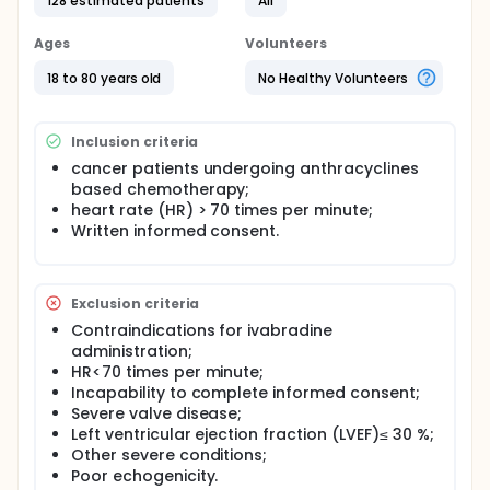
tolerated due to hypotension. Ivabradine is heart
128 estimated patients
All
rate lowering drug without effect on blood pressure
which was approved for treatment of angina
Ages
Volunteers
pectoris and heart failure. The aim of this study is to
investigate protective effects of ivabradine in
18 to 80 years old
No Healthy Volunteers
cancer patients undergoing anthracycline-based
chemotherapy.
Inclusion criteria
Ivabradine selectively inhibits If currents in the sinus
node and prolongs the duration of spontaneous
cancer patients undergoing anthracyclines
depolarization. That controls the heart's
based chemotherapy;
contractions and regulates the heart rate.
heart rate (HR) > 70 times per minute;
Additionally, ivabradine might preserve myocardial
Written informed consent.
function and contractility without effect on blood
pressure. Ivabradine was approved for
symptomatic treatment of chronic stable angina
pectoris and chronic heart failure.
Exclusion criteria
The aim of this study is to investigate protective
Contraindications for ivabradine
effects of ivabradine in adult cancer patients
administration;
undergoing anthracycline-based chemotherapy.
HR<70 times per minute;
Incapability to complete informed consent;
Severe valve disease;
Left ventricular ejection fraction (LVEF)≤ 30 %;
Other severe conditions;
Poor echogenicity.