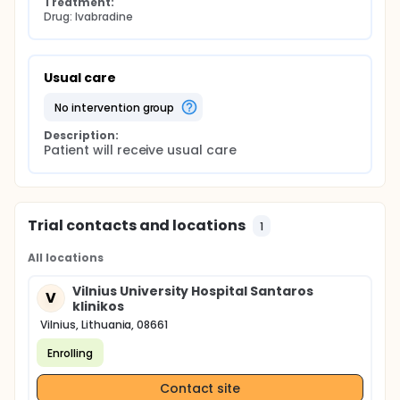
Treatment:
Drug: Ivabradine
Usual care
no intervention group
Description:
Patient will receive usual care
Trial contacts and locations
1
All locations
Vilnius University Hospital Santaros
V
klinikos
Vilnius, Lithuania, 08661
Enrolling
Contact site