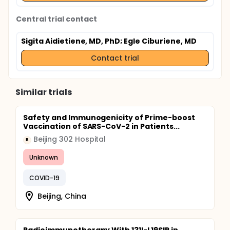
Central trial contact
Sigita Aidietiene, MD, PhD
; Egle Ciburiene, MD
Contact trial
Similar trials
Safety and Immunogenicity of Prime-boost
Vaccination of SARS-CoV-2 in Patients...
Beijing 302 Hospital
B
Unknown
COVID-19
Beijing, China