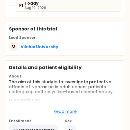
Today
Aug 10, 2026
Sponsor
of this trial
Lead Sponsor
V
Vilnius University
Details and patient eligibility
About
The aim of this study is to investigate protective
effects of ivabradine in adult cancer patients
undergoing anthracycline-based chemotherapy.
Full description
Cancer treatment with anthracyclines may cause
heart damage and can lead to heart failure. There
Read more
are drugs which may protect against cardiotoxic
effects of anthracyclines (renin-angiotensin
Enrollment
Sex
inhibitors and beta blockers), but they are not