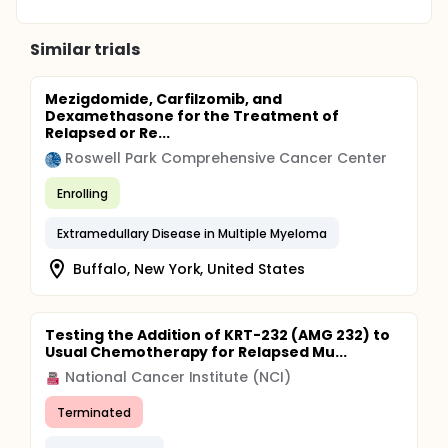
Similar trials
Mezigdomide, Carfilzomib, and
Dexamethasone for the Treatment of
Relapsed or Re...
Roswell Park Comprehensive Cancer Center
Enrolling
Extramedullary Disease in Multiple Myeloma
Buffalo, New York, United States
Testing the Addition of KRT-232 (AMG 232) to
Usual Chemotherapy for Relapsed Mu...
National Cancer Institute (NCI)
Terminated