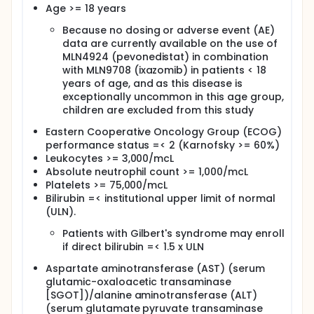
daily (QD) on days 1, 8, and 15 of each cycle and
Age >= 18 years
pevonedistat intravenously (IV) over 60 minutes on
days 1, 8, and 15 of each cycle. Cycles repeat every
Because no dosing or adverse event (AE)
28 days in the absence of disease progression or
data are currently available on the use of
unacceptable toxicity.
MLN4924 (pevonedistat) in combination
After completion of study treatment, patients are
with MLN9708 (ixazomib) in patients < 18
followed up at 30 days, then every 2-3 months for
years of age, and as this disease is
up to 2 years.
exceptionally uncommon in this age group,
children are excluded from this study
Eastern Cooperative Oncology Group (ECOG)
performance status =< 2 (Karnofsky >= 60%)
Leukocytes >= 3,000/mcL
Absolute neutrophil count >= 1,000/mcL
Platelets >= 75,000/mcL
Bilirubin =< institutional upper limit of normal
(ULN).
Patients with Gilbert's syndrome may enroll
if direct bilirubin =< 1.5 x ULN
Aspartate aminotransferase (AST) (serum
glutamic-oxaloacetic transaminase
[SGOT])/alanine aminotransferase (ALT)
(serum glutamate pyruvate transaminase