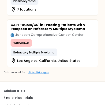
Plasmacytoma
7 locations
CART-BCMA/CS1 in Treating Patients With
Relapsed or Refractory Multiple Myeloma
Jonsson Comprehensive Cancer Center
Withdrawn
Refractory Multiple Myeloma
Los Angeles, California, United States
Data sourced from
clinicaltrials.gov
Clinical trials
Find clinical trials