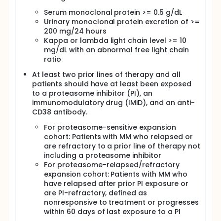
Determine the anti-tumor activity and overall
response rates (ORR) in patients with RRMM with the
Serum monoclonal protein >= 0.5 g/dL
use of MLN9708 (ixazomib) and MLN4924
Urinary monoclonal protein excretion of >=
(pevonedistat) in combination. (Dose-expansion
200 mg/24 hours
phase)
Kappa or lambda light chain level >= 10
SECONDARY OBJECTIVE:
mg/dL with an abnormal free light chain
ratio
I. Attain pharmacokinetic (PK) characterization of
MLN4924 (pevonedistat) in combination with
At least two prior lines of therapy and all
MLN9708 (ixazomib) for the purpose of
patients should have at least been exposed
understanding concentration-effect relationships
to a proteasome inhibitor (PI), an
of both agents. (Dose-escalation phase)
immunomodulatory drug (IMiD), and an anti-
EXPLORATORY OBJECTIVE:
CD38 antibody.
I. To correlate and predict disease response using
For proteasome-sensitive expansion
the following tests: NAD(P)H dehydrogenase
cohort: Patients with MM who relapsed or
(quinone) 1 (NQO1) and cystine/glutamate
are refractory to a prior line of therapy not
transporter (SLC7A11) (nuclear factor [erythroid-
including a proteasome inhibitor
derived 2]-like 2 [NRF2] target genes): evaluated on
For proteasome-relapsed/refractory
whole blood as markers of MLN4924 (pevonedistat)
expansion cohort: Patients with MM who
activity.
have relapsed after prior PI exposure or
OUTLINE: This is a dose-escalation study of
are PI-refractory, defined as
pevonedistat.
nonresponsive to treatment or progresses
within 60 days of last exposure to a PI
Patients receive ixazomib citrate orally (PO) once