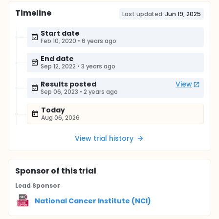
Timeline
Last updated:
Jun 19, 2025
Start date
Feb 10, 2020
•
6 years ago
End date
Sep 12, 2022
•
3 years ago
Results posted
View
Sep 06, 2023
•
2 years ago
Today
Aug 06, 2026
View trial history
Sponsor
of this trial
Lead Sponsor
National Cancer Institute (NCI)