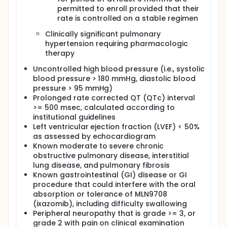
permitted to enroll provided that their
rate is controlled on a stable regimen
Clinically significant pulmonary
hypertension requiring pharmacologic
therapy
Uncontrolled high blood pressure (i.e., systolic
blood pressure > 180 mmHg, diastolic blood
pressure > 95 mmHg)
Prolonged rate corrected QT (QTc) interval
>= 500 msec, calculated according to
institutional guidelines
Left ventricular ejection fraction (LVEF) < 50%
as assessed by echocardiogram
Known moderate to severe chronic
obstructive pulmonary disease, interstitial
lung disease, and pulmonary fibrosis
Known gastrointestinal (GI) disease or GI
procedure that could interfere with the oral
absorption or tolerance of MLN9708
(ixazomib), including difficulty swallowing
Peripheral neuropathy that is grade >= 3, or
grade 2 with pain on clinical examination