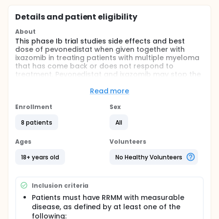
Details and patient eligibility
About
This phase Ib trial studies side effects and best
dose of pevonedistat when given together with
ixazomib in treating patients with multiple myeloma
that has come back or does not respond to
treatment. Pevonedistat and ixazomib may stop the
growth of tumor cells by blocking some of the
enzymes needed for cell growth.
Read more
Full description
Enrollment
Sex
PRIMARY OBJECTIVES:
8 patients
All
I. Determine the maximum tolerated dose
(MTD)/recommended phase 2 dose (RP2D) of
Ages
Volunteers
MLN4924 (pevonedistat) in combination with
MLN9708 (ixazomib citrate [ixazomib]) in relapsed
18+ years old
No Healthy Volunteers
and/or refractory multiple myeloma (RRMM)
patients after more than one previous line of
treatment. (Dose-escalation phase) II. Describe the
Inclusion criteria
safety profile and tolerability of the combination of
MLN9708 (ixazomib) and MLN4924 (pevonedistat) in
Patients must have RRMM with measurable
the proteasome inhibitor (PI)-sensitive and PI-
disease, as defined by at least one of the
refractory populations. (Dose-expansion phase) III.
following: