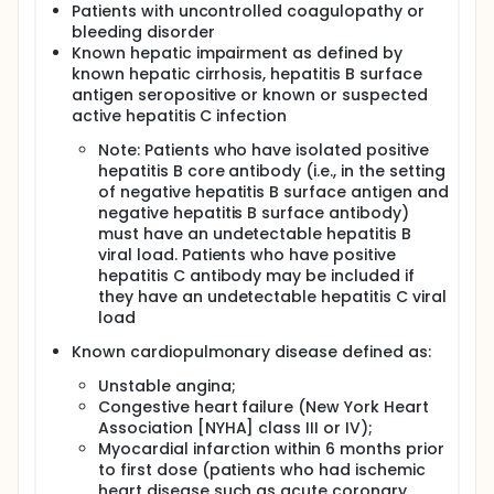
Patients with uncontrolled coagulopathy or
bleeding disorder
Known hepatic impairment as defined by
known hepatic cirrhosis, hepatitis B surface
antigen seropositive or known or suspected
active hepatitis C infection
Note: Patients who have isolated positive
hepatitis B core antibody (i.e., in the setting
of negative hepatitis B surface antigen and
negative hepatitis B surface antibody)
must have an undetectable hepatitis B
viral load. Patients who have positive
hepatitis C antibody may be included if
they have an undetectable hepatitis C viral
load
Known cardiopulmonary disease defined as:
Unstable angina;
Congestive heart failure (New York Heart
Association [NYHA] class III or IV);
Myocardial infarction within 6 months prior
to first dose (patients who had ischemic
heart disease such as acute coronary