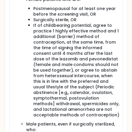
Postmenopausal for at least one year
before the screening visit, OR
Surgically sterile, OR
If of childbearing potential, agree to
practice 1 highly effective method and 1
additional (barrier) method of
contraception, at the same time, from
the time of signing the informed
consent until 4 months after the last
dose of the ixazomib and pevonedistat
(female and male condoms should not
be used together), or agree to abstain
from heterosexual intercourse, when
this is in line with the preferred and
usual lifestyle of the subject (Periodic
abstinence [e.g,, calendar, ovulation,
symptothermal, postovulation
methods] withdrawal, spermicides only,
and lactational amenorrhea are not
acceptable methods of contraception)
Male patients, even if surgically sterilized,
who: