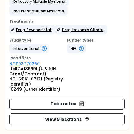
Refractory Multiple Myeloma
Recurrent Multiple Myeloma
Treatments
Drug: Pevonedistat
Drug: Ixazomib Citrate
Study type
Funder types
Interventional
NIH
Identifier
s
NCT03770260
UM1CA186691 (U.S. NIH
Grant/Contract)
NCI-2018-03121 (Registry
Identifier)
10249 (Other Identifier)
Take notes
View 9 locations