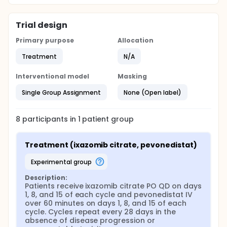
Trial design
Primary purpose
Allocation
Treatment
N/A
Interventional model
Masking
Single Group Assignment
None (Open label)
8
participants in
1
patient
group
Treatment (ixazomib citrate, pevonedistat)
experimental group
Description:
Patients receive ixazomib citrate PO QD on days 
1, 8, and 15 of each cycle and pevonedistat IV 
over 60 minutes on days 1, 8, and 15 of each 
cycle. Cycles repeat every 28 days in the 
absence of disease progression or 