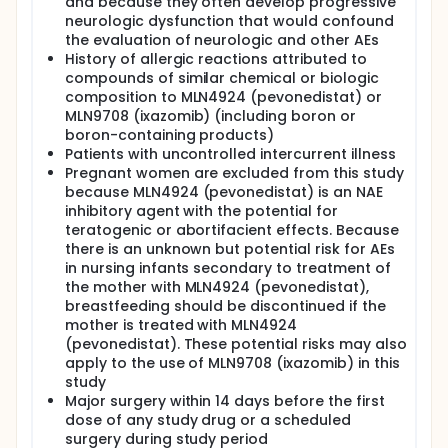
and because they often develop progressive
neurologic dysfunction that would confound
the evaluation of neurologic and other AEs
History of allergic reactions attributed to
compounds of similar chemical or biologic
composition to MLN4924 (pevonedistat) or
MLN9708 (ixazomib) (including boron or
boron-containing products)
Patients with uncontrolled intercurrent illness
Pregnant women are excluded from this study
because MLN4924 (pevonedistat) is an NAE
inhibitory agent with the potential for
teratogenic or abortifacient effects. Because
there is an unknown but potential risk for AEs
in nursing infants secondary to treatment of
the mother with MLN4924 (pevonedistat),
breastfeeding should be discontinued if the
mother is treated with MLN4924
(pevonedistat). These potential risks may also
apply to the use of MLN9708 (ixazomib) in this
study
Major surgery within 14 days before the first
dose of any study drug or a scheduled
surgery during study period