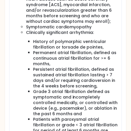
syndrome [ACS], myocardial infarction,
and/or revascularization greater than 6
months before screening and who are
without cardiac symptoms may enroll);
Symptomatic cardiomyopathy
Clinically significant arrhythmia:
History of polymorphic ventricular
fibrillation or torsade de pointes,
Permanent atrial fibrillation, defined as
continuous atrial fibrillation for >= 6
months,
Persistent atrial fibrillation, defined as
sustained atrial fibrillation lasting > 7
days and/or requiring cardioversion in
the 4 weeks before screening,
Grade 3 atrial fibrillation defined as
symptomatic and incompletely
controlled medically, or controlled with
device (e.g., pacemaker), or ablation in
the past 6 months and
Patients with paroxysmal atrial
fibrillation or grade < 3 atrial fibrillation
for period of at least 6 months are