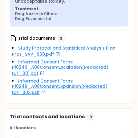
unacceptable toxicity.
Treatment:
Drug: Ixazomib Citrate
Drug: Pevonedistat
Trial documents
3
Study Protocol and Statistical Analysis Plan:
Prot_SAP_000.pdf
Informed Consent Form:
P10249_A08ConsentEscalation(Redacted):
ICF_001.pdf
Informed Consent Form:
P10249_A08ConsentExpansion(Redacted):
ICF_002.pdf
Trial contacts and locations
9
All locations