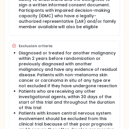
sign a written informed consent document.
Participants with impaired decision-making
capacity (IDMC) who have a legally-
authorized representative (LAR) and/or family
member available will also be eligible
Exclusion criteria
Diagnosed or treated for another malignancy
within 2 years before randomization or
previously diagnosed with another
malignancy and have any evidence of residual
disease. Patients with non-melanoma skin
cancer or carcinoma in situ of any type are
not excluded if they have undergone resection
Patients who are receiving any other
investigational agents, within 30 days of the
start of this trial and throughout the duration
of this trial
Patients with known central nervous system
involvement should be excluded from this
clinical trial because of their poor prognosis