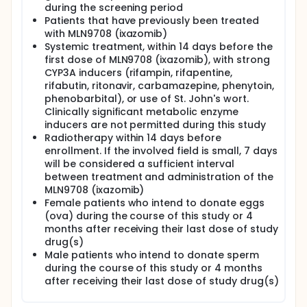
during the screening period
Patients that have previously been treated
with MLN9708 (ixazomib)
Systemic treatment, within 14 days before the
first dose of MLN9708 (ixazomib), with strong
CYP3A inducers (rifampin, rifapentine,
rifabutin, ritonavir, carbamazepine, phenytoin,
phenobarbital), or use of St. John's wort.
Clinically significant metabolic enzyme
inducers are not permitted during this study
Radiotherapy within 14 days before
enrollment. If the involved field is small, 7 days
will be considered a sufficient interval
between treatment and administration of the
MLN9708 (ixazomib)
Female patients who intend to donate eggs
(ova) during the course of this study or 4
months after receiving their last dose of study
drug(s)
Male patients who intend to donate sperm
during the course of this study or 4 months
after receiving their last dose of study drug(s)