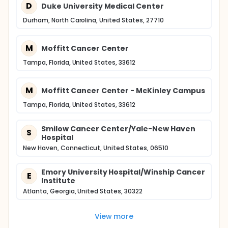
D
Duke University Medical Center
Durham, North Carolina, United States, 27710
M
Moffitt Cancer Center
Tampa, Florida, United States, 33612
M
Moffitt Cancer Center - McKinley Campus
Tampa, Florida, United States, 33612
Smilow Cancer Center/Yale-New Haven
S
Hospital
New Haven, Connecticut, United States, 06510
Emory University Hospital/Winship Cancer
E
Institute
Atlanta, Georgia, United States, 30322
View more