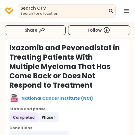
Search CTV
Search for a location
Share
Follow
Ixazomib and Pevonedistat in
Treating Patients With
Multiple Myeloma That Has
Come Back or Does Not
Respond to Treatment
National Cancer Institute (NCI)
Status and phase
Completed
Phase 1
Conditions