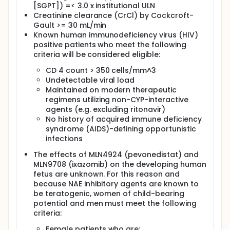
[SGPT]) =< 3.0 x institutional ULN
Creatinine clearance (CrCl) by Cockcroft-
Gault >= 30 mL/min
Known human immunodeficiency virus (HIV)
positive patients who meet the following
criteria will be considered eligible:
CD 4 count > 350 cells/mm^3
Undetectable viral load
Maintained on modern therapeutic
regimens utilizing non-CYP-interactive
agents (e.g. excluding ritonavir)
No history of acquired immune deficiency
syndrome (AIDS)-defining opportunistic
infections
The effects of MLN4924 (pevonedistat) and
MLN9708 (ixazomib) on the developing human
fetus are unknown. For this reason and
because NAE inhibitory agents are known to
be teratogenic, women of child-bearing
potential and men must meet the following
criteria:
Female patients who are: