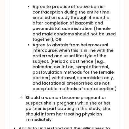
Agree to practice effective barrier
contraception during the entire time
enrolled on study through 4 months
after completion of ixazomib and
pevonedistat administration (female
and male condoms should not be used
together), OR
Agree to abstain from heterosexual
intercourse, when this is in line with the
preferred and usual lifestyle of the
subject. (Periodic abstinence [e.g.,
calendar, ovulation, symptothermal,
postovulation methods for the female
partner] withdrawal, spermicides only,
and lactational amenorrhea are not
acceptable methods of contraception)
Should a woman become pregnant or
suspect she is pregnant while she or her
partner is participating in this study, she
should inform her treating physician
immediately
Ability to understand and the willingness to