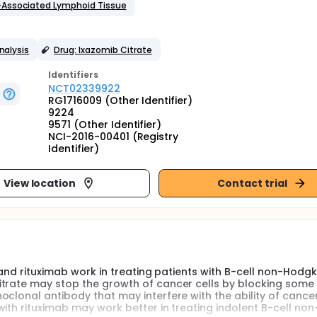
-Associated Lymphoid Tissue
nalysis
Drug: Ixazomib Citrate
Identifier
s
NCT02339922
RG1716009 (Other Identifier)
9224
9571 (Other Identifier)
NCI-2016-00401 (Registry
Identifier)
View location
Contact trial
e and rituximab work in treating patients with B-cell non-Hodgk
itrate may stop the growth of cancer cells by blocking some 
clonal antibody that may interfere with the ability of cancer
with rituximab may work better in treating indolent B-cell no