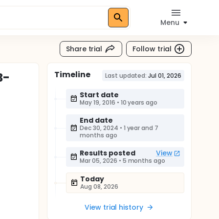
Menu
Share trial
Follow trial
Timeline
B-
Last updated:
Jul 01, 2026
Start date
May 19, 2016
•
10 years ago
End date
Dec 30, 2024
•
1 year and 7
months ago
Results posted
View
Mar 05, 2026
•
5 months ago
Today
Aug 08, 2026
View trial history