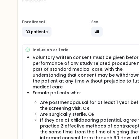
lymphoma.
Full description
OUTLINE:
Enrollment
Sex
Patients receive ixazomib citrate orally (PO) on day
disease progression or unacceptable toxicity. Upon 
33 patients
All
receive rituximab intravenously (IV) once weekly for
progression or unacceptable toxicity.
After completion of study treatment, patients are 
Inclusion criteria
Voluntary written consent must be given befo
performance of any study related procedure 
part of standard medical care, with the
understanding that consent may be withdraw
the patient at any time without prejudice to fu
medical care
Female patients who:
Are postmenopausal for at least 1 year bef
the screening visit, OR
Are surgically sterile, OR
If they are of childbearing potential, agree 
practice 2 effective methods of contracept
the same time, from the time of signing the
informed consent form through 90 days aft