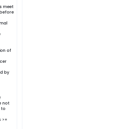
ts meet
s before
rmal
e
ion of
cer
ed by
r
e not
 to
s >=