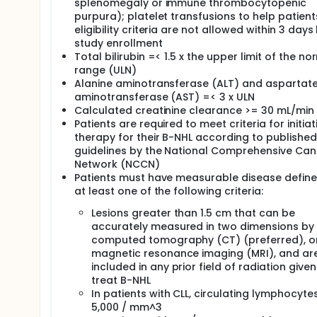
splenomegaly or immune thrombocytopenic
purpura); platelet transfusions to help patien
eligibility criteria are not allowed within 3 day
study enrollment
Total bilirubin =< 1.5 x the upper limit of the no
range (ULN)
Alanine aminotransferase (ALT) and aspartat
aminotransferase (AST) =< 3 x ULN
Calculated creatinine clearance >= 30 mL/min
Patients are required to meet criteria for initiat
therapy for their B-NHL according to published
guidelines by the National Comprehensive Can
Network (NCCN)
Patients must have measurable disease defin
at least one of the following criteria:
Lesions greater than 1.5 cm that can be
accurately measured in two dimensions by
computed tomography (CT) (preferred), o
magnetic resonance imaging (MRI), and ar
included in any prior field of radiation given
treat B-NHL
In patients with CLL, circulating lymphocyte
5,000 / mm^3