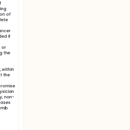
f
ing
on of
lete
ancer
ded if
 or
g the
, within
t the
promise
ysician
y, non-
cases
omib