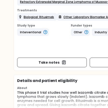
Refractory Extranodal Marginal Zone Lymphoma of Mucosa
Treatments
Biological: Rituximab
Other: Laboratory Biomarker A
Study type
Funder types
Interventional
Other
Industry
Take notes
Details and patient eligibility
About
This phase II trial studies how well ixazomib citrat
lymphoma that grows slowly (indolent). Ixazomib c
enzymes needed for cell growth. Rituximab is a mono
grow and spread. Giving ixazomib citrate together 