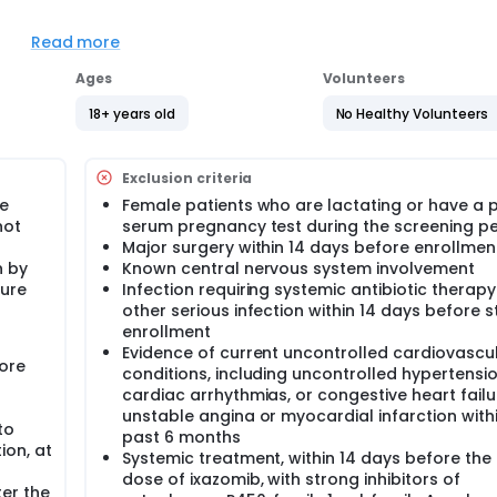
Read more
Ages
Volunteers
s 1, 8 ,15, and 22. Cycles repeat every 28 days in the absence 
completion of 6 cycles of ixazomib citrate therapy, patients
18+ years old
No Healthy Volunteers
 4 doses total, followed by ixazomib citrate alone, until dise
followed up at 30 days and then every 3 months for 3 years.
Exclusion criteria
re
Female patients who are lactating or have a p
not
serum pregnancy test during the screening pe
Major surgery within 14 days before enrollmen
n by
Known central nervous system involvement
ture
Infection requiring systemic antibiotic therapy
other serious infection within 14 days before 
enrollment
Evidence of current uncontrolled cardiovascu
ore
conditions, including uncontrolled hypertensio
cardiac arrhythmias, or congestive heart failu
unstable angina or myocardial infarction with
to
past 6 months
ion, at
Systemic treatment, within 14 days before the f
dose of ixazomib, with strong inhibitors of
er the