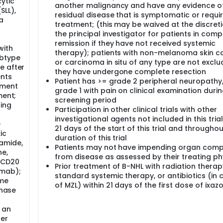
ytic
another malignancy and have any evidence o
SLL),
residual disease that is symptomatic or requir
a
treatment; (this may be waived at the discreti
the principal investigator for patients in comp
remission if they have not received systemic
with
therapy); patients with non-melanoma skin c
ubtype
or carcinoma in situ of any type are not exclu
e after
they have undergone complete resection
ents
Patient has >= grade 2 peripheral neuropathy,
tment
grade 1 with pain on clinical examination durin
ment;
screening period
ding
Participation in other clinical trials with other
investigational agents not included in this trial
e
21 days of the start of this trial and throughou
ic
duration of this trial
amide,
Patients may not have impending organ com
ne,
from disease as assessed by their treating ph
i-CD20
Prior treatment of B-NHL with radiation therap
imab);
standard systemic therapy, or antibiotics (in 
ome
of MZL) within 21 days of the first dose of ixaz
inase
 an
her