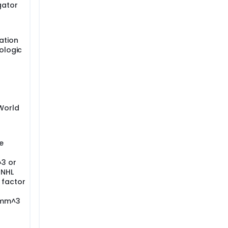
gator
ation
hologic
 World
e
^3 or
-NHL
 factor
/mm^3