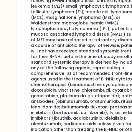
following B-NHL malignancies: chronic lymphoc
leukemia (CLL)/ small lymphocytic lymphoma (
follicular lymphoma (FL), mantle cell lymphom
(MCL), marginal zone lymphoma (MZL), or
Waldenstrom macroglobulinemia (WM)/
lymphoplasmacytic lymphoma (LPL); patients 
mucosa associated lymphoid tissue (MALT) s
of MZL may have relapsed or refractory diseas
a course of antibiotic therapy; otherwise, pati
will not have received standard systemic trea
for their B-NHL before the time of study enroll
standard systemic therapy is defined by inclu
any of the following agents, representing a
comprehensive list of recommended front-lin
agents used in the treatment of B-NHL: cytotox
chemotherapies (bendamustine, cyclophosph
doxorubicin, vincristine, chlorambucil, cytarabi
gemcitabine, platinum drugs, etoposide); ant
antibodies (obinutuzumab, ofatumumab, ritux
lenalidomide; ibritumomab tiuxetan; proteas
inhibitors (bortezomib, carfilzomib); tyrosine k
inhibitors (ibrutinib, acalabrutinib, idelalisib);
alemtuzumab; corticosteroids unless given for
indication other than treating the B-NHL; or ot