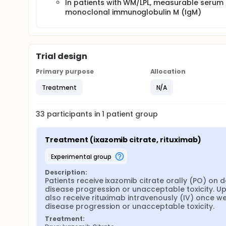
In patients with WM/LPL, measurable serum
monoclonal immunoglobulin M (IgM)
Trial design
Primary purpose
Allocation
Treatment
N/A
33
participants in
1
patient
group
Treatment (ixazomib citrate, rituximab)
experimental group
Description:
Patients receive ixazomib citrate orally (PO) on d
disease progression or unacceptable toxicity. Upo
also receive rituximab intravenously (IV) once wee
disease progression or unacceptable toxicity.
Treatment: