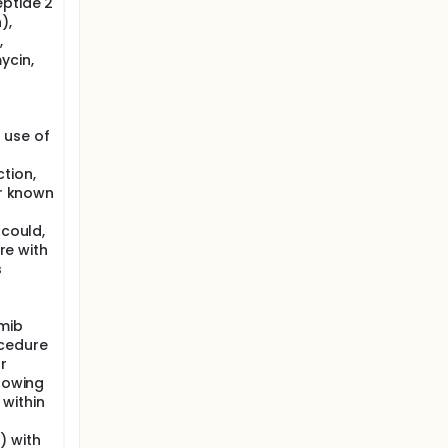
eptide 2
),
,
ycin,
 use of
tion,
or known
 could,
ere with
s
omib
ocedure
r
llowing
within
) with