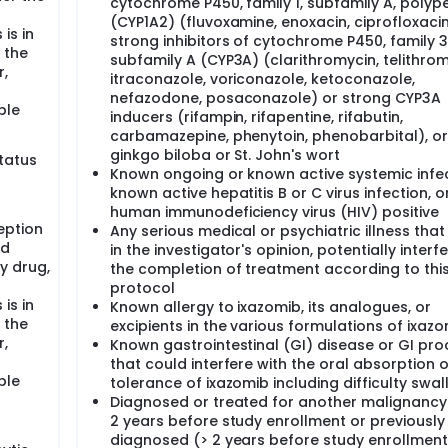
cytochrome P450, family 1, subfamily A, polyp
(CYP1A2) (fluvoxamine, enoxacin, ciprofloxacin
is in
strong inhibitors of cytochrome P450, family 3
 the
subfamily A (CYP3A) (clarithromycin, telithrom
r,
itraconazole, voriconazole, ketoconazole,
nefazodone, posaconazole) or strong CYP3A
ble
inducers (rifampin, rifapentine, rifabutin,
carbamazepine, phenytoin, phenobarbital), or
ginkgo biloba or St. John's wort
status
Known ongoing or known active systemic infec
known active hepatitis B or C virus infection, 
human immunodeficiency virus (HIV) positive
eption
Any serious medical or psychiatric illness that
nd
in the investigator's opinion, potentially interf
y drug,
the completion of treatment according to thi
protocol
is in
Known allergy to ixazomib, its analogues, or
 the
excipients in the various formulations of ixaz
r,
Known gastrointestinal (GI) disease or GI pr
that could interfere with the oral absorption o
ble
tolerance of ixazomib including difficulty swa
Diagnosed or treated for another malignancy 
2 years before study enrollment or previously
diagnosed (> 2 years before study enrollment