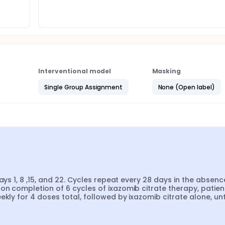
Interventional model
Masking
Single Group Assignment
None (Open label)
ays 1, 8 ,15, and 22. Cycles repeat every 28 days in the absence
n completion of 6 cycles of ixazomib citrate therapy, patient
kly for 4 doses total, followed by ixazomib citrate alone, unti