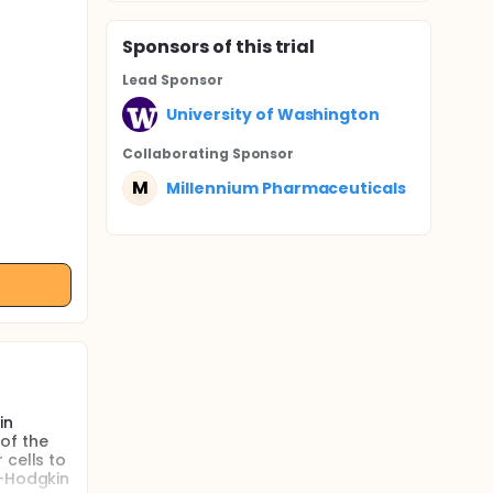
Sponsor
s
of this trial
Lead Sponsor
University of Washington
Collaborating Sponsor
M
Millennium Pharmaceuticals
in
of the
 cells to
n-Hodgkin