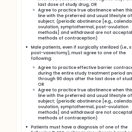
last dose of study drug, OR
Agree to practice true abstinence when this 
line with the preferred and usual lifestyle of
subject; (periodic abstinence [e.g., calenda
ovulation, symptothermal, post-ovulation
methods] and withdrawal are not accepta
methods of contraception)
Male patients, even if surgically sterilized (i.e., 
post-vasectomy), must agree to one of the
following:
Agree to practice effective barrier contrac
during the entire study treatment period a
through 90 days after the last dose of stud
OR
Agree to practice true abstinence when this 
line with the preferred and usual lifestyle of
subject; (periodic abstinence [e.g., calenda
ovulation, symptothermal, post-ovulation
methods] and withdrawal are not accepta
methods of contraception)
Patients must have a diagnosis of one of the