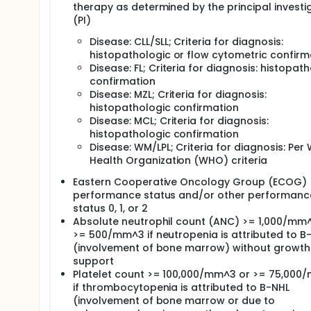
therapy as determined by the principal investi
(PI)
Disease: CLL/SLL; Criteria for diagnosis:
histopathologic or flow cytometric confirm
Disease: FL; Criteria for diagnosis: histopat
confirmation
Disease: MZL; Criteria for diagnosis:
histopathologic confirmation
Disease: MCL; Criteria for diagnosis:
histopathologic confirmation
Disease: WM/LPL; Criteria for diagnosis: Per
Health Organization (WHO) criteria
Eastern Cooperative Oncology Group (ECOG)
performance status and/or other performanc
status 0, 1, or 2
Absolute neutrophil count (ANC) >= 1,000/mm
>= 500/mm^3 if neutropenia is attributed to B
(involvement of bone marrow) without growth
support
Platelet count >= 100,000/mm^3 or >= 75,000
if thrombocytopenia is attributed to B-NHL
(involvement of bone marrow or due to