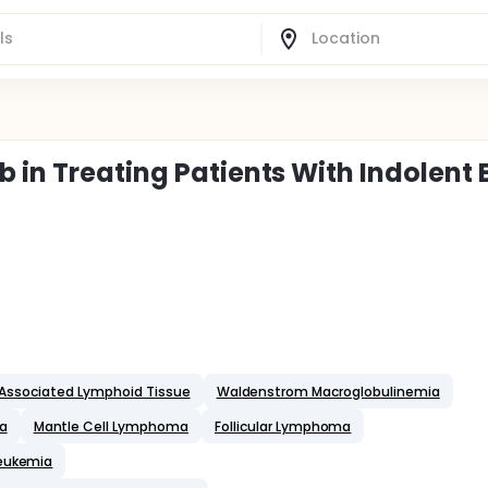
 in Treating Patients With Indolent 
Associated Lymphoid Tissue
Waldenstrom Macroglobulinemia
a
Mantle Cell Lymphoma
Follicular Lymphoma
Leukemia