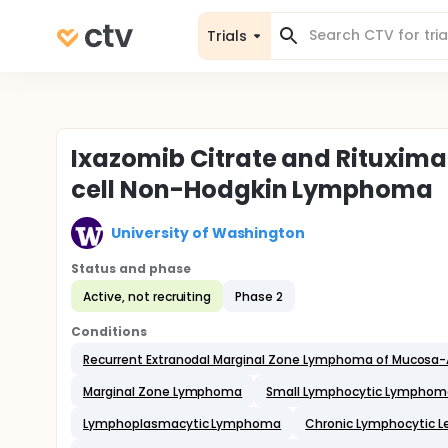
Trials
Ixazomib Citrate and Rituximab
cell Non-Hodgkin Lymphoma
University of Washington
Status and phase
Active, not recruiting
Phase 2
Conditions
Recurrent Extranodal Marginal Zone Lymphoma of Mucosa-
Marginal Zone Lymphoma
Small Lymphocytic Lymphom
Lymphoplasmacytic Lymphoma
Chronic Lymphocytic 