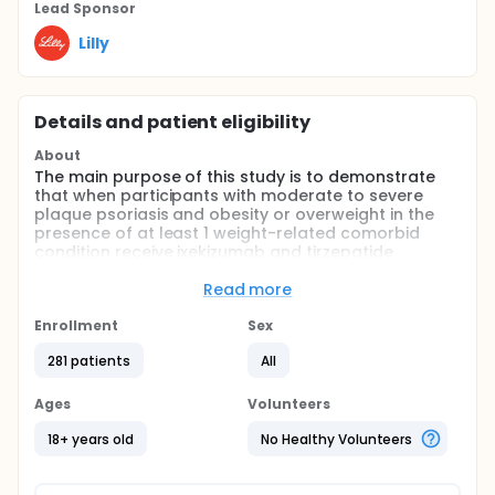
Lead Sponsor
Lilly
Details and patient eligibility
About
The main purpose of this study is to demonstrate
that when participants with moderate to severe
plaque psoriasis and obesity or overweight in the
presence of at least 1 weight-related comorbid
condition receive ixekizumab and tirzepatide
concomitantly administered, participants see
improvement in their psoriasis and achieve weight
Read more
reduction compared to when receiving ixekizumab.
Enrollment
Sex
Participation in this study includes up to 12 visits and
could last up to 61 weeks including screening, open
281 patients
All
label treatment period, and post-treatment follow-
up period.
Ages
Volunteers
18+ years old
No Healthy Volunteers