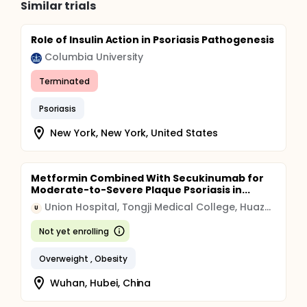
Similar trials
Role of Insulin Action in Psoriasis Pathogenesis
Columbia University
Terminated
Psoriasis
New York, New York, United States
Metformin Combined With Secukinumab for
Moderate-to-Severe Plaque Psoriasis in...
Union Hospital, Tongji Medical College, Huazhong University of Science and Technology
U
Not yet enrolling
Overweight , Obesity
Wuhan, Hubei, China