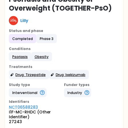
Overweight (TOGETHER-PsO)
Lilly
Status and phase
Completed
Phase 3
Conditions
Psoriasis
Obesity
Treatments
Drug: Tirzepatide
Drug: Ixekizumab
Study type
Funder types
Interventional
Industry
Identifier
s
NCT06588283
I1F-MC-RHDC (Other
Identifier)
27243