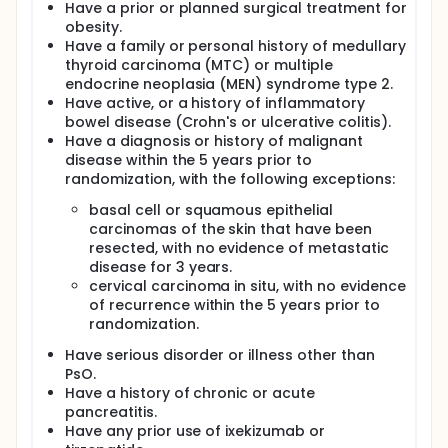
Have a prior or planned surgical treatment for
obesity.
Have a family or personal history of medullary
thyroid carcinoma (MTC) or multiple
endocrine neoplasia (MEN) syndrome type 2.
Have active, or a history of inflammatory
bowel disease (Crohn's or ulcerative colitis).
Have a diagnosis or history of malignant
disease within the 5 years prior to
randomization, with the following exceptions:
basal cell or squamous epithelial
carcinomas of the skin that have been
resected, with no evidence of metastatic
disease for 3 years.
cervical carcinoma in situ, with no evidence
of recurrence within the 5 years prior to
randomization.
Have serious disorder or illness other than
PsO.
Have a history of chronic or acute
pancreatitis.
Have any prior use of ixekizumab or