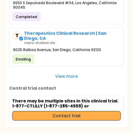
8930 S Sepulveda Boulevard #114, Los Angeles, California
90045
Completed
Therapeutics Clinical Research | San
T
Diego, CA
Veeva-enabled site
9025 Balboa Avenue, San Diego, California 92123
Enrolling
View more
Central trial contact
There may be multiple sites in this clinical trial.
1-877-CTLILLY (1-877-285-4559) or
Contact trial