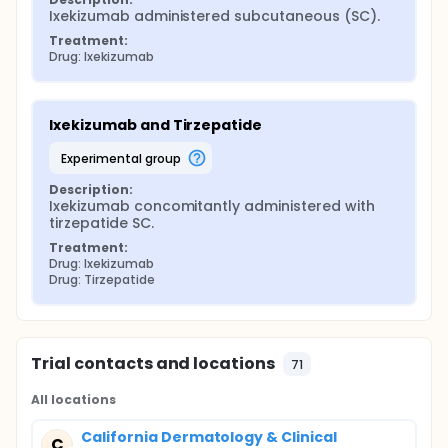
Ixekizumab administered subcutaneous (SC).
Treatment:
Drug: Ixekizumab
Ixekizumab and Tirzepatide
experimental group
Description:
Ixekizumab concomitantly administered with 
tirzepatide SC.
Treatment:
Drug: Ixekizumab
Drug: Tirzepatide
Trial contacts and locations
71
All locations
California Dermatology & Clinical
C