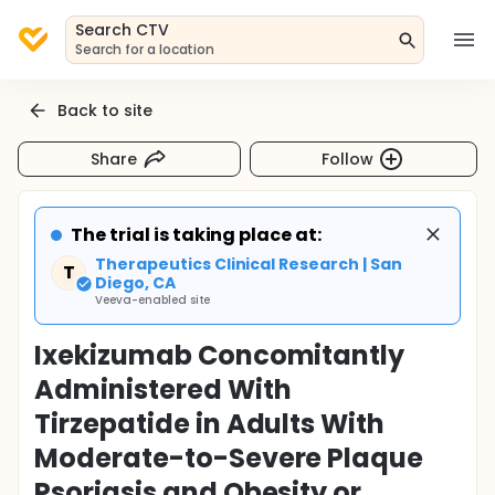
Search CTV
Search for a location
Back to site
Share
Follow
The trial is taking place at:
Therapeutics Clinical Research | San
T
Diego, CA
Veeva-enabled site
Ixekizumab Concomitantly
Administered With
Tirzepatide in Adults With
Moderate-to-Severe Plaque
Psoriasis and Obesity or