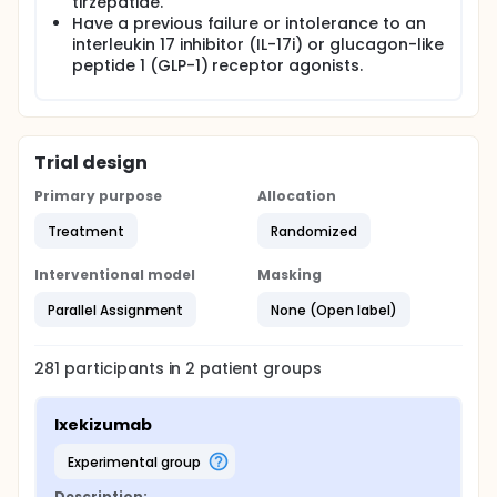
tirzepatide.
Have a previous failure or intolerance to an
interleukin 17 inhibitor (IL-17i) or glucagon-like
peptide 1 (GLP-1) receptor agonists.
Trial design
Primary purpose
Allocation
Treatment
Randomized
Interventional model
Masking
Parallel Assignment
None (Open label)
281
participants in
2
patient
groups
Ixekizumab
experimental group
Description: