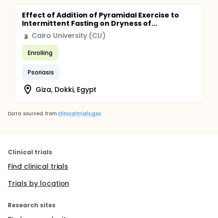
Effect of Addition of Pyramidal Exercise to
Intermittent Fasting on Dryness of...
Cairo University (CU)
Enrolling
Psoriasis
Giza, Dokki, Egypt
Data sourced from
clinicaltrials.gov
Clinical trials
Find clinical trials
Trials by location
Research sites