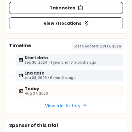
Take notes
View 71 locations
Timeline
Last updated:
Jun 17, 2026
Start date
Sep 30, 2024
•
1 year and 10 months ago
End date
Jan 08, 2026
•
6 months ago
Today
Aug 07, 2026
View trial history
Sponsor
of this trial