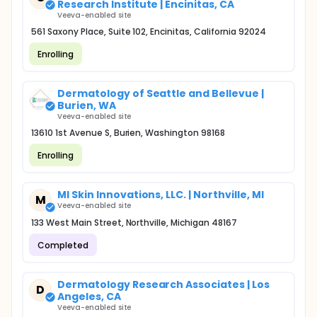
Research Institute | Encinitas, CA
Veeva-enabled site
561 Saxony Place, Suite 102, Encinitas, California 92024
Enrolling
Dermatology of Seattle and Bellevue |
Burien, WA
Veeva-enabled site
13610 1st Avenue S, Burien, Washington 98168
Enrolling
MI Skin Innovations, LLC. | Northville, MI
M
Veeva-enabled site
133 West Main Street, Northville, Michigan 48167
Completed
Dermatology Research Associates | Los
D
Angeles, CA
Veeva-enabled site