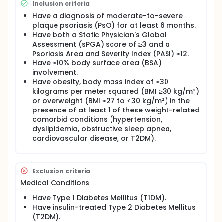
Inclusion criteria
Have a diagnosis of moderate-to-severe
plaque psoriasis (PsO) for at least 6 months.
Have both a Static Physician's Global
Assessment (sPGA) score of ≥3 and a
Psoriasis Area and Severity Index (PASI) ≥12.
Have ≥10% body surface area (BSA)
involvement.
Have obesity, body mass index of ≥30
kilograms per meter squared (BMI ≥30 kg/m²)
or overweight (BMI ≥27 to <30 kg/m²) in the
presence of at least 1 of these weight-related
comorbid conditions (hypertension,
dyslipidemia, obstructive sleep apnea,
cardiovascular disease, or T2DM).
Exclusion criteria
Medical Conditions
Have Type 1 Diabetes Mellitus (T1DM).
Have insulin-treated Type 2 Diabetes Mellitus
(T2DM).