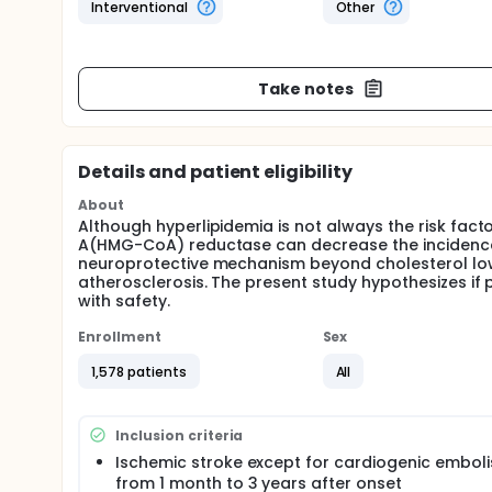
Interventional
Other
Take notes
Details and patient eligibility
About
Although hyperlipidemia is not always the risk fact
A(HMG-CoA) reductase can decrease the incidence o
neuroprotective mechanism beyond cholesterol lo
atherosclerosis. The present study hypothesizes if 
with safety.
Enrollment
Sex
1,578 patients
All
Inclusion criteria
Ischemic stroke except for cardiogenic emboli
from 1 month to 3 years after onset