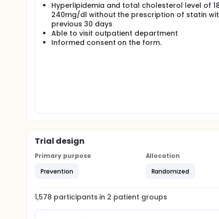
Hyperlipidemia and total cholesterol level of 1
240mg/dl without the prescription of statin wit
previous 30 days
Able to visit outpatient department
Informed consent on the form.
Trial design
Primary purpose
Allocation
Prevention
Randomized
1,578
participants in
2
patient
groups