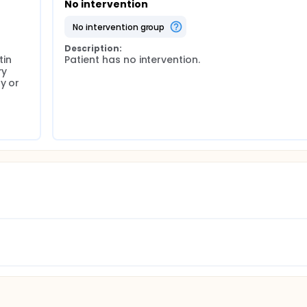
No intervention
no intervention group
Description:
in 
Patient has no intervention.
y 
 or 