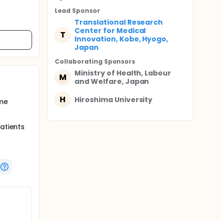
Lead Sponsor
Translational Research
Center for Medical
T
Innovation, Kobe, Hyogo,
Japan
Collaborating Sponsor
s
Ministry of Health, Labour
M
and Welfare, Japan
H
Hiroshima University
yme
atients