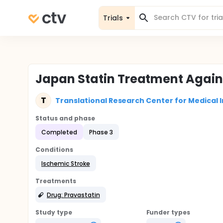
Trials
Japan Statin Treatment Again
T
Translational Research Center for Medical 
Status and phase
Completed
Phase 3
Conditions
Ischemic Stroke
Treatments
Drug: Pravastatin
Study type
Funder types