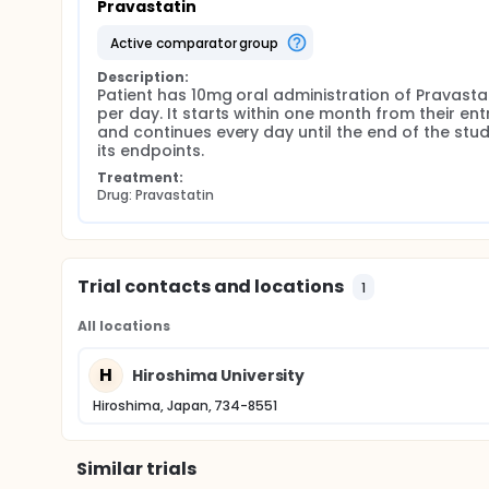
Pravastatin
active comparator group
Description:
Patient has 10mg oral administration of Pravastat
per day. It starts within one month from their entr
and continues every day until the end of the study
its endpoints.
Treatment:
Drug: Pravastatin
Trial contacts and locations
1
All locations
H
Hiroshima University
Hiroshima, Japan, 734-8551
Similar trials