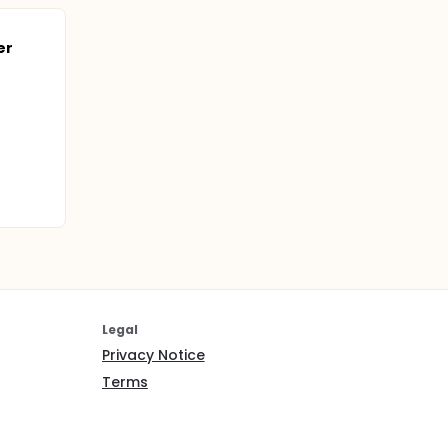
er
Legal
Privacy Notice
Terms