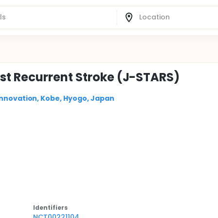
st Recurrent Stroke (J-STARS)
Innovation, Kobe, Hyogo, Japan
Identifier
s
NCT00221104