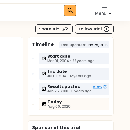
Menu
Share trial
Follow trial
Timeline
Last updated:
Jan 25, 2018
Start date
Mar 01, 2004
•
22 years ago
End date
Jul 01, 2014
•
12 years ago
Results posted
View
Jan 25, 2018
•
8 years ago
Today
Aug 06, 2026
Sponsor
of this trial