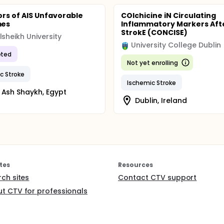
ors of AIS Unfavorable
COlchicine iN Circulating
mes
Inflammatory Markers Aft
StrokE (CONCISE)
lsheikh University
University College Dublin
ted
Not yet enrolling
c Stroke
Ischemic Stroke
 Ash Shaykh, Egypt
Dublin, Ireland
tes
Resources
rch sites
Contact CTV support
t CTV for professionals