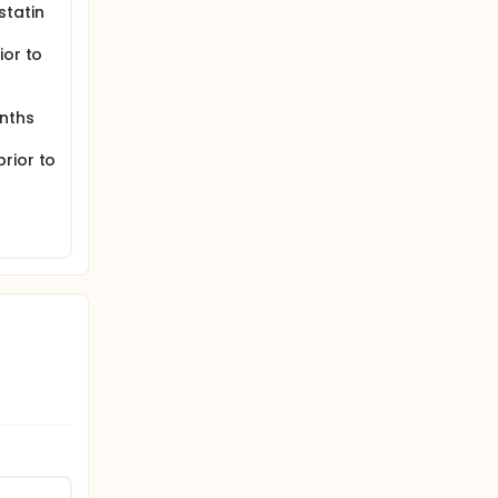
statin
ior to
nths
rior to