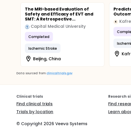
The MRI-based Evaluation of
Predict
Safety and Efficacy of EVT and
Outco
SMT: A Retrospective...
Kafre
K
Capital Medical University
Comple
Completed
Ischemi
Ischemic Stroke
Kafr
Beijing, China
Data sourced from
clinicaltrials.gov
Clinical trials
Research si
Find clinical trials
Find resea
Trials by location
Learn abou
© Copyright
2026
Veeva Systems