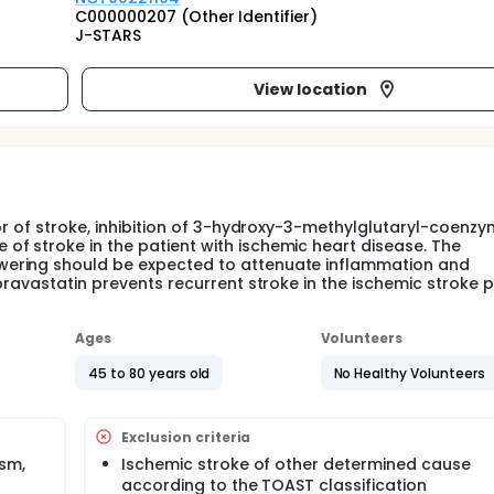
C000000207 (Other Identifier)
J-STARS
View location
or of stroke, inhibition of 3-hydroxy-3-methylglutaryl-coenz
f stroke in the patient with ischemic heart disease. The
wering should be expected to attenuate inflammation and
pravastatin prevents recurrent stroke in the ischemic stroke p
Ages
Volunteers
45 to 80 years old
No Healthy Volunteers
Exclusion criteria
sm,
Ischemic stroke of other determined cause
according to the TOAST classification