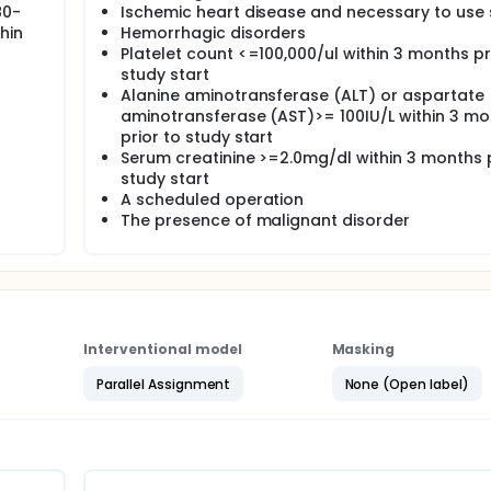
80-
Ischemic heart disease and necessary to use 
hin
Hemorrhagic disorders
Platelet count <=100,000/ul within 3 months pr
study start
Alanine aminotransferase (ALT) or aspartate
aminotransferase (AST)>= 100IU/L within 3 mo
prior to study start
Serum creatinine >=2.0mg/dl within 3 months p
study start
A scheduled operation
The presence of malignant disorder
Interventional model
Masking
Parallel Assignment
None (Open label)