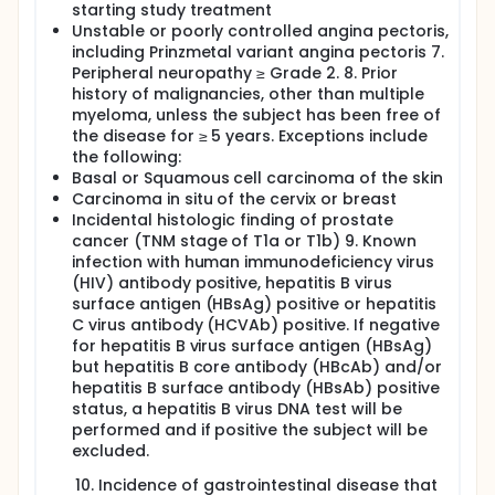
starting study treatment
Unstable or poorly controlled angina pectoris,
including Prinzmetal variant angina pectoris 7.
Peripheral neuropathy ≥ Grade 2. 8. Prior
history of malignancies, other than multiple
myeloma, unless the subject has been free of
the disease for ≥ 5 years. Exceptions include
the following:
Basal or Squamous cell carcinoma of the skin
Carcinoma in situ of the cervix or breast
Incidental histologic finding of prostate
cancer (TNM stage of T1a or T1b) 9. Known
infection with human immunodeficiency virus
(HIV) antibody positive, hepatitis B virus
surface antigen (HBsAg) positive or hepatitis
C virus antibody (HCVAb) positive. If negative
for hepatitis B virus surface antigen (HBsAg)
but hepatitis B core antibody (HBcAb) and/or
hepatitis B surface antibody (HBsAb) positive
status, a hepatitis B virus DNA test will be
performed and if positive the subject will be
excluded.
Incidence of gastrointestinal disease that