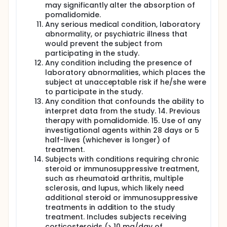
may significantly alter the absorption of
pomalidomide.
Any serious medical condition, laboratory
abnormality, or psychiatric illness that
would prevent the subject from
participating in the study.
Any condition including the presence of
laboratory abnormalities, which places the
subject at unacceptable risk if he/she were
to participate in the study.
Any condition that confounds the ability to
interpret data from the study. 14. Previous
therapy with pomalidomide. 15. Use of any
investigational agents within 28 days or 5
half-lives (whichever is longer) of
treatment.
Subjects with conditions requiring chronic
steroid or immunosuppressive treatment,
such as rheumatoid arthritis, multiple
sclerosis, and lupus, which likely need
additional steroid or immunosuppressive
treatments in addition to the study
treatment. Includes subjects receiving
corticosteroids (> 10 mg/day of