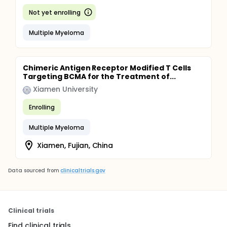
Not yet enrolling
Multiple Myeloma
Chimeric Antigen Receptor Modified T Cells
Targeting BCMA for the Treatment of...
Xiamen University
Enrolling
Multiple Myeloma
Xiamen, Fujian, China
Data sourced from
clinicaltrials.gov
Clinical trials
Find clinical trials