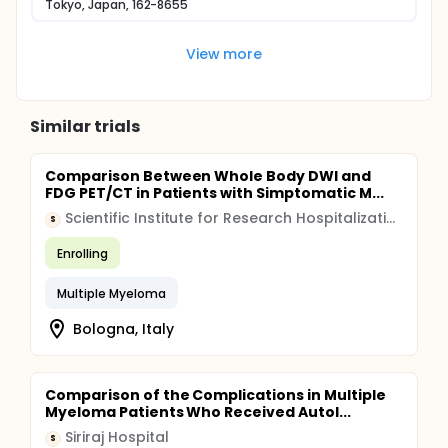
Tokyo, Japan, 162-8655
View more
Similar trials
Comparison Between Whole Body DWI and
FDG PET/CT in Patients with Simptomatic M...
Scientific Institute for Research Hospitalization and Healthcare (IRCCS)
S
Enrolling
Multiple Myeloma
Bologna, Italy
Comparison of the Complications in Multiple
Myeloma Patients Who Received Autol...
Siriraj Hospital
S