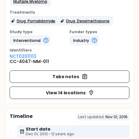
Multiple Myeloma
Treatments
Drug: Pomalidomide
Drug: Dexamethasone
Study type
Funder types
Interventional
Industry
Identifier
s
NCT02011113
CC-4047-MM-011
Take notes
View 14 locations
Timeline
Last updated:
Nov 01, 2016
Start date
Dec 01, 2013
•
12 years ago