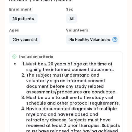
Enrollment
Sex
36 patients
All
Ages
Volunteers
20+ years old
No Healthy Volunteers
Inclusion criteria
Must be ≥ 20 years of age at the time of
signing the informed consent document.
The subject must understand and
voluntarily sign an informed consent
document before any study related
assessments/procedures are conducted.
Must be able to adhere to the study visit
schedule and other protocol requirements.
Have a documented diagnosis of multiple
myeloma and have relapsed and
refractory disease. Subjects must have
received at least 2 prior therapies. Subjects
must have relapsed after having achieved