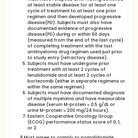
at least stable disease for at least one
cycle of treatment to at least one prior
regimen and then developed progressive
disease(PD). Subjects must also have
documented evidence of progressive
disease(PD) during or within 60 days
(measured from the end of the last cycle)
of completing treatment with the last
antimyeloma drug regimen used just prior
to study entry (refractory disease).
Subjects must have undergone prior
treatment with at least 2 cycles of
lenalidomide and at least 2 cycles of
bortezomib (either in separate regimens or
within the same regimen).
Subjects must have documented diagnosis
of multiple myeloma and have measurable
disease (serum M-protein ≥ 0.5 g/dL or
urine M-protein ≥ 200 mg/24 hours).
Eastern Cooperative Oncology Group
(ECOG) performance status score of 0, 1,
or 2.
8.Must agree to comply to pomalidomide