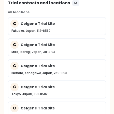
Trial contacts and locations
14
All locations
C
Celgene Trial Site
Fukuoka, Japan, 812-8582
C
Celgene Trial Site
Mito, Ibaragi, Japan, 311-3193
C
Celgene Trial Site
Isehara, Kanagawa, Japan, 259-1193
C
Celgene Trial Site
Tokyo, Japan, 160-8582
C
Celgene Trial Site