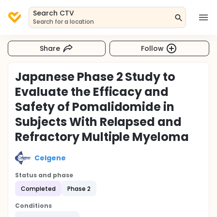
Search CTV
Search for a location
Share
Follow
Japanese Phase 2 Study to
Evaluate the Efficacy and
Safety of Pomalidomide in
Subjects With Relapsed and
Refractory Multiple Myeloma
Celgene
Status and phase
Completed
Phase 2
Conditions