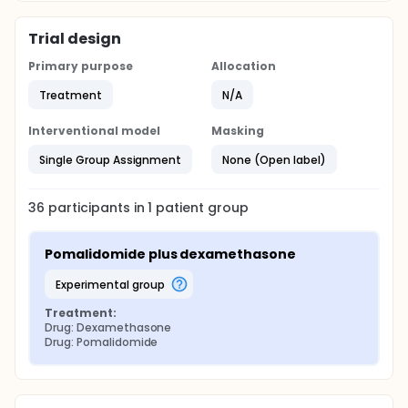
Trial design
Primary purpose
Allocation
Treatment
N/A
Interventional model
Masking
Single Group Assignment
None (Open label)
36
participants in
1
patient
group
Pomalidomide plus dexamethasone
experimental group
Treatment:
Drug: Dexamethasone
Drug: Pomalidomide