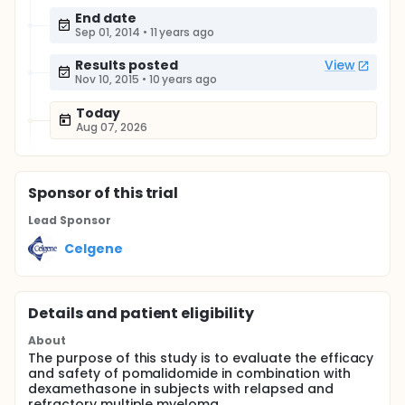
End date
Sep 01, 2014
•
11 years ago
Results posted
View
Nov 10, 2015
•
10 years ago
Today
Aug 07, 2026
Sponsor
of this trial
Lead Sponsor
Celgene
Details and patient eligibility
About
The purpose of this study is to evaluate the efficacy
and safety of pomalidomide in combination with
dexamethasone in subjects with relapsed and
refractory multiple myeloma.