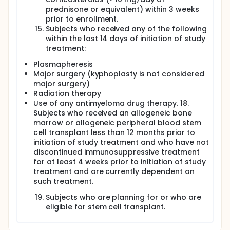
prednisone or equivalent) within 3 weeks
prior to enrollment.
Subjects who received any of the following
within the last 14 days of initiation of study
treatment:
Plasmapheresis
Major surgery (kyphoplasty is not considered
major surgery)
Radiation therapy
Use of any antimyeloma drug therapy. 18.
Subjects who received an allogeneic bone
marrow or allogeneic peripheral blood stem
cell transplant less than 12 months prior to
initiation of study treatment and who have not
discontinued immunosuppressive treatment
for at least 4 weeks prior to initiation of study
treatment and are currently dependent on
such treatment.
Subjects who are planning for or who are
eligible for stem cell transplant.