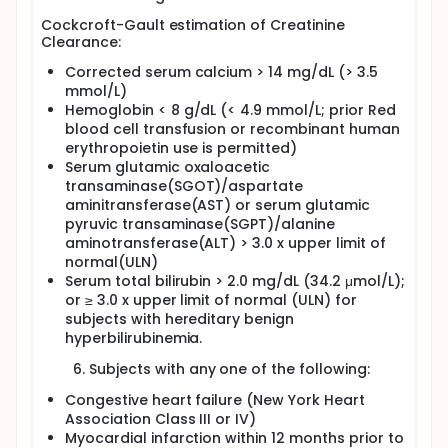
Cockcroft-Gault estimation of Creatinine
Clearance:
Corrected serum calcium > 14 mg/dL (> 3.5
mmol/L)
Hemoglobin < 8 g/dL (< 4.9 mmol/L; prior Red
blood cell transfusion or recombinant human
erythropoietin use is permitted)
Serum glutamic oxaloacetic
transaminase(SGOT)/aspartate
aminitransferase(AST) or serum glutamic
pyruvic transaminase(SGPT)/alanine
aminotransferase(ALT) > 3.0 x upper limit of
normal(ULN)
Serum total bilirubin > 2.0 mg/dL (34.2 μmol/L);
or ≥ 3.0 x upper limit of normal (ULN) for
subjects with hereditary benign
hyperbilirubinemia.
Subjects with any one of the following:
Congestive heart failure (New York Heart
Association Class III or IV)
Myocardial infarction within 12 months prior to