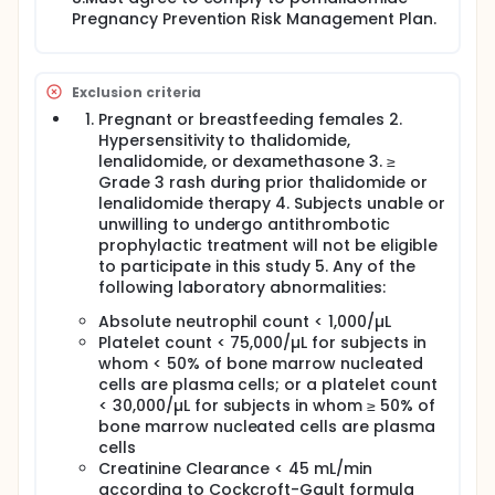
Pregnancy Prevention Risk Management Plan.
Exclusion criteria
Pregnant or breastfeeding females 2.
Hypersensitivity to thalidomide,
lenalidomide, or dexamethasone 3. ≥
Grade 3 rash during prior thalidomide or
lenalidomide therapy 4. Subjects unable or
unwilling to undergo antithrombotic
prophylactic treatment will not be eligible
to participate in this study 5. Any of the
following laboratory abnormalities:
Absolute neutrophil count < 1,000/µL
Platelet count < 75,000/µL for subjects in
whom < 50% of bone marrow nucleated
cells are plasma cells; or a platelet count
< 30,000/µL for subjects in whom ≥ 50% of
bone marrow nucleated cells are plasma
cells
Creatinine Clearance < 45 mL/min
according to Cockcroft-Gault formula