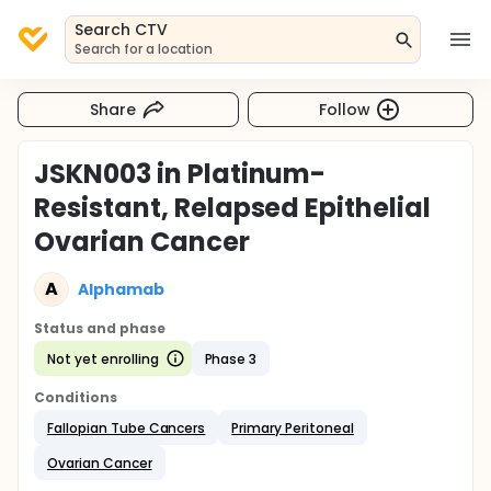
Search CTV
Search for a location
Share
Follow
JSKN003 in Platinum-
Resistant, Relapsed Epithelial
Ovarian Cancer
A
Alphamab
Status and phase
Not yet enrolling
Phase 3
Conditions
Fallopian Tube Cancers
Primary Peritoneal
Ovarian Cancer