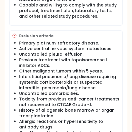
Capable and willing to comply with the study
protocol, treatment plan, laboratory tests,
and other related study procedures.
Exclusion criteria
Primary platinum-refractory disease.
Active central nervous system metastases.
Uncontrolled pleural effusion.
Previous treatment with topoisomerase I
inhibitor ADCs.
Other malignant tumors within 5 years.
Interstitial pneumonia/lung disease requiring
systemic corticosteroids or suspected
interstitial pneumonia/lung disease.
Uncontrolled comorbidities.
Toxicity from previous anti-cancer treatments
not recovered to CTCAE Grade ≤1.
History of allogeneic bone marrow or organ
transplantation.
Allergic reactions or hypersensitivity to
antibody drugs.