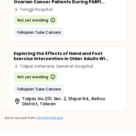
Ovarian Cancer Patients During PARPi...
Tongji Hospital
T
Not yet enrolling
Fallopian Tube Cancers
Exploring the Effects of Hand and Foot
Exercise Intervention in Older Adults Wi...
Taipei Veterans General Hospital
T
Not yet enrolling
Fallopian Tube Cancers
Taipei, No.201, Sec. 2, Shipai Rd., Beitou
District, Taiwan
Data sourced from
clinicaltrials.gov