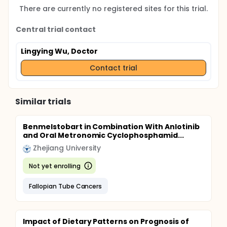
There are currently no registered sites for this trial.
Central trial contact
Lingying Wu, Doctor
Contact trial
Similar trials
Benmelstobart in Combination With Anlotinib
and Oral Metronomic Cyclophosphamid...
Zhejiang University
Not yet enrolling
Fallopian Tube Cancers
Impact of Dietary Patterns on Prognosis of