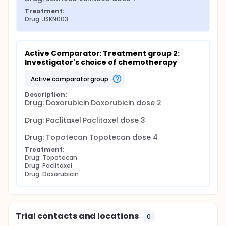
Treatment:
Drug: JSKN003
Active Comparator: Treatment group 2: 
Investigator's choice of chemotherapy
active comparator group
Description:
Drug: Doxorubicin Doxorubicin dose 2

Drug: Paclitaxel Paclitaxel dose 3

Drug: Topotecan Topotecan dose 4
Treatment:
Drug: Topotecan
Drug: Paclitaxel
Drug: Doxorubicin
Trial contacts and locations
0