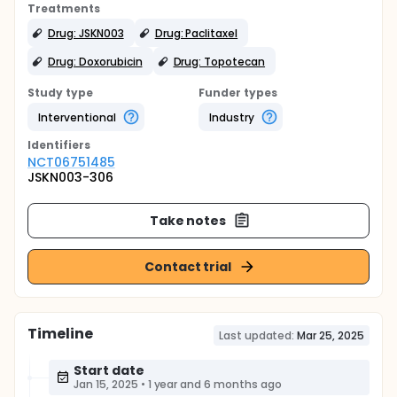
Treatments
Drug: JSKN003
Drug: Paclitaxel
Drug: Doxorubicin
Drug: Topotecan
Study type
Funder types
Interventional
Industry
Identifier
s
NCT06751485
JSKN003-306
Take notes
Contact trial
Timeline
Last updated:
Mar 25, 2025
Start date
Jan 15, 2025
•
1 year and 6 months ago