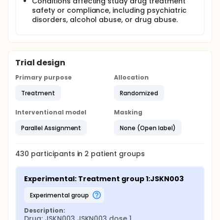
Conditions affecting study drug treatment
safety or compliance, including psychiatric
disorders, alcohol abuse, or drug abuse.
Trial design
Primary purpose
Allocation
Treatment
Randomized
Interventional model
Masking
Parallel Assignment
None (Open label)
430
participants in
2
patient
groups
Experimental: Treatment group 1:JSKN003
experimental group
Description:
Drug: JSKN003 JSKN003 dose 1