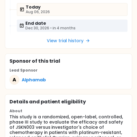
Today
Aug 06, 2026
End date
Dec 30, 2026
•
in 4 months
View trial history
Sponsor
of this trial
Lead Sponsor
A
Alphamab
Details and patient eligibility
About
This study is a randomized, open-label, controlled,
phase III study to evaluate the efficacy and safety
of JSKN003 versus investigator's choice of
chemotherapy in patients with platinum-resistant,