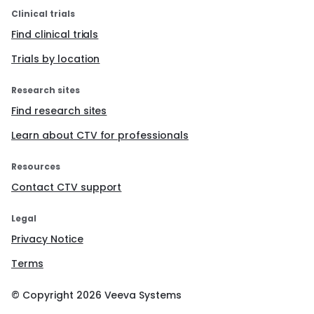
Clinical trials
Find clinical trials
Trials by location
Research sites
Find research sites
Learn about CTV for professionals
Resources
Contact CTV support
Legal
Privacy Notice
Terms
© Copyright
2026
Veeva Systems