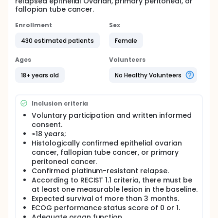
relapsed epithelial Ovarian, primary peritoneal, or
fallopian tube cancer.
Enrollment
Sex
430 estimated patients
Female
Ages
Volunteers
18+ years old
No Healthy Volunteers
Inclusion criteria
Voluntary participation and written informed
consent.
≥18 years;
Histologically confirmed epithelial ovarian
cancer, fallopian tube cancer, or primary
peritoneal cancer.
Confirmed platinum-resistant relapse.
According to RECIST 1.1 criteria, there must be
at least one measurable lesion in the baseline.
Expected survival of more than 3 months.
ECOG performance status score of 0 or 1.
Adequate organ function.