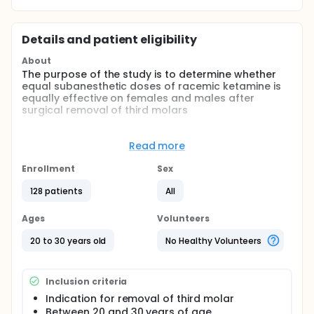
Details and patient eligibility
About
The purpose of the study is to determine whether
equal subanesthetic doses of racemic ketamine is
equally effective on females and males after
surgical removal of third molars
Full description
Ketamine is assumed to be a NMDA receptor
Read more
antagonist which provides analgesia from acute
postoperative pain(and other types of pain)
Enrollment
Sex
subanesthetic doses. Gender differences in
ketamine analgesia are not known. This placebo-
128 patients
All
controlled,randomised, parallel group study
investigates the analgesic dose-response effect of
Ages
Volunteers
ketamine in subanesthetic doses in female and
male patients following surgical removal of third
20 to 30 years old
No Healthy Volunteers
molars.
Comparisons: Placebo and ketamine in females and
Inclusion criteria
males.
Indication for removal of third molar
Between 20 and 30 years of age