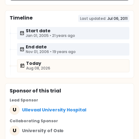
Timeline
Last updated:
Jul 06, 2011
Start date
Jan 01, 2005
•
21 years ago
End date
Nov 01, 2006
•
19 years ago
Today
Aug 08, 2026
Sponsor
of this trial
Lead Sponsor
U
Ullevaal University Hospital
Collaborating Sponsor
U
University of Oslo