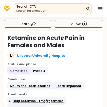
Search CTV
Search for a location
Share
Follow
Ketamine on Acute Pain in
Females and Males
U
Ullevaal University Hospital
Status and phase
Completed
Phase 4
Conditions
Mouth and Tooth Diseases
Tooth, Impacted
Treatments
Drug: Ketamine 0,1 mg/kg females