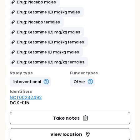
Drug: Placebo males
Drug: Ketamine 0,3 mg/kg males
Drug: Placebo females
Drug: Ketamine 0,5 mg/kg males
Drug: Ketamine 0,3 mg/kg females
Drug: Ketamine 0,1 mg/kg males
Drug: Ketamine 0,5 mg/kg females
Study type
Funder types
Interventional
Other
Identifier
s
NCT00232492
DOK-015
Take notes
View location