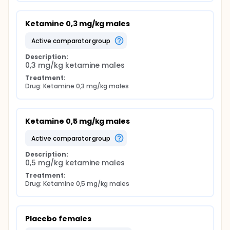
Ketamine 0,3 mg/kg males
active comparator group
Description:
0,3 mg/kg ketamine males
Treatment:
Drug: Ketamine 0,3 mg/kg males
Ketamine 0,5 mg/kg males
active comparator group
Description:
0,5 mg/kg ketamine males
Treatment:
Drug: Ketamine 0,5 mg/kg males
Placebo females