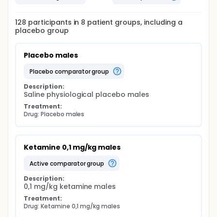
128
participants in
8
patient
groups
, including a
placebo group
Placebo males
placebo comparator group
Description:
Saline physiological placebo males
Treatment:
Drug: Placebo males
Ketamine 0,1 mg/kg males
active comparator group
Description:
0,1 mg/kg ketamine males
Treatment:
Drug: Ketamine 0,1 mg/kg males