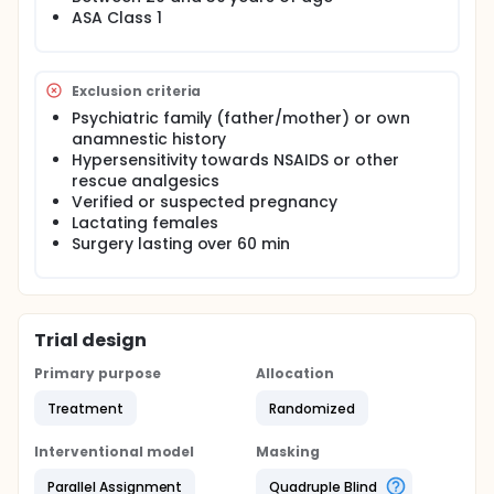
ASA Class 1
Exclusion criteria
Psychiatric family (father/mother) or own
anamnestic history
Hypersensitivity towards NSAIDS or other
rescue analgesics
Verified or suspected pregnancy
Lactating females
Surgery lasting over 60 min
Trial design
Primary purpose
Allocation
Treatment
Randomized
Interventional model
Masking
Parallel Assignment
Quadruple Blind