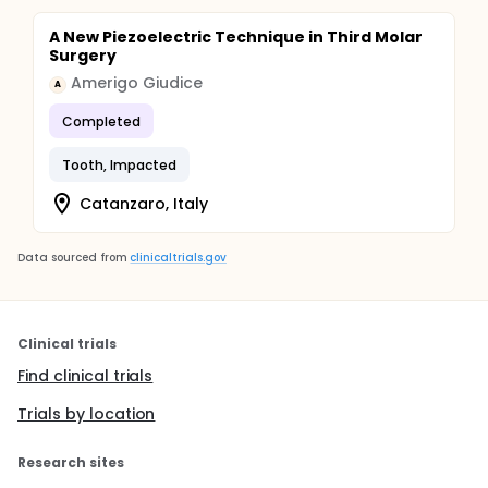
A New Piezoelectric Technique in Third Molar
Surgery
Amerigo Giudice
A
Completed
Tooth, Impacted
Catanzaro, Italy
Data sourced from
clinicaltrials.gov
Clinical trials
Find clinical trials
Trials by location
Research sites