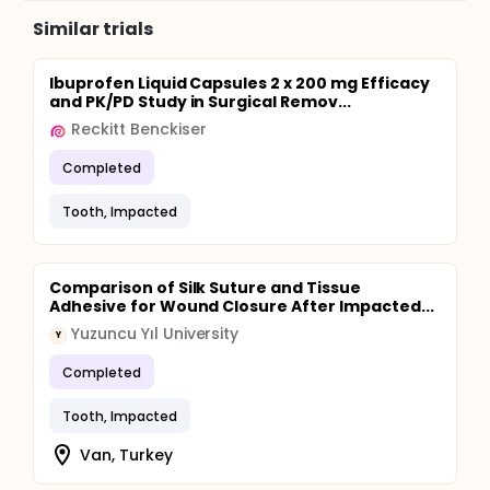
Similar trials
Ibuprofen Liquid Capsules 2 x 200 mg Efficacy
and PK/PD Study in Surgical Remov...
Reckitt Benckiser
Completed
Tooth, Impacted
Comparison of Silk Suture and Tissue
Adhesive for Wound Closure After Impacted...
Yuzuncu Yıl University
Y
Completed
Tooth, Impacted
Van, Turkey