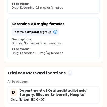
Treatment:
Drug: Ketamine 0,3 mg/kg females
Ketamine 0,5 mg/kg females
active comparator group
Description:
0,5 mg/kg ketamine females
Treatment:
Drug: Ketamine 0,5 mg/kg females
Trial contacts and locations
1
All locations
Department of Oral and Maxillofacial
D
Surgery, Ullevaal University Hospital
Oslo, Norway, NO-0407