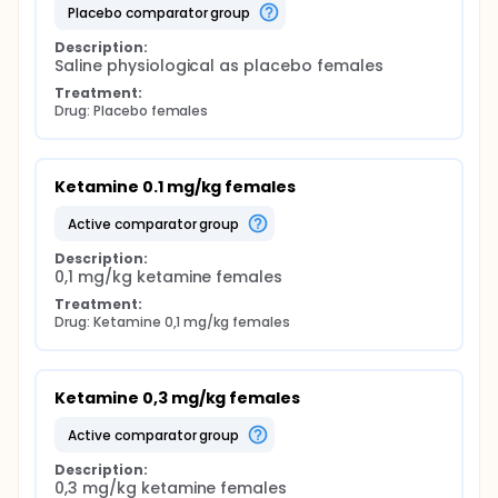
placebo comparator group
Description:
Saline physiological as placebo females
Treatment:
Drug: Placebo females
Ketamine 0.1 mg/kg females
active comparator group
Description:
0,1 mg/kg ketamine females
Treatment:
Drug: Ketamine 0,1 mg/kg females
Ketamine 0,3 mg/kg females
active comparator group
Description:
0,3 mg/kg ketamine females