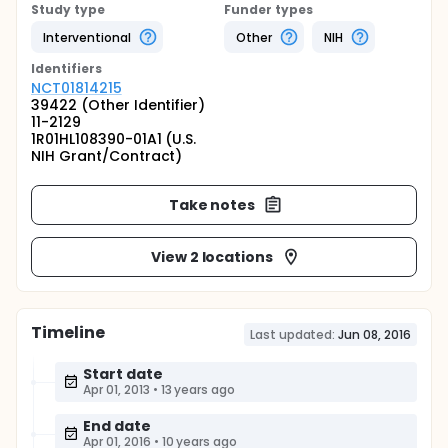
Study type
Funder types
Interventional
Other
NIH
Identifier
s
NCT01814215
39422 (Other Identifier)
11-2129
1R01HL108390-01A1 (U.S.
NIH Grant/Contract)
Take notes
View 2 locations
Timeline
Last updated:
Jun 08, 2016
Start date
Apr 01, 2013
•
13 years ago
End date
Apr 01, 2016
•
10 years ago