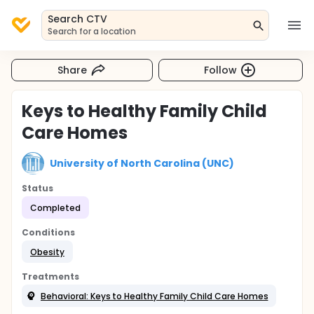
Search CTV
Search for a location
Share
Follow
Keys to Healthy Family Child
Care Homes
University of North Carolina (UNC)
Status
Completed
Conditions
Obesity
Treatments
Behavioral: Keys to Healthy Family Child Care Homes