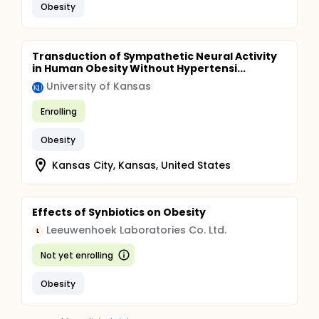
Obesity
Transduction of Sympathetic Neural Activity
in Human Obesity Without Hypertensi...
University of Kansas
Enrolling
Obesity
Kansas City, Kansas, United States
Effects of Synbiotics on Obesity
Leeuwenhoek Laboratories Co. Ltd.
L
Not yet enrolling
Obesity