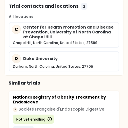
intent-to-treat principle using Generalized Linear
Mixed Models (GLMM) that will account for the
Trial contacts and locations
2
correlation induced by the clustering of children
within FCCHs. Statistical analysis will employ
All locations
Statistical Analysis System (SAS).
Center for Health Promotion and Disease
C
Prevention, University of North Carolina
at Chapel Hill
Chapel Hill, North Carolina, United States, 27599
D
Duke University
Durham, North Carolina, United States, 27705
Similar trials
National Registry of Obesity Treatment by
Endosleeve
Société Française d'Endoscopie Digestive
S
Not yet enrolling