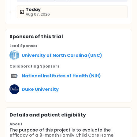
Today
Aug 07, 2026
Sponsor
s
of this trial
Lead Sponsor
University of North Carolina (UNC)
Collaborating Sponsor
s
National Institutes of Health (NIH)
Duke University
Details and patient eligibility
About
The purpose of this project is to evaluate the
efficacy of a 9-month Family Child Care Home