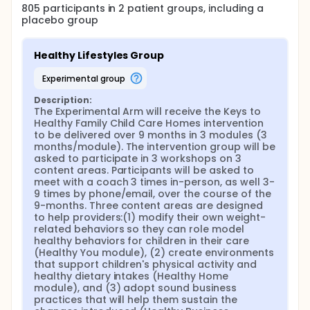
children.
805
participants in
2
patient
groups
, including a
placebo group
The project will recruit and randomize 165 FCCHs (83
per arm). At each FCCH, subjects will include one
child care provider and 3 children (we are targeting
Healthy Lifestyles Group
children between the ages of 1.5 and 4 years old,
but one to two additional children who are younger
experimental group
than 18 months may also take part in height and
weight measurements only). These 165 FCCHs and
Description:
825 children (495 children ages 1.5-4.9 years old
The Experimental Arm will receive the Keys to 
and 330 children ages younger than 18 months) will
Healthy Family Child Care Homes intervention 
be recruited in five waves over the course of 3
to be delivered over 9 months in 3 modules (3 
years, each wave enrolling 30 or more FCCHs (half
months/module). The intervention group will be 
assigned to each study arm). For recruitment, we
asked to participate in 3 workshops on 3 
will target areas with lower income households and
content areas. Participants will be asked to 
with higher prevalence of child overweight/obesity
meet with a coach 3 times in-person, as well 3-
within a 100 mile radius of the University of North
9 times by phone/email, over the course of the 
Carolina at Chapel Hill (UNC) and Duke University.
9-months. Three content areas are designed 
For each wave, potential FCCHs will be identified
to help providers:(1) modify their own weight-
through the online database of licensed programs
related behaviors so they can role model 
provided by the North Carolina Division of Child
healthy behaviors for children in their care 
Development and Early Education
(Healthy You module), (2) create environments 
(http://ncchildcaresearch.dhhs.state.nc.us/search.asp).
that support children's physical activity and 
Trained project staff will contact potential FCCH
healthy dietary intakes (Healthy Home 
providers by mail/email (informational
module), and (3) adopt sound business 
flyer/packets), telephone, and promotion at local
practices that will help them sustain the 
professional meetings and community events.