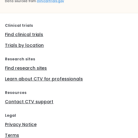
Data sourced from
clinicaltrials.gov
Clinical trials
Find clinical trials
Trials by location
Research sites
Find research sites
Learn about CTV for professionals
Resources
Contact CTV support
Legal
Privacy Notice
Terms