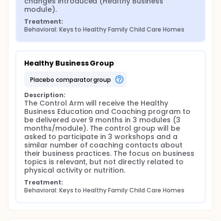
changes introduced (Healthy Business 
Informed consent will be obtained from providers
module).
and parents of participating children. Data
Treatment:
collection will occur before and after the 9-month
Behavioral: Keys to Healthy Family Child Care Homes
intervention, and each participating child care
provider will receive up to $200 for completion of
measures at both time points. At follow-up, we will
also recruit newly enrolled children between the
Healthy Business Group
ages of 1.5 and 5 years old (one or two per home,
thus about 210 additional children) to take part in
placebo comparator group
all measures to allow additional cross-sectional
analysis.
Description:
The Control Arm will receive the Healthy 
Increased child physical activity and improved
Business Education and Coaching program to 
quality of child diet while at the FCCH will be the
be delivered over 9 months in 3 modules (3 
primary outcomes used to assess the impact of this
months/module). The control group will be 
innovative, theory-driven intervention. Secondary
asked to participate in 3 workshops and a 
outcomes and mediators include child body mass
similar number of coaching contacts about 
index, provider body mass index, provider weight-
their business practices. The focus on business 
related behaviors (dietary intake and physical
topics is relevant, but not directly related to 
activity), provider motivation, self-efficacy and
physical activity or nutrition.
social support, and obesogenic (nutrition- and
physical activity-related) environmental
Treatment:
characteristics of the FCCH (including policies,
Behavioral: Keys to Healthy Family Child Care Homes
practices and communication between providers
and parents). Primary analyses for primary aims will
involve testing each of these hypotheses under the