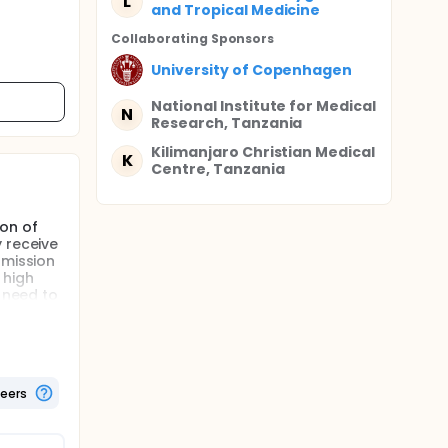
L
and Tropical Medicine
Collaborating Sponsor
s
University of Copenhagen
National Institute for Medical
N
Research, Tanzania
Kilimanjaro Christian Medical
K
Centre, Tanzania
ion of
 receive
smission
 high
t need to
h eastern
teers
for IPTi.