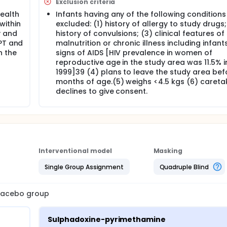
Exclusion criteria
ent of clinical immunity in children in low and high transmiss
health
Infants having any of the following conditions 
 within
excluded: (1) history of allergy to study drugs;
y and
history of convulsions; (3) clinical features of
proposed which will be conducted in two different transmissio
: (1) placebo; (2) mefloquine; (3) Lapdap; (4) SP. All medicat
DPT and
malnutrition or chronic illness including infant
2, DPT/polio 3, and measles vaccines. The study will involve 1
in the
signs of AIDS [HIV prevalence in women of
 a low endemic area, in Tanzania.The primary outcome is the i
reproductive age in the study area was 11.5% i
1999]39 (4) plans to leave the study area bef
months of age.(5) weighs <4.5 kgs (6) careta
declines to give consent.
f four treatment regimes in two different transmission setting
o, (2) mefloquine; (3) Lapdap; (4) SP. All medications will be
polio 3, and measles vaccines.
Interventional model
Masking
on in each study EPI clinic on a given date will be generated f
Single Group Assignment
Quadruple Blind
 date.
act 1) the following procedures will be carried out: (1) alloca
istration of the first dose of the study drug and dispensation
 placebo group
the presence of a study field worker; (3) collection of blood
or genetic markers of drug resistance parasites and
ers to bring their children to the health facility if the chil
Sulphadoxine-pyrimethamine