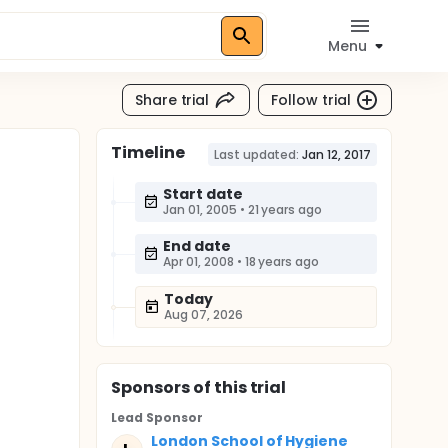
Menu
Share trial
Follow trial
Timeline
Last updated:
Jan 12, 2017
Start date
Jan 01, 2005
•
21 years ago
End date
Apr 01, 2008
•
18 years ago
Today
Aug 07, 2026
Sponsor
s
of this trial
Lead Sponsor
London School of Hygiene