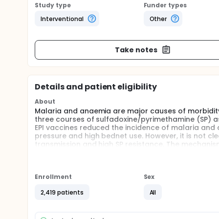
Study type
Funder types
Interventional
Other
Take notes
Details and patient eligibility
About
Malaria and anaemia are major causes of morbidity 
three courses of sulfadoxine/pyrimethamine (SP) as 
EPI vaccines reduced the incidence of malaria and a
pressure and high bednet use. However, it is not cl
transmission and high SP resistance. The mechanism o
identify other anti-malarial drugs that could be used
This study objectives are:
Enrollment
Sex
Identification of a drug that could be used safel
Tanzania, where there is a high level of resista
2,419 patients
All
Determination of whether a short acting antimal
(mefloquine) when used for IPTi.
Investigation of the effect of the intensity of tr