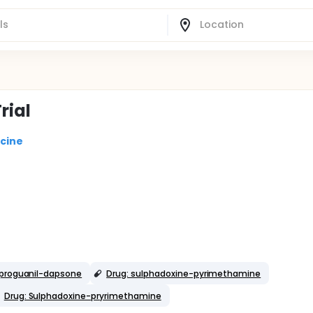
rial
icine
rproguanil-dapsone
Drug: sulphadoxine-pyrimethamine
Drug: Sulphadoxine-pryrimethamine