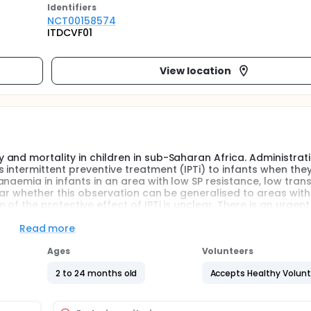
Identifier
s
NCT00158574
ITDCVF01
View location
and mortality in children in sub-Saharan Africa. Administrat
intermittent preventive treatment (IPTi) to infants when they
naemia in infants in an area with low SP resistance, low tran
ear whether this observation can be generalised to areas with
f the protective effect of IPTi is unclear. There is an urgen
 for IPTi instead of SP.
Read more
Ages
Volunteers
y and effectively for IPTi instead of SP in areas, such as nort
nce to SP and amodiaquine.
2 to 24 months old
Accepts Healthy Volun
arial drug (Lapdap) is as effective as a long acting drug
ansmission on the requirements for a long or short acting drug 