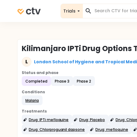
Trials
Kilimanjaro IPTi Drug Options T
L
London School of Hygiene and Tropical Med
Status and phase
Completed
Phase 3
Phase 2
Conditions
Malaria
Treatments
Drug: IPTi mefloquine
Drug: Placebo
Drug: Chlo
Drug: Chlorproguanil dapsone
Drug: mefloquine